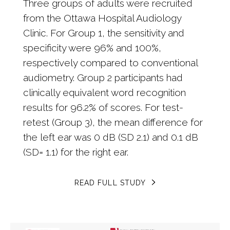
Three groups of adults were recruited
from the Ottawa Hospital Audiology
Clinic. For Group 1, the sensitivity and
specificity were 96% and 100%,
respectively compared to conventional
audiometry. Group 2 participants had
clinically equivalent word recognition
results for 96.2% of scores. For test-
retest (Group 3), the mean difference for
the left ear was 0 dB (SD 2.1) and 0.1 dB
(SD= 1.1) for the right ear.
READ FULL STUDY