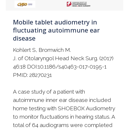
Mobile tablet audiometry in
fluctuating autoimmune ear
disease
Kohlert S, Bromwich M.
J. of Otolaryngol Head Neck Surg. (2017)
46:18 DOI:10.1186/s40463-017-0195-1
PMID: 28270231
A case study of a patient with
autoimmune inner ear disease included
home testing with SHOEBOX Audiometry
to monitor fluctuations in hearing status. A
total of 64 audiograms were completed