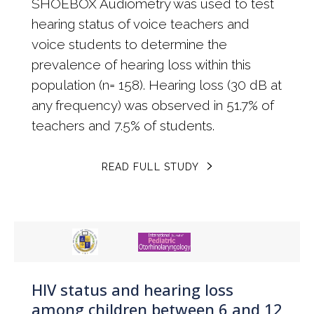
SHOEBOX Audiometry was used to test
hearing status of voice teachers and
voice students to determine the
prevalence of hearing loss within this
population (n= 158). Hearing loss (30 dB at
any frequency) was observed in 51.7% of
teachers and 7.5% of students.
READ FULL STUDY
HIV status and hearing loss
among children between 6 and 12