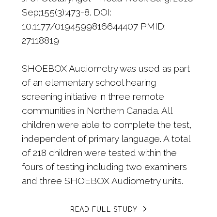
Sep;155(3):473-8. DOI:
10.1177/0194599816644407 PMID:
27118819
SHOEBOX Audiometry was used as part
of an elementary school hearing
screening initiative in three remote
communities in Northern Canada. All
children were able to complete the test,
independent of primary language. A total
of 218 children were tested within the
fours of testing including two examiners
and three SHOEBOX Audiometry units.
READ FULL STUDY