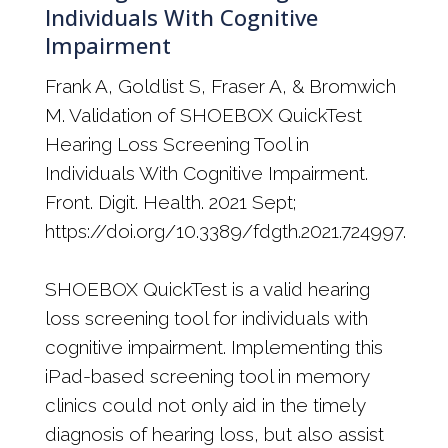
Individuals With Cognitive
Impairment
Frank A, Goldlist S, Fraser A, & Bromwich
M. Validation of SHOEBOX QuickTest
Hearing Loss Screening Tool in
Individuals With Cognitive Impairment.
Front. Digit. Health. 2021 Sept;
https://doi.org/10.3389/fdgth.2021.724997.
SHOEBOX QuickTest is a valid hearing
loss screening tool for individuals with
cognitive impairment. Implementing this
iPad-based screening tool in memory
clinics could not only aid in the timely
diagnosis of hearing loss, but also assist