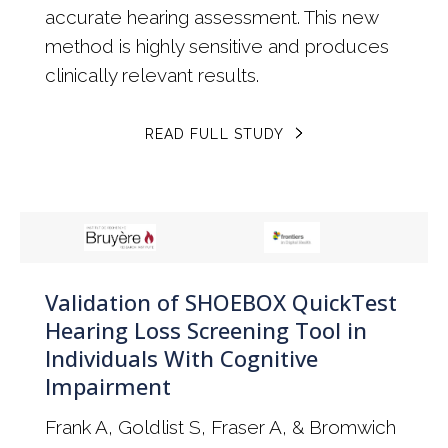
accurate hearing assessment. This new
method is highly sensitive and produces
clinically relevant results.
READ FULL STUDY
Validation of SHOEBOX QuickTest
Hearing Loss Screening Tool in
Individuals With Cognitive
Impairment
Frank A, Goldlist S, Fraser A, & Bromwich