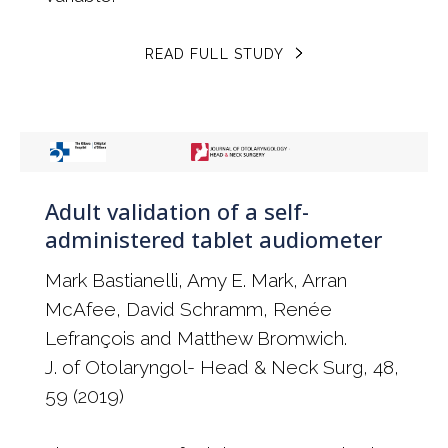
READ FULL STUDY
Adult validation of a self-
administered tablet audiometer
Mark Bastianelli, Amy E. Mark, Arran
McAfee, David Schramm, Renée
Lefrançois and Matthew Bromwich.
J. of Otolaryngol- Head & Neck Surg, 48,
59 (2019)