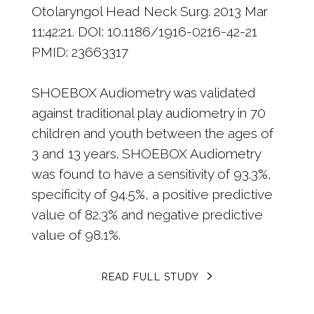
Otolaryngol Head Neck Surg. 2013 Mar
11;42:21. DOI: 10.1186/1916-0216-42-21
PMID: 23663317
SHOEBOX Audiometry was validated
against traditional play audiometry in 70
children and youth between the ages of
3 and 13 years. SHOEBOX Audiometry
was found to have a sensitivity of 93.3%,
specificity of 94.5%, a positive predictive
value of 82.3% and negative predictive
value of 98.1%.
READ FULL STUDY