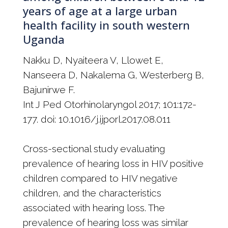
years of age at a large urban
health facility in south western
Uganda
Nakku D, Nyaiteera V, Llowet E,
Nanseera D, Nakalema G, Westerberg B,
Bajunirwe F.
Int J Ped Otorhinolaryngol 2017; 101:172-
177. doi: 10.1016/j.ijporl.2017.08.011
Cross-sectional study evaluating
prevalence of hearing loss in HIV positive
children compared to HIV negative
children, and the characteristics
associated with hearing loss. The
prevalence of hearing loss was similar