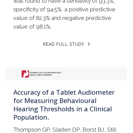
was found to have a sensitivity of 93.3%,
specificity of 94.5%, a positive predictive
value of 82.3% and negative predictive
value of 98.1%.
READ FULL STUDY
Accuracy of a Tablet Audiometer
for Measuring Behavioural
Hearing Thresholds in a Clinical
Population.
Thompson GP, Sladen DP, Borst BJ, Still