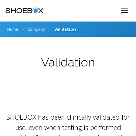
Skip
to
content
›
›
Home
Company
Validation
Validation
SHOEBOX has been clinically validated for
use, even when testing is performed