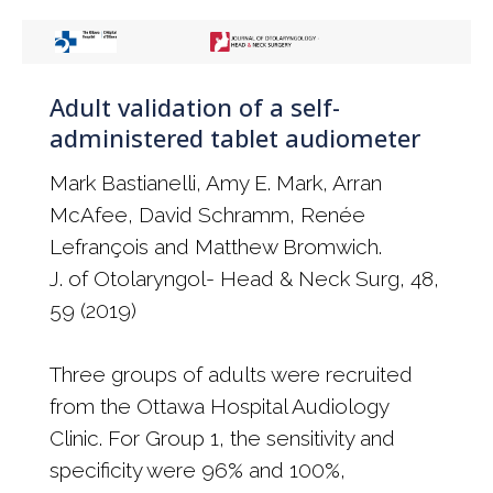
Adult validation of a self-
administered tablet audiometer
Mark Bastianelli, Amy E. Mark, Arran
McAfee, David Schramm, Renée
Lefrançois and Matthew Bromwich.
J. of Otolaryngol- Head & Neck Surg, 48,
59 (2019)
Three groups of adults were recruited
from the Ottawa Hospital Audiology
Clinic. For Group 1, the sensitivity and
specificity were 96% and 100%,