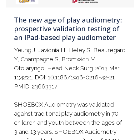
The new age of play audiometry:
prospective validation testing of
an iPad-based play audiometer
Yeung J, Javidnia H, Heley S, Beauregard
Y, Champagne S, Bromwich M.
Otolaryngol Head Neck Surg. 2013 Mar
11;42:21. DOI: 10.1186/1916-0216-42-21
PMID: 23663317
SHOEBOX Audiometry was validated
against traditional play audiometry in 70
children and youth between the ages of
3 and 13 years. SHOEBOX Audiometry