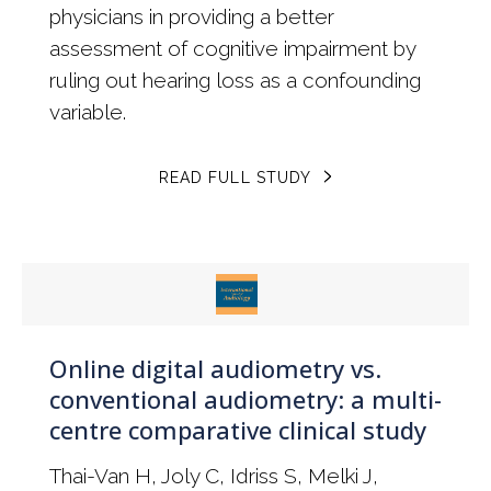
physicians in providing a better
assessment of cognitive impairment by
ruling out hearing loss as a confounding
variable.
READ FULL STUDY
Online digital audiometry vs.
conventional audiometry: a multi-
centre comparative clinical study
Thai-Van H, Joly C, Idriss S, Melki J,