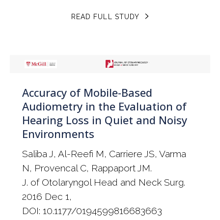
READ FULL STUDY
Accuracy of Mobile-Based
Audiometry in the Evaluation of
Hearing Loss in Quiet and Noisy
Environments
Saliba J, Al-Reefi M, Carriere JS, Varma
N, Provencal C, Rappaport JM.
J. of Otolaryngol Head and Neck Surg.
2016 Dec 1,
DOI: 10.1177/0194599816683663