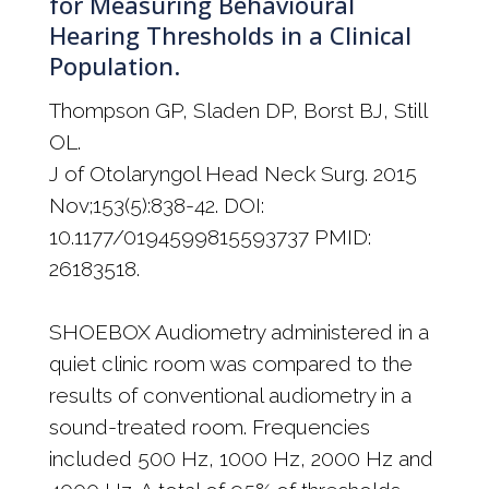
for Measuring Behavioural
Hearing Thresholds in a Clinical
Population.
Thompson GP, Sladen DP, Borst BJ, Still
OL.
J of Otolaryngol Head Neck Surg. 2015
Nov;153(5):838-42. DOI:
10.1177/0194599815593737 PMID:
26183518.
SHOEBOX Audiometry administered in a
quiet clinic room was compared to the
results of conventional audiometry in a
sound-treated room. Frequencies
included 500 Hz, 1000 Hz, 2000 Hz and