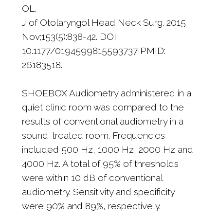
OL.
J of Otolaryngol Head Neck Surg. 2015
Nov;153(5):838-42. DOI:
10.1177/0194599815593737 PMID:
26183518.
SHOEBOX Audiometry administered in a
quiet clinic room was compared to the
results of conventional audiometry in a
sound-treated room. Frequencies
included 500 Hz, 1000 Hz, 2000 Hz and
4000 Hz. A total of 95% of thresholds
were within 10 dB of conventional
audiometry. Sensitivity and specificity
were 90% and 89%, respectively.