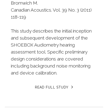
Bromwich M.
Canadian Acoustics. Vol. 39 No. 3 (2011)
118-119
This study describes the initial inception
and subsequent development of the
SHOEBOX Audiometry hearing
assessment tool. Specific preliminary
design considerations are covered
including background noise monitoring
and device calibration.
READ FULL STUDY