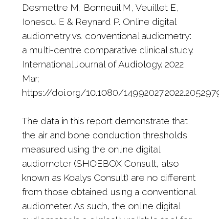
Desmettre M, Bonneuil M, Veuillet E,
Ionescu E & Reynard P. Online digital
audiometry vs. conventional audiometry:
a multi-centre comparative clinical study.
International Journal of Audiology. 2022
Mar;
https://doi.org/10.1080/14992027.2022.205297
The data in this report demonstrate that
the air and bone conduction thresholds
measured using the online digital
audiometer (SHOEBOX Consult, also
known as Koalys Consult) are no different
from those obtained using a conventional
audiometer. As such, the online digital