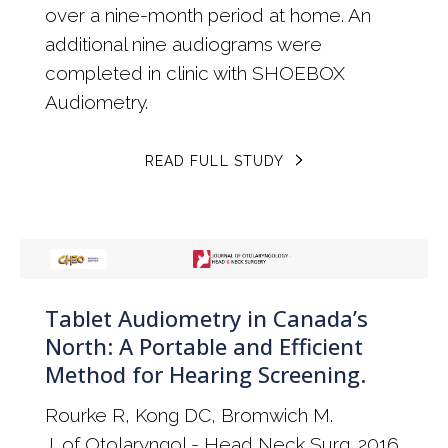
over a nine-month period at home. An
additional nine audiograms were
completed in clinic with SHOEBOX
Audiometry.
READ FULL STUDY
Tablet Audiometry in Canada’s
North: A Portable and Efficient
Method for Hearing Screening.
Rourke R, Kong DC, Bromwich M.
J. of Otolaryngol - Head Neck Surg. 2016