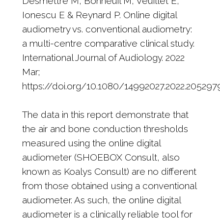
Desmettre M, Bonneuil M, Veuillet E,
Ionescu E & Reynard P. Online digital
audiometry vs. conventional audiometry:
a multi-centre comparative clinical study.
International Journal of Audiology. 2022
Mar;
https://doi.org/10.1080/14992027.2022.205297
The data in this report demonstrate that
the air and bone conduction thresholds
measured using the online digital
audiometer (SHOEBOX Consult, also
known as Koalys Consult) are no different
from those obtained using a conventional
audiometer. As such, the online digital
audiometer is a clinically reliable tool for