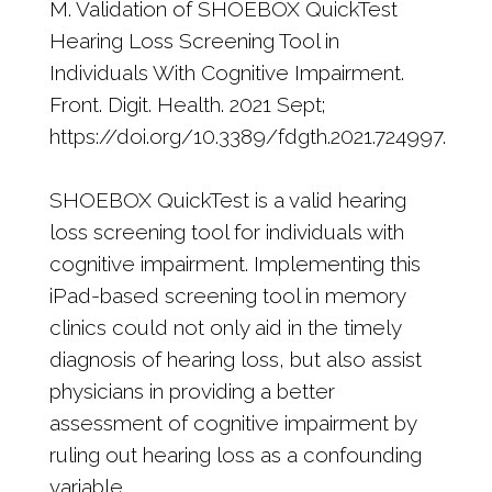
M. Validation of SHOEBOX QuickTest
Hearing Loss Screening Tool in
Individuals With Cognitive Impairment.
Front. Digit. Health. 2021 Sept;
https://doi.org/10.3389/fdgth.2021.724997.
SHOEBOX QuickTest is a valid hearing
loss screening tool for individuals with
cognitive impairment. Implementing this
iPad-based screening tool in memory
clinics could not only aid in the timely
diagnosis of hearing loss, but also assist
physicians in providing a better
assessment of cognitive impairment by
ruling out hearing loss as a confounding
variable.