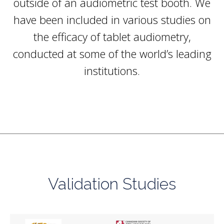
outside of an
audiometric test booth
. We
have been included in various studies on
the efficacy of tablet audiometry,
conducted at some of the world’s leading
institutions.
Validation Studies