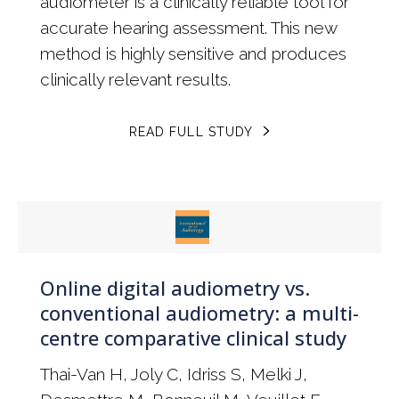
audiometer is a clinically reliable tool for
accurate hearing assessment. This new
method is highly sensitive and produces
clinically relevant results.
READ FULL STUDY
Online digital audiometry vs.
conventional audiometry: a multi-
centre comparative clinical study
Thai-Van H, Joly C, Idriss S, Melki J,