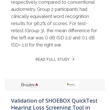
respectively compared to conventional
audiometry. Group 2 participants had
clinically equivalent word recognition
results for 96.2% of scores. For test-
retest (Group 3), the mean difference for
the left ear was 0 dB (SD 2.1) and 0.1 dB
(SD= 1.1) for the right ear.
READ FULL STUDY
Validation of SHOEBOX QuickTest
Hearing Loss Screening Tool in