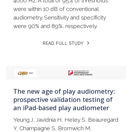
4000 Hz. A total of 95% of thresholds
were within 10 dB of conventional
audiometry. Sensitivity and specificity
were 90% and 89%, respectively.
READ FULL STUDY
The new age of play audiometry:
prospective validation testing of
an iPad-based play audiometer
Yeung J, Javidnia H, Heley S, Beauregard
Y, Champagne S, Bromwich M.