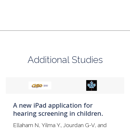
Additional Studies
A new iPad application for
hearing screening in children.
Ellaham N, Yilma Y., Jourdan G-V, and