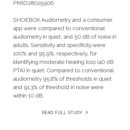
PMID:28025906
SHOEBOX Audiometry and a consumer
app were compared to conventional
audiometry in quiet, and 50 dB of noise in
adults. Sensitivity and specificity were
100% and 95.9%, respectively, for
identifying moderate hearing loss (40 dB
PTA) in quiet. Compared to conventional
audiometry 95.8% of thresholds in quiet
and 91.3% of threshold in noise were
within 10 dB.
READ FULL STUDY