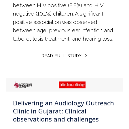
between HIV positive (8.8%) and HIV
negative (10.1%) children. A significant,
positive association was observed
between age, previous ear infection and
tuberculosis treatment, and hearing loss.
READ FULL STUDY
Delivering an Audiology Outreach
Clinic in Gujarat: Clinical
observations and challenges