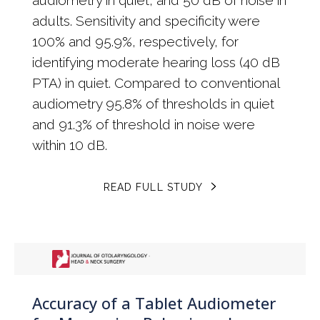
adults. Sensitivity and specificity were
100% and 95.9%, respectively, for
identifying moderate hearing loss (40 dB
PTA) in quiet. Compared to conventional
audiometry 95.8% of thresholds in quiet
and 91.3% of threshold in noise were
within 10 dB.
READ FULL STUDY
Accuracy of a Tablet Audiometer