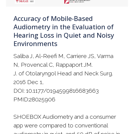
Accuracy of Mobile-Based
Audiometry in the Evaluation of
Hearing Loss in Quiet and Noisy
Environments
Saliba J, Al-Reefi M, Carriere JS, Varma
N, Provencal C, Rappaport JM.
J. of Otolaryngol Head and Neck Surg.
2016 Dec 1,
DOI: 10.1177/0194599816683663
PMID:28025906
SHOEBOX Audiometry and a consumer
app were compared to conventional
audiometry in quiet, and 50 dB of noise in