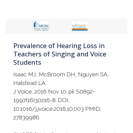
Prevalence of Hearing Loss in
Teachers of Singing and Voice
Students
Isaac MJ, McBroom DH, Nguyen SA,
Halstead LA.
J Voice. 2016 Nov 10. pii: S0892-
1997(16)30216-8. DOI:
10.1016/j.jvoice.2016.10.003 PMID:
27839986