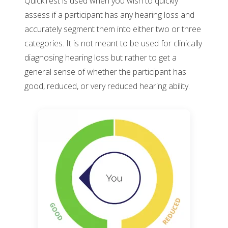
QuickTest is used when you wish to quickly
assess if a participant has any hearing loss and
accurately segment them into either two or three
categories. It is not meant to be used for clinically
diagnosing hearing loss but rather to get a
general sense of whether the participant has
good, reduced, or very reduced hearing ability.