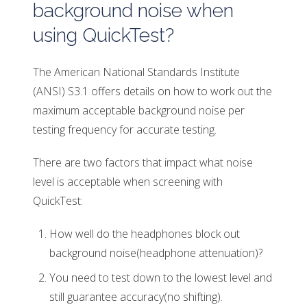
background noise when
using QuickTest?
The American National Standards Institute
(ANSI) S3.1 offers details on how to work out the
maximum acceptable background noise per
testing frequency for accurate testing.
There are two factors that impact what noise
level is acceptable when screening with
QuickTest:
How well do the headphones block out
background noise(headphone attenuation)?
You need to test down to the lowest level and
still guarantee accuracy(no shifting).