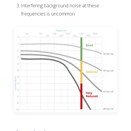
Interfering background noise at these
frequencies is uncommon