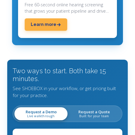
Free 60-second online hearing screening
that grows your patient pipeline and drives
appointments.
Learn more
Two ways to start. Both take 15
minutes.
See SHOEBOX in your workflow, or get pricing built
for your practice.
Request a Demo
Request a Quote
Live walkthrough
Built for your team