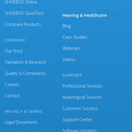
SHOEBOX Online
SHOEBOX QuickTest
Hearing & Healthcare
Compare Products
Blog
Case Studies
COMPANY
Webinars
Our Story
Videos
Validation & Research
Quality & Compliance
SUPPORT
Careers
Professional Services
Contact
Audiological Services
Customer Success
PRIVACY & TERMS
Support Center
Legal Documents
Software Updates