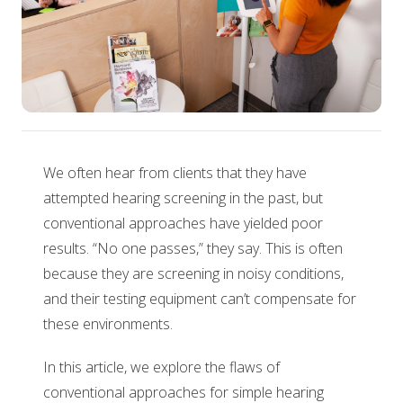
We often hear from clients that they have
attempted hearing screening in the past, but
conventional approaches have yielded poor
results. “No one passes,” they say. This is often
because they are screening in noisy conditions,
and their testing equipment can’t compensate for
these environments.
In this article, we explore the flaws of
conventional approaches for simple hearing