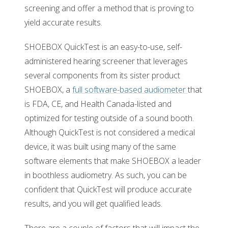
screening and offer a method that is proving to
yield accurate results.
SHOEBOX QuickTest is an easy-to-use, self-
administered hearing screener that leverages
several components from its sister product
SHOEBOX, a
full software-based audiometer
that
is FDA, CE, and Health Canada-listed and
optimized for testing outside of a sound booth.
Although QuickTest is not considered a medical
device, it was built using many of the same
software elements that make SHOEBOX a leader
in boothless audiometry. As such, you can be
confident that QuickTest will produce accurate
results, and you will get qualified leads.