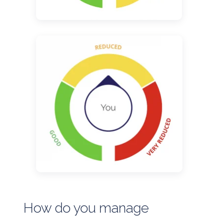
How do you manage