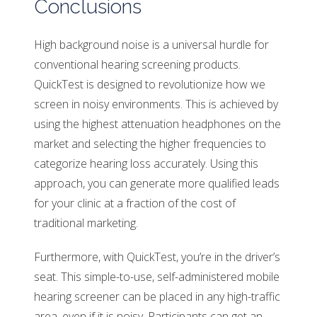
Conclusions
High background noise is a universal hurdle for
conventional hearing screening products.
QuickTest is designed to revolutionize how we
screen in noisy environments. This is achieved by
using the highest attenuation headphones on the
market and selecting the higher frequencies to
categorize hearing loss accurately. Using this
approach, you can generate more qualified leads
for your clinic at a fraction of the cost of
traditional marketing.
Furthermore, with QuickTest, you’re in the driver’s
seat. This simple-to-use, self-administered mobile
hearing screener can be placed in any high-traffic
area, even if it is noisy. Participants can get an