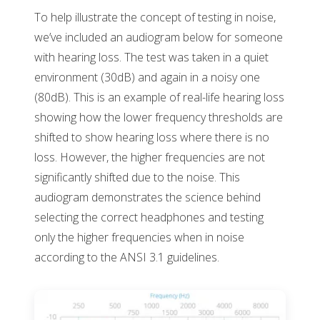
To help illustrate the concept of testing in noise,
we’ve included an audiogram below for someone
with hearing loss. The test was taken in a quiet
environment (30dB) and again in a noisy one
(80dB). This is an example of real-life hearing loss
showing how the lower frequency thresholds are
shifted to show hearing loss where there is no
loss. However, the higher frequencies are not
significantly shifted due to the noise. This
audiogram demonstrates the science behind
selecting the correct headphones and testing
only the higher frequencies when in noise
according to the ANSI 3.1 guidelines.