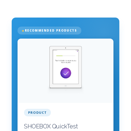
RECOMMENDED PRODUCTS
PRODUCT
SHOEBOX QuickTest