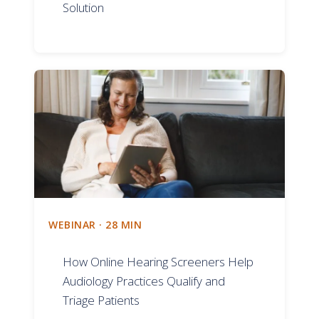
Solution
WEBINAR · 28 MIN
How Online Hearing Screeners Help
Audiology Practices Qualify and
Triage Patients