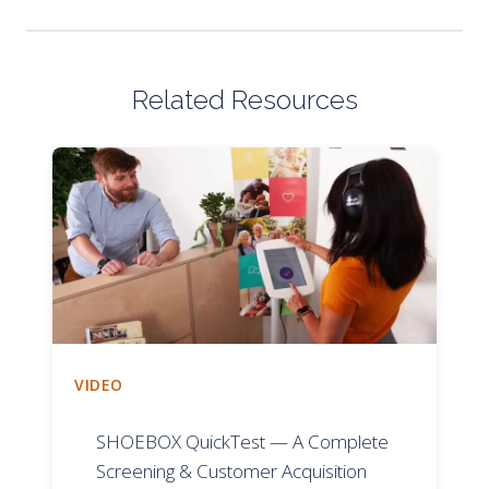
Related Resources
VIDEO
SHOEBOX QuickTest — A Complete
Screening & Customer Acquisition