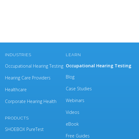
INDUSTRIES
LEARN
Occupational Hearing Testing
Occupational Hearing Testing
Blog
Hearing Care Providers
Case Studies
Healthcare
Webinars
Corporate Hearing Health
Videos
PRODUCTS
eBook
SHOEBOX PureTest
Free Guides