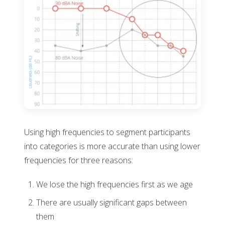
Using high frequencies to segment participants
into categories is more accurate than using lower
frequencies for three reasons:
We lose the high frequencies first as we age
There are usually significant gaps between
them