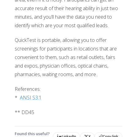
accurate result of their hearing ability in just two
minutes, and you’ll have the data you need to
identify which are your most qualified leads.
QuickTest is portable, allowing you to offer
screenings for participants in locations that are
convenient to them, such as retail outlets, fairs
and expos, physician offices, optical chains,
pharmacies, waiting rooms, and more..
References:
*
ANSI S3.1
** DD45
Found this useful?
LinkedIn
X
Copy link