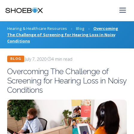
Skip
to
content
Hearing & Healthcare Resources
›
Blog
›
Overcoming
The Challenge of Screening for Hearing Loss in Noisy
Conditions
·
July 7, 2020
·
4 min read
BLOG
Overcoming The Challenge of
Screening for Hearing Loss in Noisy
Conditions