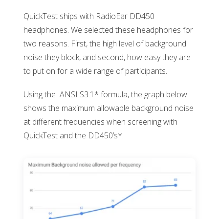
QuickTest ships with RadioEar DD450
headphones. We selected these headphones for
two reasons. First, the high level of background
noise they block, and second, how easy they are
to put on for a wide range of participants.
Using the ANSI S3.1* formula, the graph below
shows the maximum allowable background noise
at different frequencies when screening with
QuickTest and the DD450’s*.