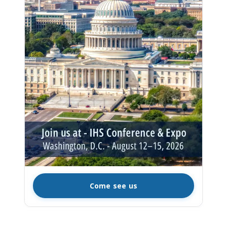
Come see us