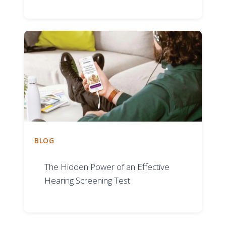
BLOG
The Hidden Power of an Effective
Hearing Screening Test