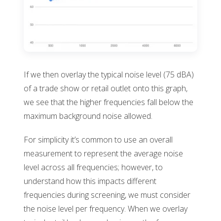
If we then overlay the typical noise level (75 dBA)
of a trade show or retail outlet onto this graph,
we see that the higher frequencies fall below the
maximum background noise allowed.
For simplicity it’s common to use an overall
measurement to represent the average noise
level across all frequencies; however, to
understand how this impacts different
frequencies during screening, we must consider
the noise level per frequency. When we overlay