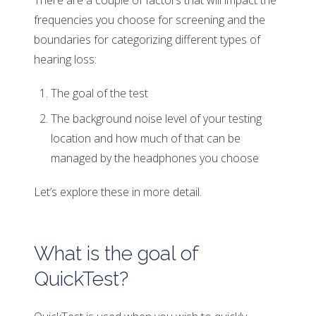
There are a couple of factors that will impact the
frequencies you choose for screening and the
boundaries for categorizing different types of
hearing loss:
The goal of the test
The background noise level of your testing
location and how much of that can be
managed by the headphones you choose
Let’s explore these in more detail.
What is the goal of
QuickTest?