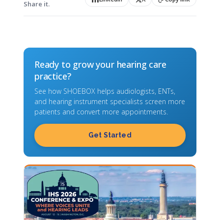
Share it.
Ready to grow your hearing care
practice?
See how SHOEBOX helps audiologists, ENTs,
and hearing instrument specialists screen more
patients and convert more appointments.
Get Started