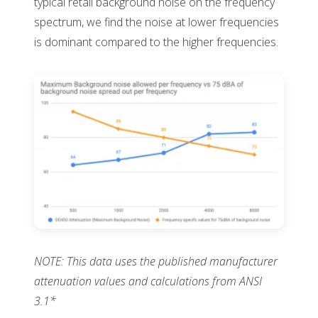
typical retail background noise on the frequency
spectrum, we find the noise at lower frequencies
is dominant compared to the higher frequencies.
NOTE: This data uses the published manufacturer
attenuation values and calculations from ANSI
3.1*