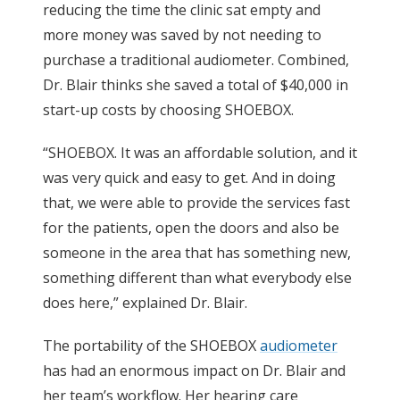
reducing the time the clinic sat empty and
more money was saved by not needing to
purchase a traditional audiometer. Combined,
Dr. Blair thinks she saved a total of $40,000 in
start-up costs by choosing SHOEBOX.
“SHOEBOX. It was an affordable solution, and it
was very quick and easy to get. And in doing
that, we were able to provide the services fast
for the patients, open the doors and also be
someone in the area that has something new,
something different than what everybody else
does here,” explained Dr. Blair.
The portability of the SHOEBOX
audiometer
has had an enormous impact on Dr. Blair and
her team’s workflow. Her hearing care