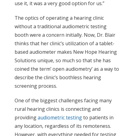
use it, it was a very good option for us.”
The optics of operating a hearing clinic
without a traditional audiometric testing
booth were a concern initially. Now, Dr. Blair
thinks that her clinic’s utilization of a tablet-
based audiometer makes New Hope Hearing
Solutions unique, so much so that she has
coined the term’ open audiometry’ as a way to
describe the clinic’s boothless hearing
screening process.
One of the biggest challenges facing many
rural hearing clinics is connecting and
providing
audiometric testing
to patients in
any location, regardless of its remoteness.
However, with everything needed for testing