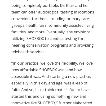
being completely portable, Dr. Blair and her
team can offer audiological testing in locations
convenient for them, including primary care
groups, health fairs, community assisted living
facilities, and more. Eventually, she envisions
utilizing SHOEBOX to conduct testing for
hearing conservation programs and providing
telehealth services.
“In our practice, we love the flexibility. We love
how affordable SHOEBOX was, and how
accessible it was. And starting a new practice,
especially in this day and age, was a leap of
faith. And so, I just think that it’s fun to have
started this and using something new and
innovative like SHOEBOX,” further elaborated