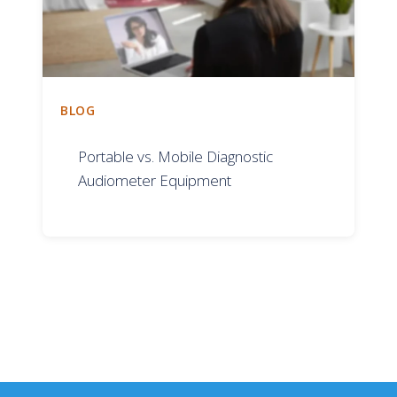
BLOG
Portable vs. Mobile Diagnostic
Audiometer Equipment