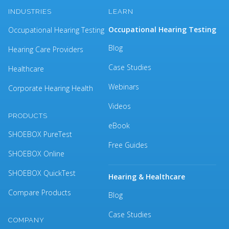
INDUSTRIES
LEARN
Occupational Hearing Testing
Occupational Hearing Testing
Blog
Hearing Care Providers
Case Studies
Healthcare
Webinars
Corporate Hearing Health
Videos
PRODUCTS
eBook
SHOEBOX PureTest
Free Guides
SHOEBOX Online
SHOEBOX QuickTest
Hearing & Healthcare
Compare Products
Blog
Case Studies
COMPANY