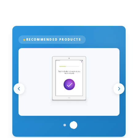
RECOMMENDED PRODUCTS
PRODUCT