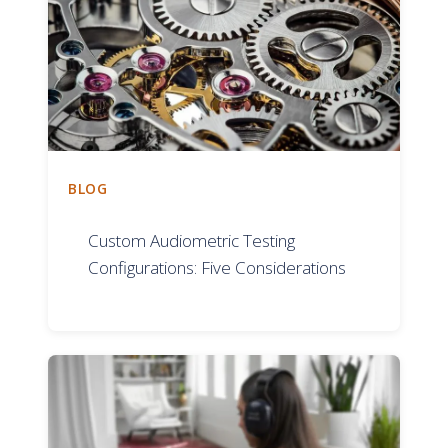
BLOG
Custom Audiometric Testing
Configurations: Five Considerations