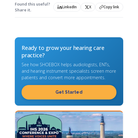
Found this useful?
LinkedIn
X
Copy link
Share it.
Ready to grow your hearing care
practice?
See how SHOEBOX helps audiologists, ENTs,
and hearing instrument specialists screen more
patients and convert more appointments.
Get Started