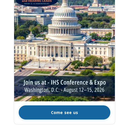
Come see us