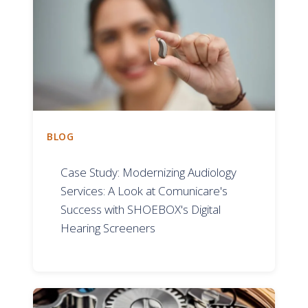
BLOG
Case Study: Modernizing Audiology
Services: A Look at Comunicare's
Success with SHOEBOX's Digital
Hearing Screeners