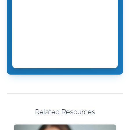
Related Resources