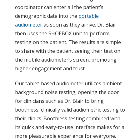
coordinator can enter all the patient’s
demographic data into the
portable
audiometer
as soon as they arrive. Dr. Blair
then uses the SHOEBOX unit to perform
testing on the patient. The results are simple
to share with the patient seeing their test on
the mobile audiometer’s screen, promoting
higher engagement and trust.
Our tablet-based audiometer utilizes ambient
background noise testing, opening the door
for clinicians such as Dr. Blair to bring
boothless, clinically valid audiometric testing to
their clinics. Boothless testing combined with
its quick and easy-to-use interface makes for a
more pleasurable experience for everyone.