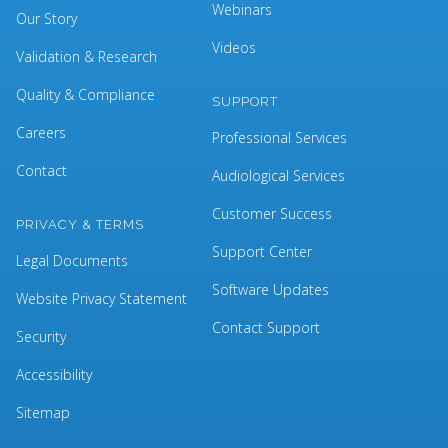
Webinars
Our Story
Videos
Validation & Research
Quality & Compliance
SUPPORT
Careers
Professional Services
Contact
Audiological Services
Customer Success
PRIVACY & TERMS
Support Center
Legal Documents
Software Updates
Website Privacy Statement
Contact Support
Security
Accessibility
Sitemap