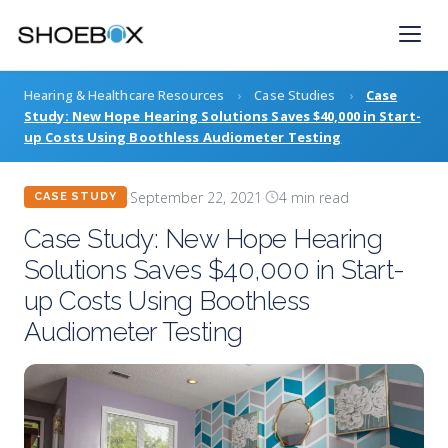
Skip
to
content
Hearing & Healthcare Resources
›
Case Studies
›
Case
Study: New Hope Hearing Solutions Saves $40,000 in Start-
up Costs Using Boothless Audiometer Testing
·
September 22, 2021
·
4 min read
CASE STUDY
Case Study: New Hope Hearing
Solutions Saves $40,000 in Start-
up Costs Using Boothless
Audiometer Testing