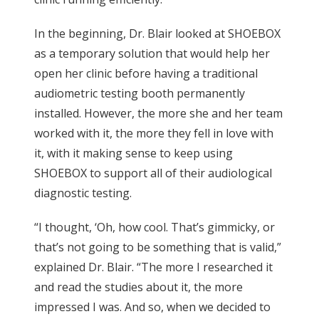
In the beginning, Dr. Blair looked at SHOEBOX
as a temporary solution that would help her
open her clinic before having a traditional
audiometric testing booth permanently
installed. However, the more she and her team
worked with it, the more they fell in love with
it, with it making sense to keep using
SHOEBOX to support all of their audiological
diagnostic testing.
“I thought, ‘Oh, how cool. That’s gimmicky, or
that’s not going to be something that is valid,”
explained Dr. Blair. “The more I researched it
and read the studies about it, the more
impressed I was. And so, when we decided to