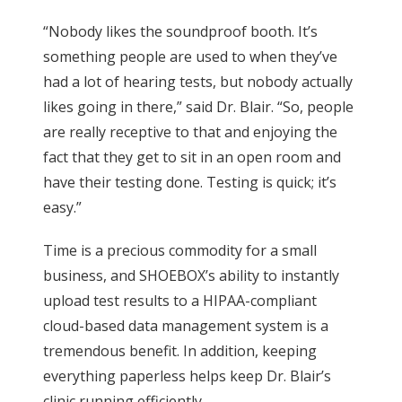
“Nobody likes the soundproof booth. It’s
something people are used to when they’ve
had a lot of hearing tests, but nobody actually
likes going in there,” said Dr. Blair. “So, people
are really receptive to that and enjoying the
fact that they get to sit in an open room and
have their testing done. Testing is quick; it’s
easy.”
Time is a precious commodity for a small
business, and SHOEBOX’s ability to instantly
upload test results to a HIPAA-compliant
cloud-based data management system is a
tremendous benefit. In addition, keeping
everything paperless helps keep Dr. Blair’s
clinic running efficiently.