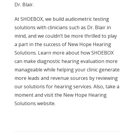
Dr. Blair.
At SHOEBOX, we build audiometric testing
solutions with clinicians such as Dr. Blair in
mind, and we couldn’t be more thrilled to play
a part in the success of New Hope Hearing
Solutions. Learn more about how SHOEBOX
can make diagnostic hearing evaluation more
manageable while helping your clinic generate
more leads and revenue sources by reviewing
our solutions for
hearing services
. Also, take a
moment and visit the
New Hope Hearing
Solutions website
.