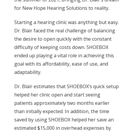
for New Hope Hearing Solutions to reality.
Starting a hearing clinic was anything but easy.
Dr. Blair faced the real challenge of balancing
the desire to open quickly with the constant
difficulty of keeping costs down. SHOEBOX
ended up playing a vital role in achieving this
goal with its affordability, ease of use, and
adaptability.
Dr. Blair estimates that SHOEBOX’s quick setup
helped her clinic open and start seeing
patients approximately two months earlier
than initially expected. In addition, the time
saved by using SHOEBOX helped her save an
estimated $15,000 in overhead expenses by