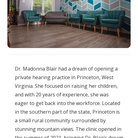
Dr. Madonna Blair had a dream of opening a
private hearing practice in Princeton, West
Virginia. She focused on raising her children,
and with 20 years of experience, she was
eager to get back into the workforce. Located
in the southern part of the state, Princeton is
a small rural community surrounded by
stunning mountain views. The clinic opened in
the summer of 2021, bringing Dr. Blair’s dream