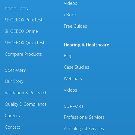
Videos
PRODUCTS
eBook
SHOEBOX PureTest
Free Guides
SHOEBOX Online
SHOEBOX QuickTest
Hearing & Healthcare
Compare Products
Blog
Case Studies
COMPANY
Webinars
Our Story
Videos
Validation & Research
Quality & Compliance
SUPPORT
Careers
Professional Services
Contact
Audiological Services