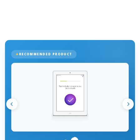
RECOMMENDED PRODUCT