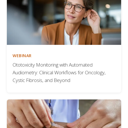
WEBINAR
Ototoxicity Monitoring with Automated
Audiometry: Clinical Workflows for Oncology,
Cystic Fibrosis, and Beyond