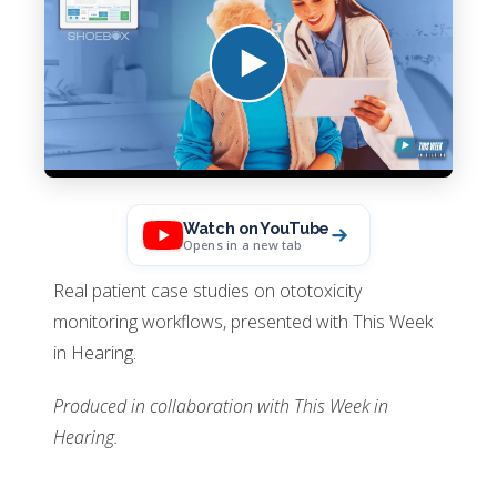
Watch on YouTube
Opens in a new tab
Real patient case studies on ototoxicity
monitoring workflows, presented with This Week
in Hearing.
Produced in collaboration with This Week in
Hearing.