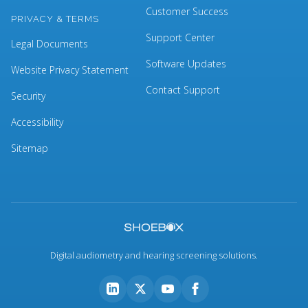
Customer Success
PRIVACY & TERMS
Support Center
Legal Documents
Software Updates
Website Privacy Statement
Contact Support
Security
Accessibility
Sitemap
Digital audiometry and hearing screening solutions.