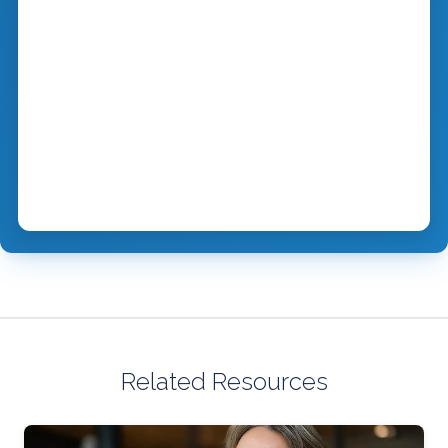
Related Resources