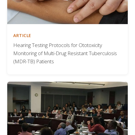
ARTICLE
Hearing Testing Protocols for Ototoxicity
Monitoring of Multi-Drug Resistant Tuberculosis
(MDR-TB) Patients