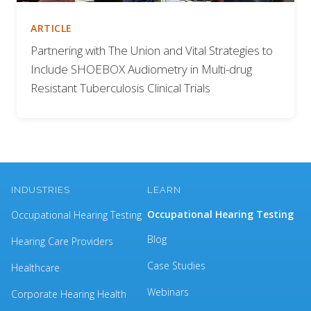
ARTICLE
Partnering with The Union and Vital Strategies to
Include SHOEBOX Audiometry in Multi-drug
Resistant Tuberculosis Clinical Trials
INDUSTRIES
LEARN
Occupational Hearing Testing
Occupational Hearing Testing
Blog
Hearing Care Providers
Case Studies
Healthcare
Webinars
Corporate Hearing Health