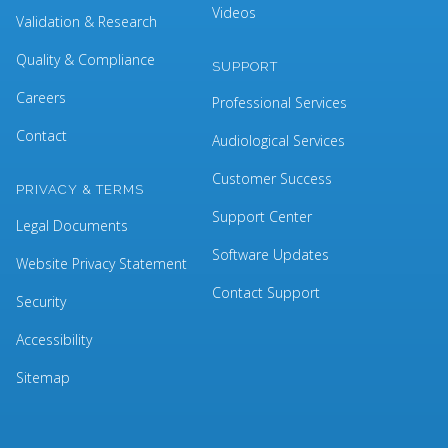
Videos
Validation & Research
Quality & Compliance
SUPPORT
Careers
Professional Services
Contact
Audiological Services
Customer Success
PRIVACY & TERMS
Support Center
Legal Documents
Software Updates
Website Privacy Statement
Contact Support
Security
Accessibility
Sitemap