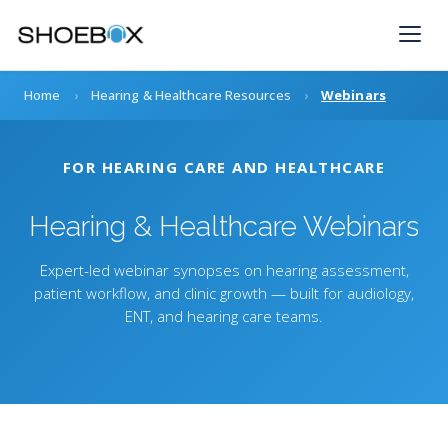
Skip
to
content
Home
›
Hearing & Healthcare Resources
›
Webinars
FOR HEARING CARE AND HEALTHCARE
Hearing & Healthcare Webinars
Expert-led webinar synopses on hearing assessment,
patient workflow, and clinic growth — built for audiology,
ENT, and hearing care teams.