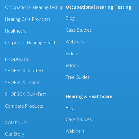
Occupational Hearing Testing
Occupational Hearing Testing
Blog
Hearing Care Providers
Case Studies
Healthcare
Webinars
Corporate Hearing Health
Videos
PRODUCTS
eBook
SHOEBOX PureTest
Free Guides
SHOEBOX Online
SHOEBOX QuickTest
Hearing & Healthcare
Compare Products
Blog
Case Studies
COMPANY
Webinars
Our Story