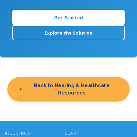
Get Started
Explore the Solution
Back to Hearing & Healthcare
Resources
INDUSTRIES
LEARN