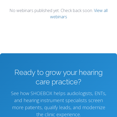
No webinars published yet. Check back soon.
View all
webinars
Ready to grow your hearing
care practice?
See how SHOEBOX helps audiologists, ENTs,
and hearing instrument specialists screen
more patients, qualify leads, and modernize
the clinic experience.