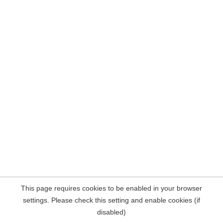
This page requires cookies to be enabled in your browser
settings. Please check this setting and enable cookies (if
disabled)