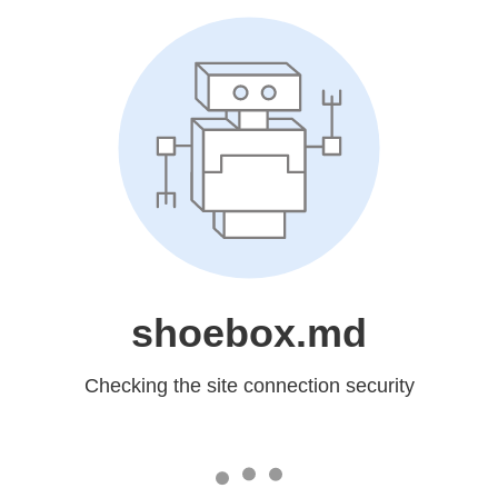
shoebox.md
Checking the site connection security