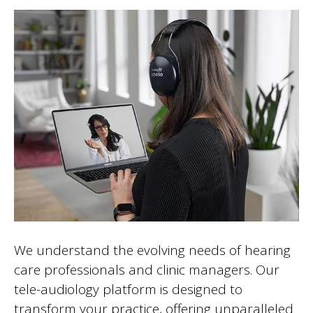
We understand the evolving needs of hearing
care professionals and clinic managers. Our
tele-audiology platform is designed to
transform your practice, offering unparalleled