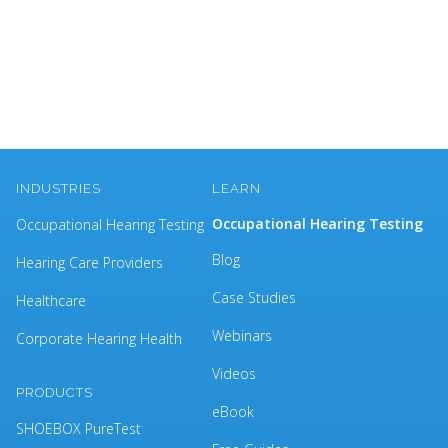
INDUSTRIES
LEARN
Occupational Hearing Testing
Occupational Hearing Testing
Blog
Hearing Care Providers
Case Studies
Healthcare
Webinars
Corporate Hearing Health
Videos
PRODUCTS
eBook
SHOEBOX PureTest