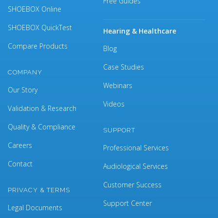
Free Guides
SHOEBOX Online
SHOEBOX QuickTest
Hearing & Healthcare
Compare Products
Blog
Case Studies
COMPANY
Webinars
Our Story
Videos
Validation & Research
Quality & Compliance
SUPPORT
Careers
Professional Services
Contact
Audiological Services
Customer Success
PRIVACY & TERMS
Support Center
Legal Documents