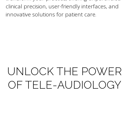
clinical precision, user-friendly interfaces, and
innovative solutions for patient care.
UNLOCK THE POWER
OF TELE-AUDIOLOGY