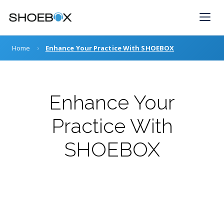
Skip
to
content
›
Home
Enhance Your Practice With SHOEBOX
Enhance Your
Practice With
SHOEBOX