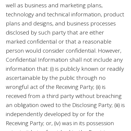
well as business and marketing plans,
technology and technical information, product
plans and designs, and business processes
disclosed by such party that are either
marked confidential or that a reasonable
person would consider confidential. However,
Confidential Information shall not include any
information that: (i) is publicly known or readily
ascertainable by the public through no
wrongful act of the Receiving Party; (ii) is
received from a third party without breaching
an obligation owed to the Disclosing Party; (iii) is
independently developed by or for the
Receiving Party; or, (iv) was in its possession