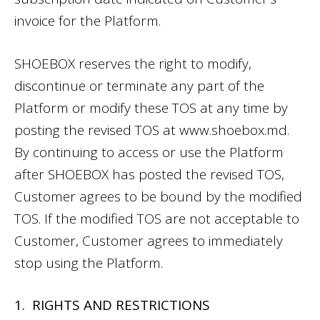
invoice for the Platform.
SHOEBOX reserves the right to modify,
discontinue or terminate any part of the
Platform or modify these TOS at any time by
posting the revised TOS at
www.shoebox.md
.
By continuing to access or use the Platform
after SHOEBOX has posted the revised TOS,
Customer agrees to be bound by the modified
TOS. If the modified TOS are not acceptable to
Customer, Customer agrees to immediately
stop using the Platform.
1. RIGHTS AND RESTRICTIONS