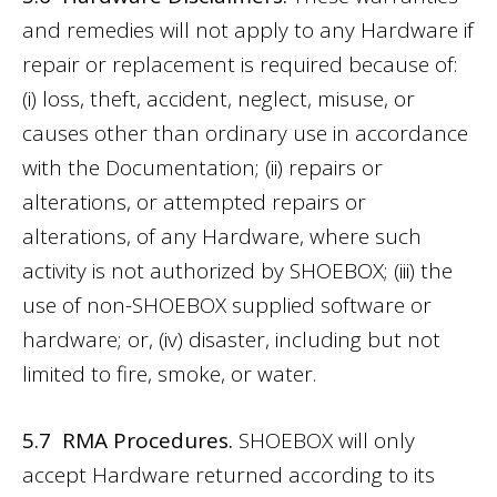
and remedies will not apply to any Hardware if
repair or replacement is required because of:
(i) loss, theft, accident, neglect, misuse, or
causes other than ordinary use in accordance
with the Documentation; (ii) repairs or
alterations, or attempted repairs or
alterations, of any Hardware, where such
activity is not authorized by SHOEBOX; (iii) the
use of non-SHOEBOX supplied software or
hardware; or, (iv) disaster, including but not
limited to fire, smoke, or water.
5.7 RMA Procedures.
SHOEBOX will only
accept Hardware returned according to its