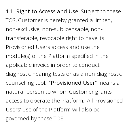
1.1 Right to Access and Use.
Subject to these
TOS, Customer is hereby granted a limited,
non-exclusive, non-sublicensable, non-
transferable, revocable right to have its
Provisioned Users access and use the
module(s) of the Platform specified in the
applicable invoice in order to conduct
diagnostic hearing tests or as a non-diagnostic
counselling tool. “
Provisioned User
” means a
natural person to whom Customer grants
access to operate the Platform. All Provisioned
Users’ use of the Platform will also be
governed by these TOS.