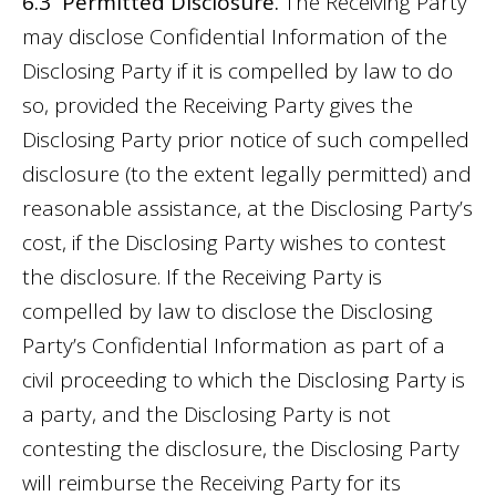
6.3 Permitted Disclosure.
The Receiving Party
may disclose Confidential Information of the
Disclosing Party if it is compelled by law to do
so, provided the Receiving Party gives the
Disclosing Party prior notice of such compelled
disclosure (to the extent legally permitted) and
reasonable assistance, at the Disclosing Party’s
cost, if the Disclosing Party wishes to contest
the disclosure. If the Receiving Party is
compelled by law to disclose the Disclosing
Party’s Confidential Information as part of a
civil proceeding to which the Disclosing Party is
a party, and the Disclosing Party is not
contesting the disclosure, the Disclosing Party
will reimburse the Receiving Party for its