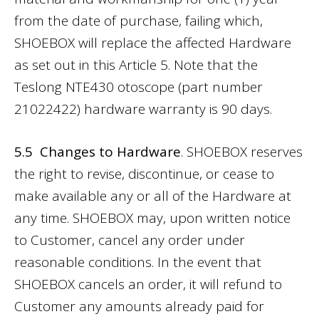
from the date of purchase, failing which,
SHOEBOX will replace the affected Hardware
as set out in this Article 5. Note that the
Teslong NTE430 otoscope (part number
21022422) hardware warranty is 90 days.
5.5 Changes to Hardware
. SHOEBOX reserves
the right to revise, discontinue, or cease to
make available any or all of the Hardware at
any time. SHOEBOX may, upon written notice
to Customer, cancel any order under
reasonable conditions. In the event that
SHOEBOX cancels an order, it will refund to
Customer any amounts already paid for