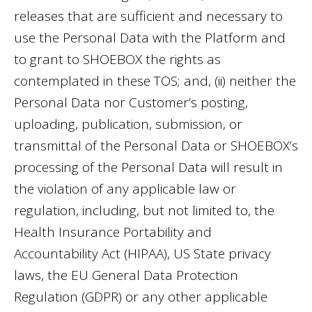
releases that are sufficient and necessary to
use the Personal Data with the Platform and
to grant to SHOEBOX the rights as
contemplated in these TOS; and, (ii) neither the
Personal Data nor Customer’s posting,
uploading, publication, submission, or
transmittal of the Personal Data or SHOEBOX’s
processing of the Personal Data will result in
the violation of any applicable law or
regulation, including, but not limited to, the
Health Insurance Portability and
Accountability Act (HIPAA), US State privacy
laws, the EU General Data Protection
Regulation (GDPR) or any other applicable