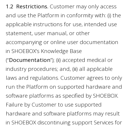
1.2 Restrictions.
Customer may only access
and use the Platform in conformity with: (i) the
applicable instructions for use, intended use
statement, user manual, or other
accompanying or online user documentation
in SHOEBOX’s Knowledge Base
(“
Documentation
”); (ii) accepted medical or
industry procedures; and, (iii) all applicable
laws and regulations. Customer agrees to only
run the Platform on supported hardware and
software platforms as specified by SHOEBOX.
Failure by Customer to use supported
hardware and software platforms may result
in SHOEBOX discontinuing support Services for