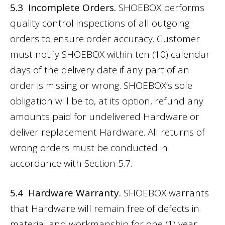
5.3 Incomplete Orders.
SHOEBOX performs
quality control inspections of all outgoing
orders to ensure order accuracy. Customer
must notify SHOEBOX within ten (10) calendar
days of the delivery date if any part of an
order is missing or wrong. SHOEBOX’s sole
obligation will be to, at its option, refund any
amounts paid for undelivered Hardware or
deliver replacement Hardware. All returns of
wrong orders must be conducted in
accordance with Section 5.7.
5.4 Hardware Warranty.
SHOEBOX warrants
that Hardware will remain free of defects in
material and workmanship for one (1) year