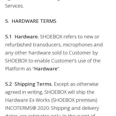
Services.
5. HARDWARE TERMS
5.1 Hardware.
SHOEBOX refers to new or
refurbished transducers, microphones and
any other hardware sold to Customer by
SHOEBOX to enable Customer’s use of the
Platform as “
Hardware
”.
5.2 Shipping Terms.
Except as otherwise
agreed in writing, SHOEBOX will ship the
Hardware Ex Works (SHOEBOX premises)
INCOTERMS® 2020. Shipping and delivery