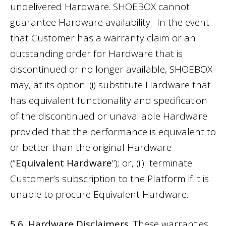
undelivered Hardware. SHOEBOX cannot
guarantee Hardware availability. In the event
that Customer has a warranty claim or an
outstanding order for Hardware that is
discontinued or no longer available, SHOEBOX
may, at its option: (i) substitute Hardware that
has equivalent functionality and specification
of the discontinued or unavailable Hardware
provided that the performance is equivalent to
or better than the original Hardware
(“
Equivalent Hardware
”); or, (ii) terminate
Customer’s subscription to the Platform if it is
unable to procure Equivalent Hardware.
5.6 Hardware Disclaimers.
These warranties