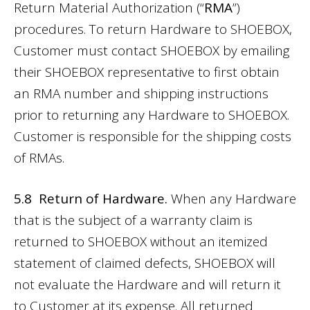
Return Material Authorization (“
RMA
”)
procedures. To return Hardware to SHOEBOX,
Customer must contact SHOEBOX by emailing
their SHOEBOX representative to first obtain
an RMA number and shipping instructions
prior to returning any Hardware to SHOEBOX.
Customer is responsible for the shipping costs
of RMAs.
5.8 Return of Hardware.
When any Hardware
that is the subject of a warranty claim is
returned to SHOEBOX without an itemized
statement of claimed defects, SHOEBOX will
not evaluate the Hardware and will return it
to Customer at its expense. All returned