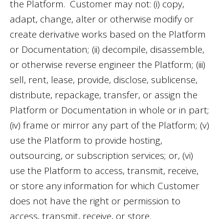
the Platform. Customer may not: (i) copy,
adapt, change, alter or otherwise modify or
create derivative works based on the Platform
or Documentation; (ii) decompile, disassemble,
or otherwise reverse engineer the Platform; (iii)
sell, rent, lease, provide, disclose, sublicense,
distribute, repackage, transfer, or assign the
Platform or Documentation in whole or in part;
(iv) frame or mirror any part of the Platform; (v)
use the Platform to provide hosting,
outsourcing, or subscription services; or, (vi)
use the Platform to access, transmit, receive,
or store any information for which Customer
does not have the right or permission to
access, transmit, receive, or store.