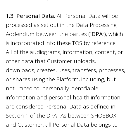
1.3 Personal Data.
All Personal Data will be
processed as set out in the
Data Processing
Addendum
between the parties (“
DPA
”), which
is incorporated into these TOS by reference.
All of the audiograms, information, content, or
other data that Customer uploads,
downloads, creates, uses, transfers, processes,
or shares using the Platform, including, but
not limited to, personally identifiable
information and personal health information,
are considered Personal Data as defined in
Section 1 of the DPA. As between SHOEBOX
and Customer, all Personal Data belongs to