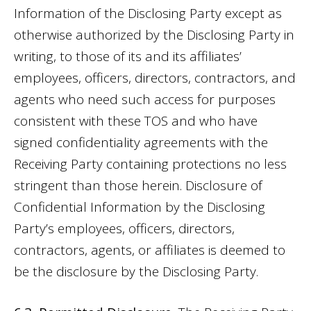
Information of the Disclosing Party except as
otherwise authorized by the Disclosing Party in
writing, to those of its and its affiliates’
employees, officers, directors, contractors, and
agents who need such access for purposes
consistent with these TOS and who have
signed confidentiality agreements with the
Receiving Party containing protections no less
stringent than those herein. Disclosure of
Confidential Information by the Disclosing
Party’s employees, officers, directors,
contractors, agents, or affiliates is deemed to
be the disclosure by the Disclosing Party.