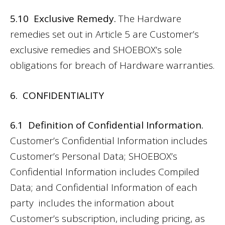
5.10 Exclusive Remedy.
The Hardware
remedies set out in Article 5 are Customer’s
exclusive remedies and SHOEBOX’s sole
obligations for breach of Hardware warranties.
6. CONFIDENTIALITY
6.1 Definition of Confidential Information.
Customer’s Confidential Information includes
Customer’s Personal Data; SHOEBOX’s
Confidential Information includes Compiled
Data; and Confidential Information of each
party includes the information about
Customer’s subscription, including pricing, as