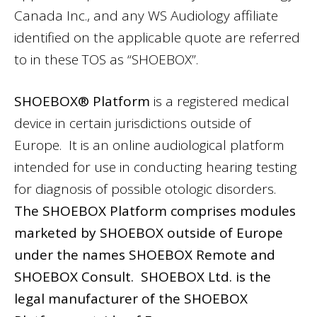
Canada Inc., and any WS Audiology affiliate
identified on the applicable quote are referred
to in these TOS as “SHOEBOX”.
SHOEBOX® Platform
is a registered medical
device in certain jurisdictions outside of
Europe. It is an online audiological platform
intended for use in conducting hearing testing
for diagnosis of possible otologic disorders.
The SHOEBOX Platform comprises modules
marketed by SHOEBOX outside of Europe
under the names SHOEBOX Remote and
SHOEBOX Consult. SHOEBOX Ltd. is the
legal manufacturer of the SHOEBOX