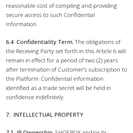
reasonable cost of compiling and providing
secure access to such Confidential
Information.
6.4 Confidentiality Term.
The obligations of
the Receiving Party set forth in this Article 6 will
remain in effect for a period of two (2) years
after termination of Customer’s subscription to
the Platform. Confidential information
identified as a trade secret will be held in
confidence indefinitely.
7. INTELLECTUAL PROPERTY
7.1 IP Ownership.
SHOEBOX and/or its