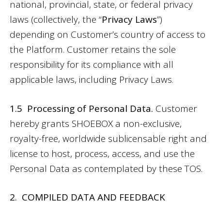
national, provincial, state, or federal privacy
laws (collectively, the “
Privacy Laws
”)
depending on Customer’s country of access to
the Platform. Customer retains the sole
responsibility for its compliance with all
applicable laws, including Privacy Laws.
1.5 Processing of Personal Data.
Customer
hereby grants SHOEBOX a non-exclusive,
royalty-free, worldwide sublicensable right and
license to host, process, access, and use the
Personal Data as contemplated by these TOS.
2. COMPILED DATA AND FEEDBACK