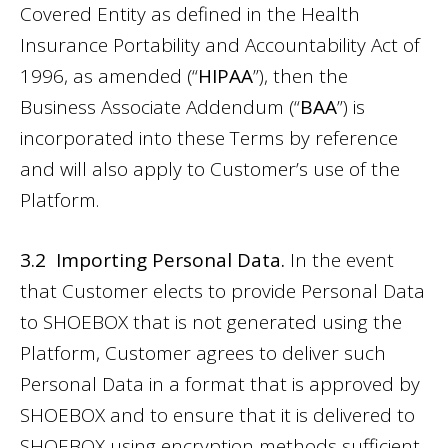
Covered Entity as defined in the Health
Insurance Portability and Accountability Act of
1996, as amended (“
HIPAA
”), then the
Business Associate Addendum
(“
BAA
”) is
incorporated into these Terms by reference
and will also apply to Customer’s use of the
Platform.
3.2 Importing Personal Data.
In the event
that Customer elects to provide Personal Data
to SHOEBOX that is not generated using the
Platform, Customer agrees to deliver such
Personal Data in a format that is approved by
SHOEBOX and to ensure that it is delivered to
SHOEBOX using encryption methods sufficient