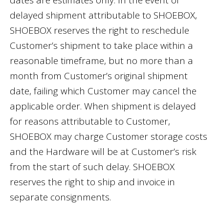
dates are estimates only. In the event of
delayed shipment attributable to SHOEBOX,
SHOEBOX reserves the right to reschedule
Customer’s shipment to take place within a
reasonable timeframe, but no more than a
month from Customer’s original shipment
date, failing which Customer may cancel the
applicable order. When shipment is delayed
for reasons attributable to Customer,
SHOEBOX may charge Customer storage costs
and the Hardware will be at Customer’s risk
from the start of such delay. SHOEBOX
reserves the right to ship and invoice in
separate consignments.