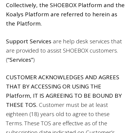
Collectively, the SHOEBOX Platform and the
Koalys Platform are referred to herein as
the Platform.
Support Services
are help desk services that
are provided to assist SHOEBOX customers.
(
“Services”
)
CUSTOMER ACKNOWLEDGES AND AGREES
THAT BY ACCESSING OR USING THE
Platform, IT IS AGREEING TO BE BOUND BY
THESE TOS.
Customer must be at least
eighteen (18) years old to agree to these
Terms. These TOS are effective as of the
subscription date indicated on Customer’s