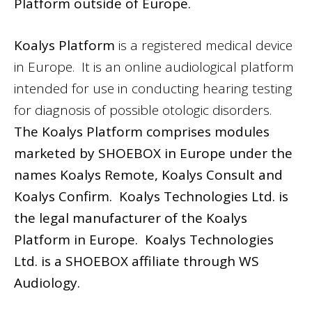
Platform outside of Europe.
Koalys Platform
is a registered medical device
in Europe. It is an online audiological platform
intended for use in conducting hearing testing
for diagnosis of possible otologic disorders.
The Koalys Platform comprises modules
marketed by SHOEBOX in Europe under the
names Koalys Remote, Koalys Consult and
Koalys Confirm. Koalys Technologies Ltd. is
the legal manufacturer of the Koalys
Platform in Europe. Koalys Technologies
Ltd. is a SHOEBOX affiliate through WS
Audiology.