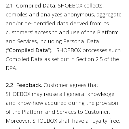
2.1 Compiled Data.
SHOEBOX collects,
compiles and analyzes anonymous, aggregate
and/or de-identified data derived from its
customers’ access to and use of the Platform
and Services, including Personal Data
(“
Compiled Data
”). SHOEBOX processes such
Compiled Data as set out in Section 2.5 of the
DPA.
2.2 Feedback.
Customer agrees that
SHOEBOX may reuse all general knowledge
and know-how acquired during the provision
of the Platform and Services to Customer.
Moreover, SHOEBOX shall have a royalty-free,