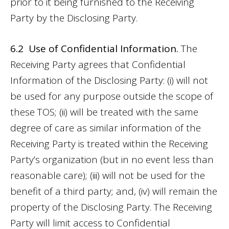
prior to it being furnished to the Receiving
Party by the Disclosing Party.
6.2 Use of Confidential Information.
The
Receiving Party agrees that Confidential
Information of the Disclosing Party: (i) will not
be used for any purpose outside the scope of
these TOS; (ii) will be treated with the same
degree of care as similar information of the
Receiving Party is treated within the Receiving
Party’s organization (but in no event less than
reasonable care); (iii) will not be used for the
benefit of a third party; and, (iv) will remain the
property of the Disclosing Party. The Receiving
Party will limit access to Confidential