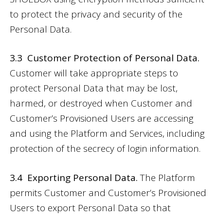
to protect the privacy and security of the
Personal Data.
3.3 Customer Protection of Personal Data.
Customer will take appropriate steps to
protect Personal Data that may be lost,
harmed, or destroyed when Customer and
Customer’s Provisioned Users are accessing
and using the Platform and Services, including
protection of the secrecy of login information.
3.4 Exporting Personal Data.
The Platform
permits Customer and Customer’s Provisioned
Users to export Personal Data so that