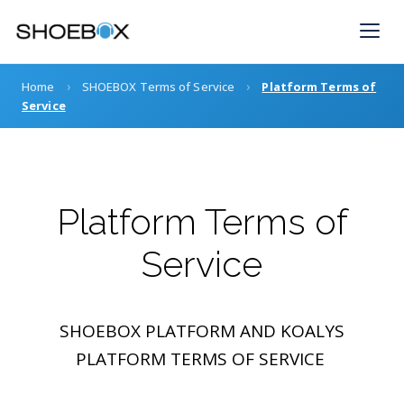
Skip
to
content
›
›
Home
SHOEBOX Terms of Service
Platform Terms of
Service
Platform Terms of
Service
SHOEBOX PLATFORM AND KOALYS
PLATFORM TERMS OF SERVICE