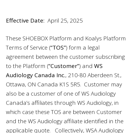
Effective Date:
April 25, 2025
These SHOEBOX Platform and Koalys Platform
Terms of Service (
“TOS”
) form a legal
agreement between the customer subscribing
to the Platform (
“Customer”
) and
WS
Audiology Canada Inc.
, 210-80 Aberdeen St.,
Ottawa, ON Canada K1S 5R5. Customer may
also be a customer of one of WS Audiology
Canada’s affiliates through WS Audiology, in
which case these TOS are between Customer
and the WS Audiology affiliate identified in the
applicable quote. Collectively, WSA Audiology