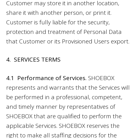
Customer may store it in another location,
share it with another person, or print it.
Customer is fully liable for the security,
protection and treatment of Personal Data
that Customer or its Provisioned Users export.
4. SERVICES TERMS
4.1 Performance of Services.
SHOEBOX
represents and warrants that the Services will
be performed in a professional, competent,
and timely manner by representatives of
SHOEBOX that are qualified to perform the
applicable Services. SHOEBOX reserves the
right to make all staffing decisions for the