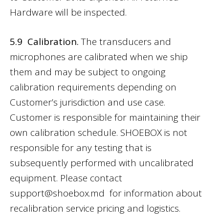
Hardware will be inspected.
5.9 Calibration.
The transducers and
microphones are calibrated when we ship
them and may be subject to ongoing
calibration requirements depending on
Customer’s jurisdiction and use case.
Customer is responsible for maintaining their
own calibration schedule. SHOEBOX is not
responsible for any testing that is
subsequently performed with uncalibrated
equipment. Please contact
support@shoebox.md
for information about
recalibration service pricing and logistics.