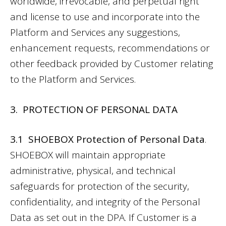
worldwide, irrevocable, and perpetual right
and license to use and incorporate into the
Platform and Services any suggestions,
enhancement requests, recommendations or
other feedback provided by Customer relating
to the Platform and Services.
3. PROTECTION OF PERSONAL DATA
3.1 SHOEBOX Protection of Personal Data
.
SHOEBOX will maintain appropriate
administrative, physical, and technical
safeguards for protection of the security,
confidentiality, and integrity of the Personal
Data as set out in the DPA. If Customer is a