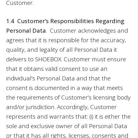
Customer.
1.4 Customer’s Responsibilities Regarding
Personal Data
. Customer acknowledges and
agrees that it is responsible for the accuracy,
quality, and legality of all Personal Data it
delivers to SHOEBOX. Customer must ensure
that it obtains valid consent to use an
individual’s Personal Data and that the
consent is documented in a way that meets
the requirements of Customer’s licensing body
and/or jurisdiction. Accordingly, Customer
represents and warrants that: (i) it is either the
sole and exclusive owner of all Personal Data
or that it has all rights, licenses, consents and