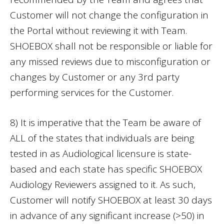
Customer will not change the configuration in
the Portal without reviewing it with Team.
SHOEBOX shall not be responsible or liable for
any missed reviews due to misconfiguration or
changes by Customer or any 3rd party
performing services for the Customer.
8) It is imperative that the Team be aware of
ALL of the states that individuals are being
tested in as Audiological licensure is state-
based and each state has specific SHOEBOX
Audiology Reviewers assigned to it. As such,
Customer will notify SHOEBOX at least 30 days
in advance of any significant increase (>50) in