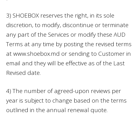
3) SHOEBOX reserves the right, in its sole
discretion, to modify, discontinue or terminate
any part of the Services or modify these AUD
Terms at any time by posting the revised terms
at www.shoebox.md or sending to Customer in
email and they will be effective as of the Last
Revised date.
4) The number of agreed-upon reviews per
year is subject to change based on the terms
outlined in the annual renewal quote.