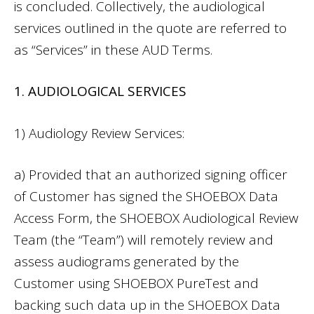
is concluded. Collectively, the audiological
services outlined in the quote are referred to
as “Services” in these AUD Terms.
1. AUDIOLOGICAL SERVICES
1) Audiology Review Services:
a) Provided that an authorized signing officer
of Customer has signed the SHOEBOX Data
Access Form, the SHOEBOX Audiological Review
Team (the “Team”) will remotely review and
assess audiograms generated by the
Customer using SHOEBOX PureTest and
backing such data up in the SHOEBOX Data