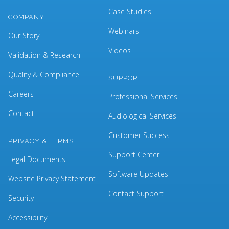
Case Studies
COMPANY
Webinars
Our Story
Videos
Validation & Research
Quality & Compliance
SUPPORT
Careers
Professional Services
Contact
Audiological Services
Customer Success
PRIVACY & TERMS
Support Center
Legal Documents
Software Updates
Website Privacy Statement
Contact Support
Security
Accessibility