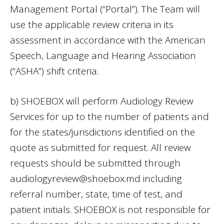
Management Portal (“Portal”). The Team will
use the applicable review criteria in its
assessment in accordance with the American
Speech, Language and Hearing Association
(“ASHA”) shift criteria.
b) SHOEBOX will perform Audiology Review
Services for up to the number of patients and
for the states/jurisdictions identified on the
quote as submitted for request. All review
requests should be submitted through
audiologyreview@shoebox.md
including
referral number, state, time of test, and
patient initials. SHOEBOX is not responsible for