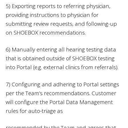
5) Exporting reports to referring physician,
providing instructions to physician for
submitting review requests, and following-up
on SHOEBOX recommendations.
6) Manually entering all hearing testing data
that is obtained outside of SHOEBOX testing
into Portal (e.g. external clinics from referrals).
7) Configuring and adhering to Portal settings
per the Team’s recommendations. Customer
will configure the Portal Data Management
rules for auto-triage as
recommended by the Team and agrees that