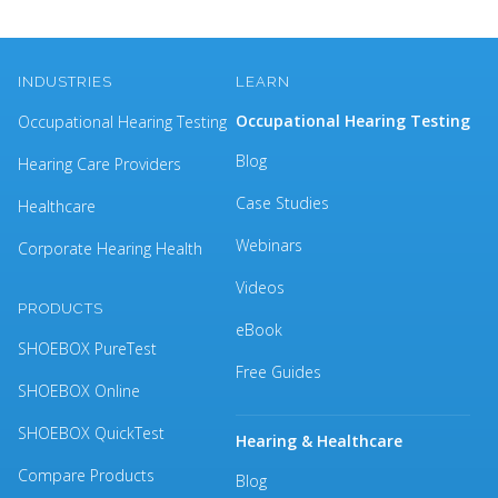
INDUSTRIES
LEARN
Occupational Hearing Testing
Occupational Hearing Testing
Blog
Hearing Care Providers
Case Studies
Healthcare
Webinars
Corporate Hearing Health
Videos
PRODUCTS
eBook
SHOEBOX PureTest
Free Guides
SHOEBOX Online
SHOEBOX QuickTest
Hearing & Healthcare
Compare Products
Blog