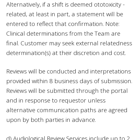
Alternatively, if a shift is deemed ototoxicity -
related, at least in part, a statement will be
entered to reflect that confirmation. Note:
Clinical determinations from the Team are
final. Customer may seek external relatedness
determination(s) at their discretion and cost.
Reviews will be conducted and interpretations
provided within 8 business days of submission.
Reviews will be submitted through the portal
and in response to requestor unless
alternative communication paths are agreed
upon by both parties in advance.
d) Audiological Review Services include up to 2