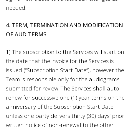
needed.
4. TERM, TERMINATION AND MODIFICATION
OF AUD TERMS
1) The subscription to the Services will start on
the date that the invoice for the Services is
issued (“Subscription Start Date”), however the
Team is responsible only for the audiograms
submitted for review. The Services shall auto-
renew for successive one (1) year terms on the
anniversary of the Subscription Start Date
unless one party delivers thirty (30) days’ prior
written notice of non-renewal to the other