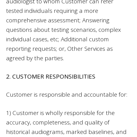
audiologist to whom Customer can refer
tested individuals requiring a more
comprehensive assessment; Answering
questions about testing scenarios, complex
individual cases, etc; Additional custom
reporting requests; or, Other Services as
agreed by the parties.
2. CUSTOMER RESPONSIBILITIES
Customer is responsible and accountable for:
1) Customer is wholly responsible for the
accuracy, completeness, and quality of
historical audiograms, marked baselines, and