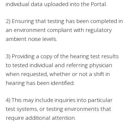
individual data uploaded into the Portal.
2) Ensuring that testing has been completed in
an environment compliant with regulatory
ambient noise levels.
3) Providing a copy of the hearing test results
to tested individual and referring physician
when requested, whether or not a shift in
hearing has been identified.
4) This may include inquiries into particular
test systems, or testing environments that
require additional attention.