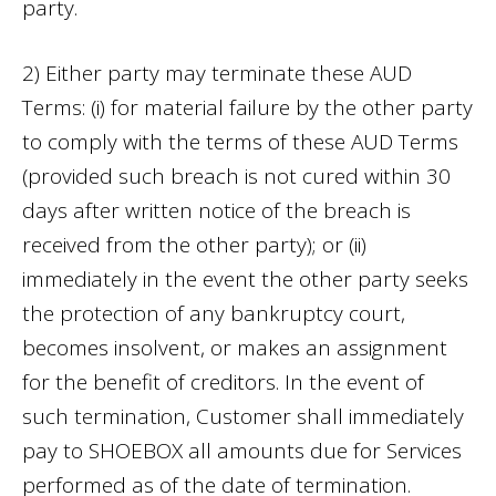
party.
2) Either party may terminate these AUD
Terms: (i) for material failure by the other party
to comply with the terms of these AUD Terms
(provided such breach is not cured within 30
days after written notice of the breach is
received from the other party); or (ii)
immediately in the event the other party seeks
the protection of any bankruptcy court,
becomes insolvent, or makes an assignment
for the benefit of creditors. In the event of
such termination, Customer shall immediately
pay to SHOEBOX all amounts due for Services
performed as of the date of termination.