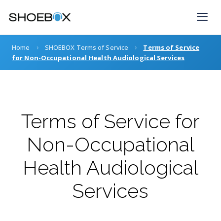
Skip
to
content
›
›
Home
SHOEBOX Terms of Service
Terms of Service
for Non-Occupational Health Audiological Services
Terms of Service for
Non-Occupational
Health Audiological
Services