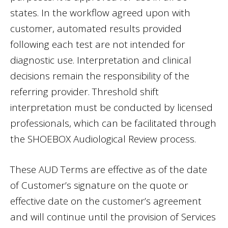
states. In the workflow agreed upon with
customer, automated results provided
following each test are not intended for
diagnostic use. Interpretation and clinical
decisions remain the responsibility of the
referring provider. Threshold shift
interpretation must be conducted by licensed
professionals, which can be facilitated through
the SHOEBOX Audiological Review process.
These AUD Terms are effective as of the date
of Customer’s signature on the quote or
effective date on the customer’s agreement
and will continue until the provision of Services