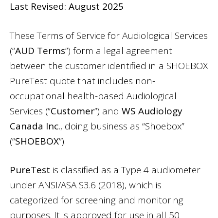
Last Revised: August 2025
These Terms of Service for Audiological Services
(“
AUD Terms
”) form a legal agreement
between the customer identified in a SHOEBOX
PureTest quote that includes non-
occupational health-based Audiological
Services (“
Customer
”) and
WS Audiology
Canada Inc.
, doing business as “Shoebox”
(“
SHOEBOX
”).
PureTest
is classified as a Type 4 audiometer
under ANSI/ASA S3.6 (2018), which is
categorized for screening and monitoring
purposes. It is approved for use in all 50