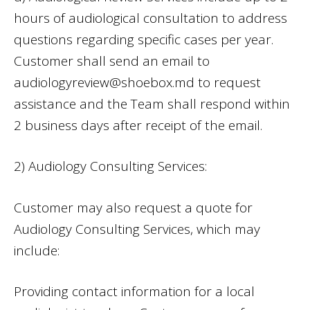
hours of audiological consultation to address
questions regarding specific cases per year.
Customer shall send an email to
audiologyreview@shoebox.md
to request
assistance and the Team shall respond within
2 business days after receipt of the email.
2) Audiology Consulting Services:
Customer may also request a quote for
Audiology Consulting Services, which may
include:
Providing contact information for a local