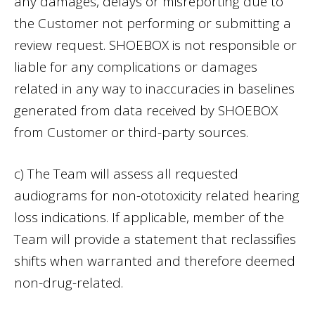
any damages, delays or misreporting due to
the Customer not performing or submitting a
review request. SHOEBOX is not responsible or
liable for any complications or damages
related in any way to inaccuracies in baselines
generated from data received by SHOEBOX
from Customer or third-party sources.
c) The Team will assess all requested
audiograms for non-ototoxicity related hearing
loss indications. If applicable, member of the
Team will provide a statement that reclassifies
shifts when warranted and therefore deemed
non-drug-related.