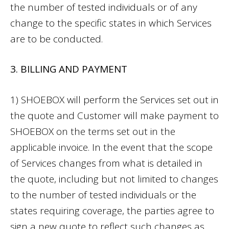
the number of tested individuals or of any
change to the specific states in which Services
are to be conducted.
3. BILLING AND PAYMENT
1) SHOEBOX will perform the Services set out in
the quote and Customer will make payment to
SHOEBOX on the terms set out in the
applicable invoice. In the event that the scope
of Services changes from what is detailed in
the quote, including but not limited to changes
to the number of tested individuals or the
states requiring coverage, the parties agree to
sign a new quote to reflect such changes as