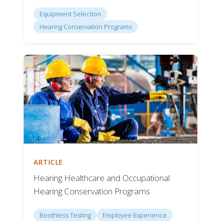
Equipment Selection
Hearing Conservation Programs
ARTICLE
Hearing Healthcare and Occupational
Hearing Conservation Programs
Boothless Testing
Employee Experience