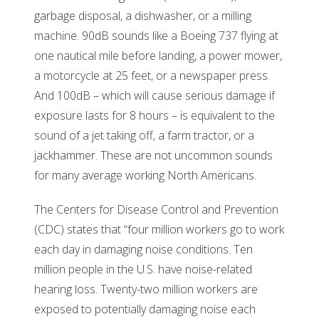
garbage disposal, a dishwasher, or a milling
machine. 90dB sounds like a Boeing 737 flying at
one nautical mile before landing, a power mower,
a motorcycle at 25 feet, or a newspaper press.
And 100dB – which will cause serious damage if
exposure lasts for 8 hours – is equivalent to the
sound of a jet taking off, a farm tractor, or a
jackhammer. These are not uncommon sounds
for many average working North Americans.
The Centers for Disease Control and Prevention
(CDC) states that “four million workers go to work
each day in damaging noise conditions. Ten
million people in the U.S. have noise-related
hearing loss. Twenty-two million workers are
exposed to potentially damaging noise each