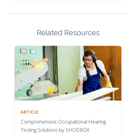
Related Resources
ARTICLE
Comprehensive Occupational Hearing
Testing Solutions by SHOEBOX