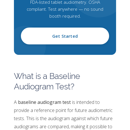
FDA-listed tablet audiometry. OSHA
compliant. Test anywhere — no sound
booth required.
Get Started
What is a Baseline
Audiogram Test?
A
baseline audiogram test
is intended to
provide a reference point for future audiometric
tests. This is the audiogram against which future
audiograms are compared, making it possible to