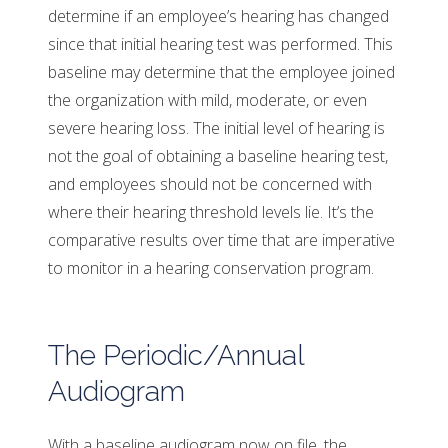
determine if an employee’s hearing has changed
since that initial hearing test was performed. This
baseline may determine that the employee joined
the organization with mild, moderate, or even
severe hearing loss. The initial level of hearing is
not the goal of obtaining a baseline hearing test,
and employees should not be concerned with
where their hearing threshold levels lie. It’s the
comparative results over time that are imperative
to monitor in a hearing conservation program.
The Periodic/Annual
Audiogram
With a baseline audiogram now on file, the