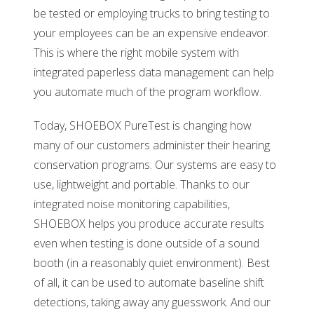
be tested or employing trucks to bring testing to
your employees can be an expensive endeavor.
This is where the right mobile system with
integrated paperless data management can help
you automate much of the program workflow.
Today, SHOEBOX PureTest is changing how
many of our customers administer their hearing
conservation programs. Our systems are easy to
use, lightweight and portable. Thanks to our
integrated noise monitoring capabilities,
SHOEBOX helps you produce accurate results
even when testing is done outside of a sound
booth (in a reasonably quiet environment). Best
of all, it can be used to automate baseline shift
detections, taking away any guesswork. And our