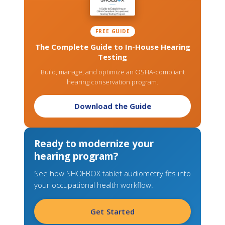
FREE GUIDE
The Complete Guide to In-House Hearing
Testing
Build, manage, and optimize an OSHA-compliant
hearing conservation program.
Download the Guide
Ready to modernize your
hearing program?
See how SHOEBOX tablet audiometry fits into
your occupational health workflow.
Get Started