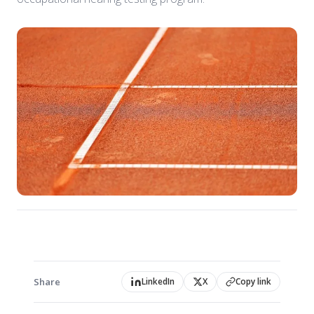
Share
LinkedIn
X
Copy link