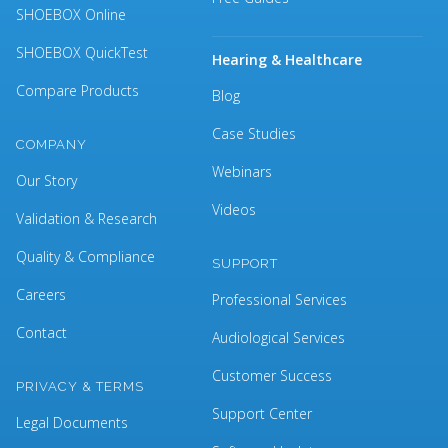
SHOEBOX Online
SHOEBOX QuickTest
Hearing & Healthcare
Compare Products
Blog
Case Studies
COMPANY
Webinars
Our Story
Videos
Validation & Research
Quality & Compliance
SUPPORT
Careers
Professional Services
Contact
Audiological Services
Customer Success
PRIVACY & TERMS
Support Center
Legal Documents