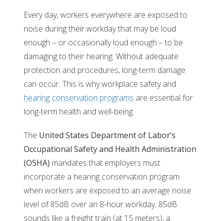
Every day, workers everywhere are exposed to
noise during their workday that may be loud
enough – or occasionally loud enough – to be
damaging to their hearing. Without adequate
protection and procedures, long-term damage
can occur. This is why workplace safety and
hearing conservation programs
are essential for
long-term health and well-being.
The
United States Department of Labor’s
Occupational Safety and Health Administration
(OSHA)
mandates that employers must
incorporate a hearing conservation program
when workers are exposed to an average noise
level of 85dB over an 8-hour workday. 85dB
sounds like a freight train (at 15 meters), a