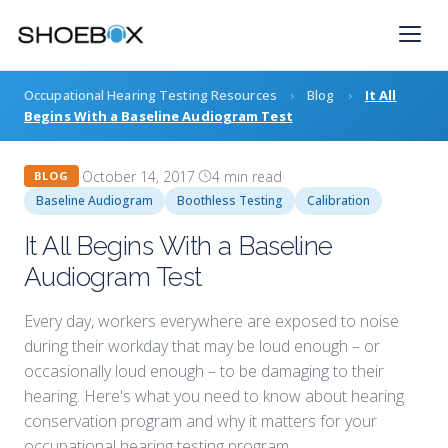
Skip
to
content
Occupational Hearing Testing Resources
›
Blog
›
It All
Begins With a Baseline Audiogram Test
·
October 14, 2017
·
4 min read
·
BLOG
Baseline Audiogram
Boothless Testing
Calibration
It All Begins With a Baseline
Audiogram Test
Every day, workers everywhere are exposed to noise
during their workday that may be loud enough – or
occasionally loud enough – to be damaging to their
hearing. Here's what you need to know about hearing
conservation program and why it matters for your
occupational hearing testing program.