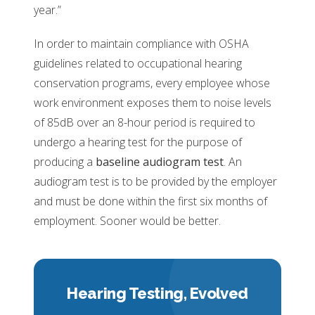
year.”
In order to maintain compliance with OSHA
guidelines related to occupational hearing
conservation programs, every employee whose
work environment exposes them to noise levels
of 85dB over an 8-hour period is required to
undergo a hearing test for the purpose of
producing a
baseline audiogram test
. An
audiogram test is to be provided by the employer
and must be done within the first six months of
employment. Sooner would be better.
Hearing Testing,
Evolved