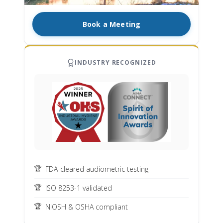
Book a Meeting
INDUSTRY RECOGNIZED
FDA-cleared audiometric testing
ISO 8253-1 validated
NIOSH & OSHA compliant