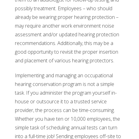
possibly treatment. Employees – who should
already be wearing proper hearing protection –
may require another work environment noise
assessment and/or updated hearing protection
recommendations. Additionally, this may be a
good opportunity to revisit the proper insertion
and placement of various hearing protectors.
Implementing and managing an occupational
hearing conservation program is not a simple
task. If you administer the program yourself in-
house or outsource it to a trusted service
provider, the process can be time-consuming.
Whether you have ten or 10,000 employees, the
simple task of scheduling annual tests can turn
into a full-time job! Sending employees off-site to