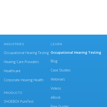
INDUSTRIES
LEARN
Occupational Hearing Testing
Occupational Hearing Testing
Blog
Hearing Care Providers
Case Studies
Healthcare
Webinars
Corporate Hearing Health
Videos
PRODUCTS
eBook
SHOEBOX PureTest
Free Guides