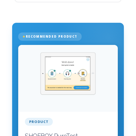
RECOMMENDED PRODUCT
PRODUCT
SHOEBOX PureTest