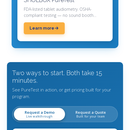
FDA-listed tablet audiometry. OSHA-
compliant testing — no sound booth
required.
Learn more
Two ways to start. Both take 15
minutes.
See PureTest in action, or get pricing built for your
program.
Request a Demo
Request a Quote
Live walkthrough
Built for your team