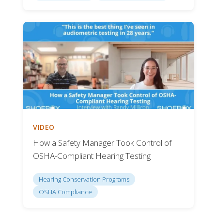
VIDEO
How a Safety Manager Took Control of
OSHA-Compliant Hearing Testing
Hearing Conservation Programs
OSHA Compliance