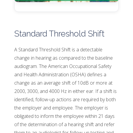
Standard Threshold Shift
A Standard Threshold Shift is a detectable
change in hearing as compared to the baseline
audiogram. The American Occupational Safety
and Health Administration (OSHA) defines a
change as an average shift of 10dB or more at
2000, 3000, and 4000 Hz in either ear. If a shift is
identified, follow-up actions are required by both
the employer and employee. The employer is
obligated to inform the employee within 21 days
of the determination of a hearing shift and refer
them to an audiologist for follow-up testing and