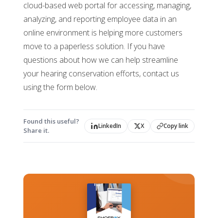
cloud-based web portal for accessing, managing,
analyzing, and reporting employee data in an
online environment is helping more customers
move to a paperless solution. If you have
questions about how we can help streamline
your hearing conservation efforts, contact us
using the form below.
Found this useful?
LinkedIn
X
Copy link
Share it.