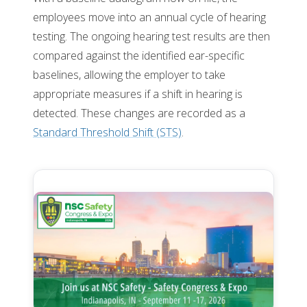
employees move into an annual cycle of hearing
testing. The ongoing hearing test results are then
compared against the identified ear-specific
baselines, allowing the employer to take
appropriate measures if a shift in hearing is
detected. These changes are recorded as a
Standard Threshold Shift (STS)
.