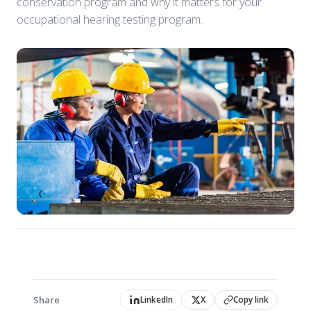
conservation program and why it matters for your
occupational hearing testing program.
Share
LinkedIn
X
Copy link