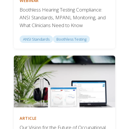
WEBINAR
Boothless Hearing Testing Compliance:
ANSI Standards, MPANL Monitoring, and
What Clinicians Need to Know
ANSI Standards
Boothless Testing
ARTICLE
Our Vision for the Future of Occupational