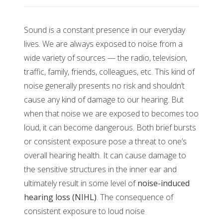
Sound is a constant presence in our everyday
lives. We are always exposed to noise from a
wide variety of sources — the radio, television,
traffic, family, friends, colleagues, etc. This kind of
noise generally presents no risk and shouldn’t
cause any kind of damage to our hearing. But
when that noise we are exposed to becomes too
loud, it can become dangerous. Both brief bursts
or consistent exposure pose a threat to one’s
overall hearing health. It can cause damage to
the sensitive structures in the inner ear and
ultimately result in some level of
noise-induced
hearing loss (NIHL)
. The consequence of
consistent exposure to loud noise