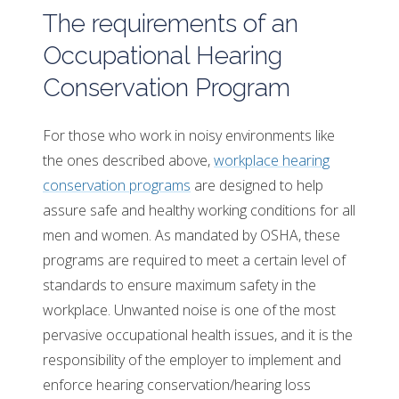
The requirements of an
Occupational Hearing
Conservation Program
For those who work in noisy environments like
the ones described above,
workplace hearing
conservation programs
are designed to help
assure safe and healthy working conditions for all
men and women. As mandated by OSHA, these
programs are required to meet a certain level of
standards to ensure maximum safety in the
workplace. Unwanted noise is one of the most
pervasive occupational health issues, and it is the
responsibility of the employer to implement and
enforce hearing conservation/hearing loss