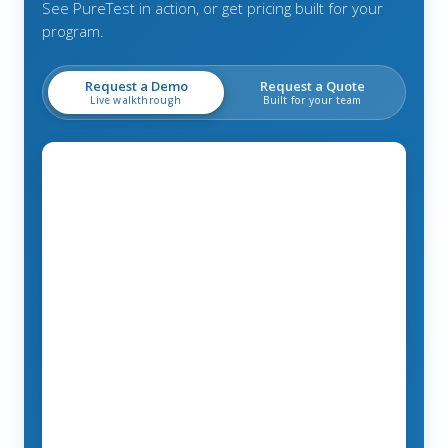
See PureTest in action, or get pricing built for your
program.
Request a Demo
Request a Quote
Live walkthrough
Built for your team