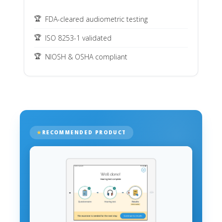
FDA-cleared audiometric testing
ISO 8253-1 validated
NIOSH & OSHA compliant
RECOMMENDED PRODUCT