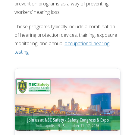
prevention programs as a way of preventing
workers’ hearing loss.
These programs typically include a combination
of hearing protection devices, training, exposure
monitoring, and annual
occupational hearing
testing
.