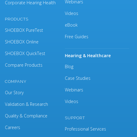
Webinars
Corporate Hearing Health
Videos
PRODUCTS
eBook
SHOEBOX PureTest
Free Guides
SHOEBOX Online
SHOEBOX QuickTest
Hearing & Healthcare
Compare Products
Blog
Case Studies
COMPANY
Webinars
Our Story
Videos
Validation & Research
Quality & Compliance
SUPPORT
Careers
Professional Services