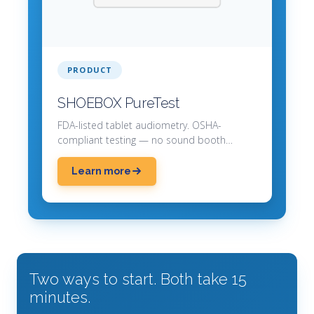
PRODUCT
SHOEBOX PureTest
FDA-listed tablet audiometry. OSHA-
compliant testing — no sound booth
required.
Learn more
Two ways to start. Both take 15
minutes.