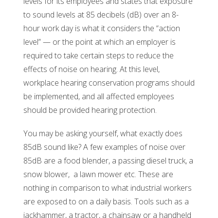
levels for its employees and states that exposure
to sound levels at 85 decibels (dB) over an 8-
hour work day is what it considers the “action
level” — or the point at which an employer is
required to take certain steps to reduce the
effects of noise on hearing. At this level,
workplace hearing conservation programs should
be implemented, and all affected employees
should be provided hearing protection.
You may be asking yourself, what exactly does
85dB sound like? A few examples of noise over
85dB are a food blender, a passing diesel truck, a
snow blower, a lawn mower etc. These are
nothing in comparison to what industrial workers
are exposed to on a daily basis. Tools such as a
jackhammer, a tractor, a chainsaw or a handheld