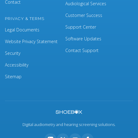
Contact
Audiological Services
Customer Success
PRIVACY & TERMS
Support Center
Legal Documents
Software Updates
Website Privacy Statement
Contact Support
Security
Accessibility
Sitemap
Digital audiometry and hearing screening solutions.