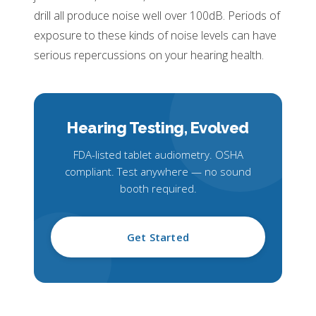
drill all produce noise well over 100dB. Periods of
exposure to these kinds of noise levels can have
serious repercussions on your hearing health.
Hearing Testing,
Evolved
FDA-listed tablet audiometry. OSHA
compliant. Test anywhere — no sound
booth required.
Get Started