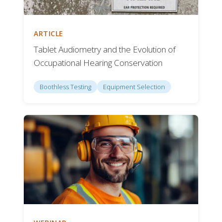
ARTICLE
Tablet Audiometry and the Evolution of
Occupational Hearing Conservation
Boothless Testing
Equipment Selection