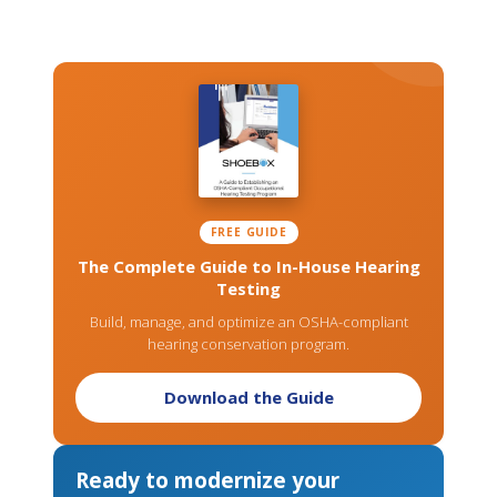
FREE GUIDE
The Complete Guide to In-House Hearing
Testing
Build, manage, and optimize an OSHA-compliant
hearing conservation program.
Download the Guide
Ready to modernize your