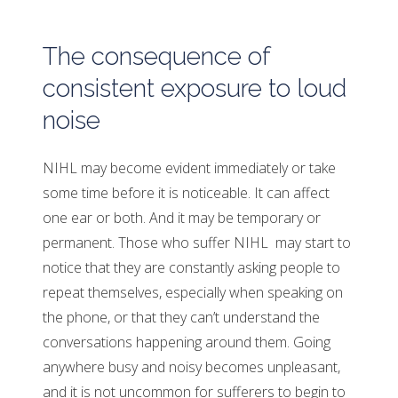
The consequence of
consistent exposure to loud
noise
NIHL may become evident immediately or take
some time before it is noticeable. It can affect
one ear or both. And it may be temporary or
permanent. Those who suffer NIHL may start to
notice that they are constantly asking people to
repeat themselves, especially when speaking on
the phone, or that they can’t understand the
conversations happening around them. Going
anywhere busy and noisy becomes unpleasant,
and it is not uncommon for sufferers to begin to