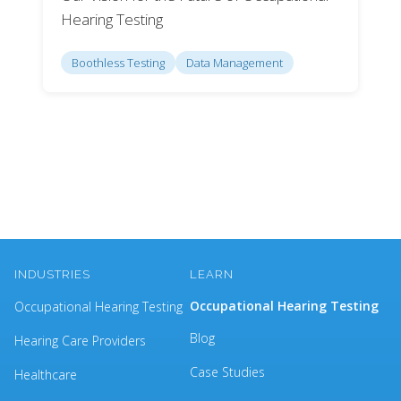
Hearing Testing
Boothless Testing
Data Management
INDUSTRIES
LEARN
Occupational Hearing Testing
Occupational Hearing Testing
Blog
Hearing Care Providers
Case Studies
Healthcare