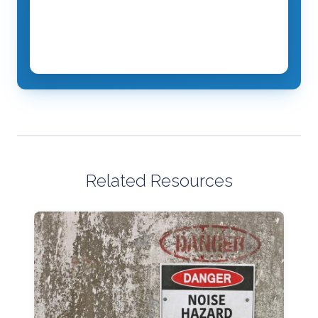
Related Resources