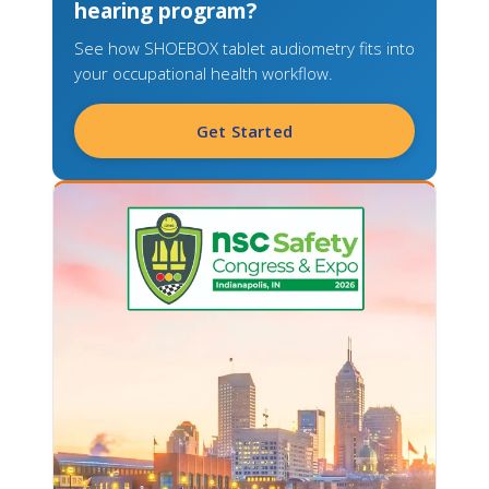
hearing program?
See how SHOEBOX tablet audiometry fits into
your occupational health workflow.
Get Started