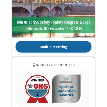
Book a Meeting
INDUSTRY RECOGNIZED