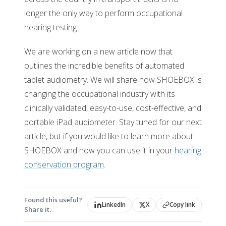
longer the only way to perform occupational
hearing testing.
We are working on a new article now that
outlines the incredible benefits of automated
tablet audiometry. We will share how SHOEBOX is
changing the occupational industry with its
clinically validated, easy-to-use, cost-effective, and
portable iPad audiometer. Stay tuned for our next
article, but if you would like to learn more about
SHOEBOX and how you can use it in your
hearing
conservation program
.
Found this useful?
LinkedIn
X
Copy link
Share it.