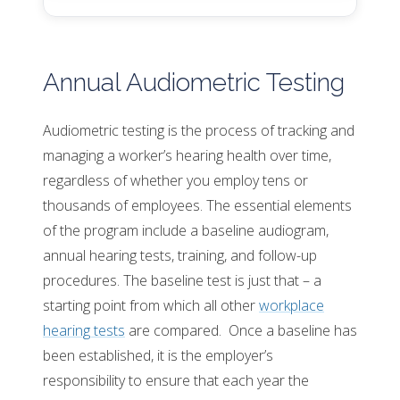
Annual Audiometric Testing
Audiometric testing is the process of tracking and
managing a worker’s hearing health over time,
regardless of whether you employ tens or
thousands of employees. The essential elements
of the program include a baseline audiogram,
annual hearing tests, training, and follow-up
procedures. The baseline test is just that – a
starting point from which all other
workplace
hearing tests
are compared. Once a baseline has
been established, it is the employer’s
responsibility to ensure that each year the