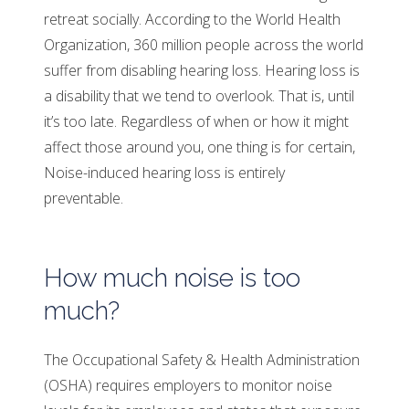
retreat socially. According to the World Health
Organization, 360 million people across the world
suffer from disabling hearing loss. Hearing loss is
a disability that we tend to overlook. That is, until
it’s too late. Regardless of when or how it might
affect those around you, one thing is for certain,
Noise-induced hearing loss is entirely
preventable.
How much noise is too
much?
The Occupational Safety & Health Administration
(OSHA) requires employers to monitor noise