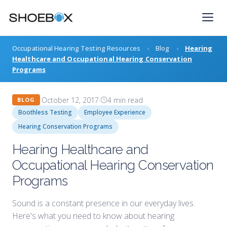
Skip
to
content
Occupational Hearing Testing Resources
›
Blog
›
Hearing
Healthcare and Occupational Hearing Conservation
Programs
·
October 12, 2017
·
4 min read
·
BLOG
Boothless Testing
Employee Experience
Hearing Conservation Programs
Hearing Healthcare and
Occupational Hearing Conservation
Programs
Sound is a constant presence in our everyday lives.
Here's what you need to know about hearing