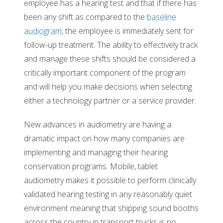
employee has a hearing test and that if there has
been any shift as compared to the
baseline
audiogram
, the employee is immediately sent for
follow-up treatment. The ability to effectively track
and manage these shifts should be considered a
critically important component of the program
and will help you make decisions when selecting
either a technology partner or a service provider.
New advances in audiometry are having a
dramatic impact on how many companies are
implementing and managing their hearing
conservation programs. Mobile, tablet
audiometry makes it possible to perform clinically
validated hearing testing in any reasonably quiet
environment meaning that shipping sound booths
across the country in transport trucks is no