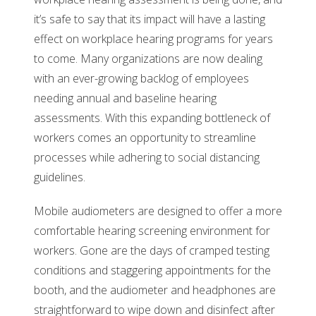
it’s safe to say that its impact will have a lasting
effect on workplace hearing programs for years
to come. Many organizations are now dealing
with an ever-growing backlog of employees
needing annual and baseline hearing
assessments. With this expanding bottleneck of
workers comes an opportunity to streamline
processes while adhering to social distancing
guidelines.
Mobile audiometers are designed to offer a more
comfortable hearing screening environment for
workers. Gone are the days of cramped testing
conditions and staggering appointments for the
booth, and the audiometer and headphones are
straightforward to wipe down and disinfect after