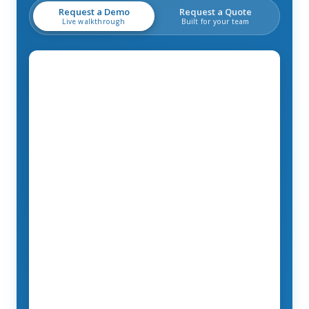
Request a Demo
Request a Quote
Live walkthrough
Built for your team