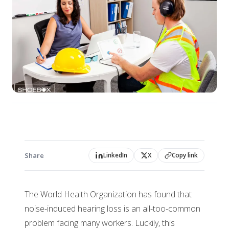
Share
LinkedIn
X
Copy link
The World Health Organization has found that
noise-induced hearing loss is an all-too-common
problem facing many workers. Luckily, this