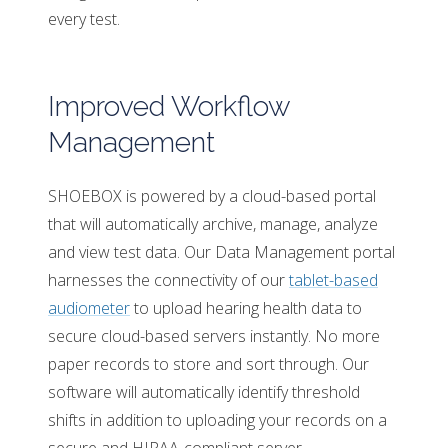
every test.
Improved Workflow
Management
SHOEBOX is powered by a cloud-based portal
that will automatically archive, manage, analyze
and view test data. Our Data Management portal
harnesses the connectivity of our
tablet-based
audiometer
to upload hearing health data to
secure cloud-based servers instantly. No more
paper records to store and sort through. Our
software will automatically identify threshold
shifts in addition to uploading your records on a