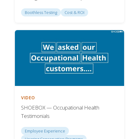
Boothless Testing
Cost & ROI
VIDEO
SHOEBOX — Occupational Health
Testimonials
Employee Experience
Hearing Conservation Programs