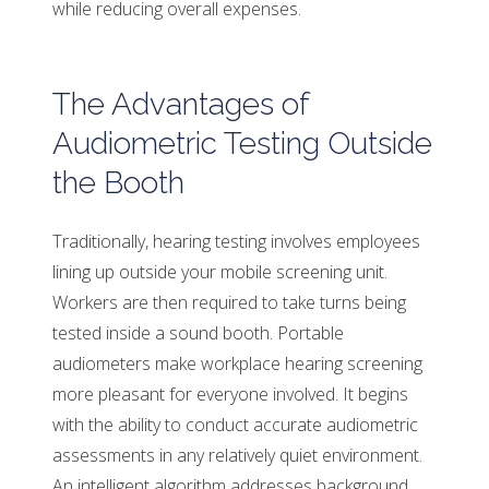
while reducing overall expenses.
The Advantages of
Audiometric Testing Outside
the Booth
Traditionally, hearing testing involves employees
lining up outside your mobile screening unit.
Workers are then required to take turns being
tested inside a sound booth. Portable
audiometers make workplace hearing screening
more pleasant for everyone involved. It begins
with the ability to conduct accurate audiometric
assessments in any relatively quiet environment.
An intelligent algorithm addresses background