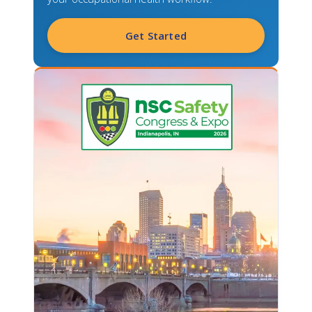
Get Started