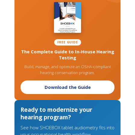
FREE GUIDE
The Complete Guide to In-House Hearing
Testing
Build, manage, and optimize an OSHA-compliant
hearing conservation program.
Download the Guide
Ready to modernize your
hearing program?
See how SHOEBOX tablet audiometry fits into
your occupational health workflow.