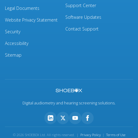
Support Center
Legal Documents
Software Updates
Website Privacy Statement
Contact Support
Security
Accessibility
Sitemap
Digital audiometry and hearing screening solutions.
© 2026 SHOEBOX Ltd. All rights reserved. |
Privacy Policy
|
Terms of Use