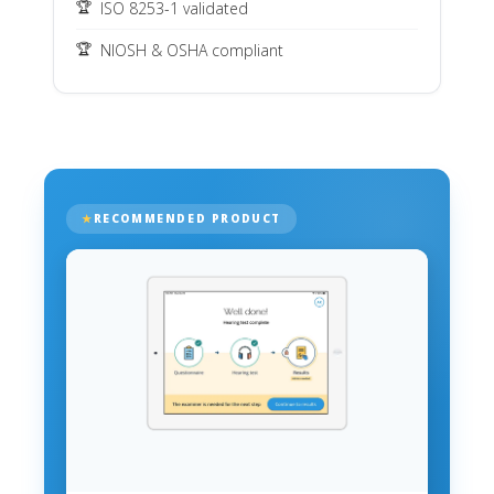
ISO 8253-1 validated
NIOSH & OSHA compliant
RECOMMENDED PRODUCT