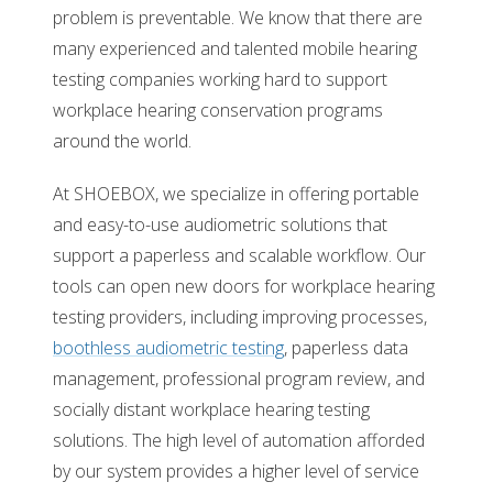
problem is preventable. We know that there are
many experienced and talented mobile hearing
testing companies working hard to support
workplace hearing conservation programs
around the world.
At SHOEBOX, we specialize in offering portable
and easy-to-use audiometric solutions that
support a paperless and scalable workflow. Our
tools can open new doors for workplace hearing
testing providers, including improving processes,
boothless audiometric testing
, paperless data
management, professional program review, and
socially distant workplace hearing testing
solutions. The high level of automation afforded
by our system provides a higher level of service