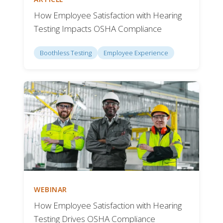
How Employee Satisfaction with Hearing
Testing Impacts OSHA Compliance
Boothless Testing
Employee Experience
WEBINAR
How Employee Satisfaction with Hearing
Testing Drives OSHA Compliance