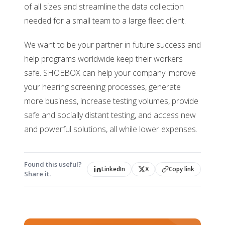
of all sizes and streamline the data collection
needed for a small team to a large fleet client.
We want to be your partner in future success and
help programs worldwide keep their workers
safe. SHOEBOX can help your company improve
your hearing screening processes, generate
more business, increase testing volumes, provide
safe and socially distant testing, and access new
and powerful solutions, all while lower expenses.
Found this useful?
LinkedIn
X
Copy link
Share it.