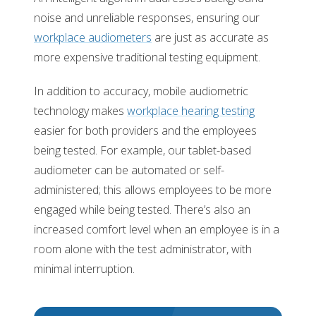
noise and unreliable responses, ensuring our
workplace audiometers
are just as accurate as
more expensive traditional testing equipment.
In addition to accuracy, mobile audiometric
technology makes
workplace hearing testing
easier for both providers and the employees
being tested. For example, our tablet-based
audiometer can be automated or self-
administered; this allows employees to be more
engaged while being tested. There’s also an
increased comfort level when an employee is in a
room alone with the test administrator, with
minimal interruption.