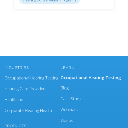
INDUSTRIES
LEARN
Occupational Hearing Testing
Occupational Hearing Testing
Blog
Hearing Care Providers
Case Studies
Healthcare
Webinars
Corporate Hearing Health
Videos
PRODUCTS