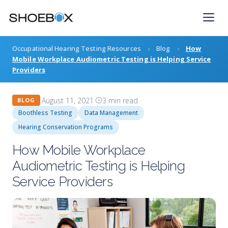
Skip
to
content
Occupational Hearing Testing Resources
›
Blog
›
How
Mobile Workplace Audiometric Testing is Helping Service
Providers
·
August 11, 2021
·
3 min read
·
BLOG
Boothless Testing
Data Management
Hearing Conservation Programs
How Mobile Workplace
Audiometric Testing is Helping
Service Providers