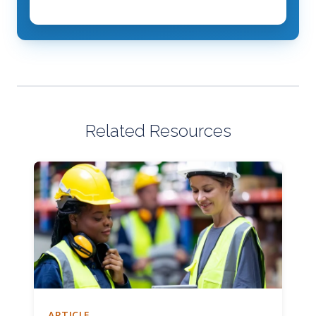
Related Resources
ARTICLE