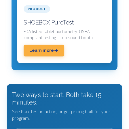
PRODUCT
SHOEBOX PureTest
FDA-listed tablet audiometry. OSHA-
compliant testing — no sound booth
required.
Learn more
Two ways to start. Both take 15
minutes.
See PureTest in action, or get pricing built for your
program.