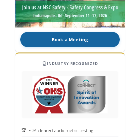
Book a Meeting
INDUSTRY RECOGNIZED
FDA-cleared audiometric testing