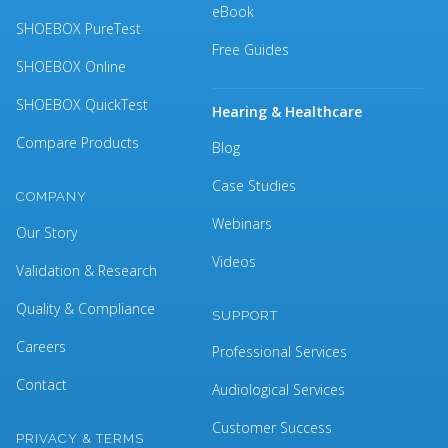
eBook
SHOEBOX PureTest
Free Guides
SHOEBOX Online
SHOEBOX QuickTest
Hearing & Healthcare
Compare Products
Blog
Case Studies
COMPANY
Webinars
Our Story
Videos
Validation & Research
Quality & Compliance
SUPPORT
Careers
Professional Services
Contact
Audiological Services
Customer Success
PRIVACY & TERMS