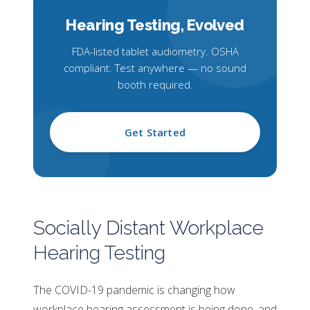
Hearing Testing,
Evolved
FDA-listed tablet audiometry. OSHA
compliant. Test anywhere — no sound
booth required.
Get Started
Socially Distant Workplace
Hearing Testing
The COVID-19 pandemic is changing how
workplace hearing assessment is being done, and