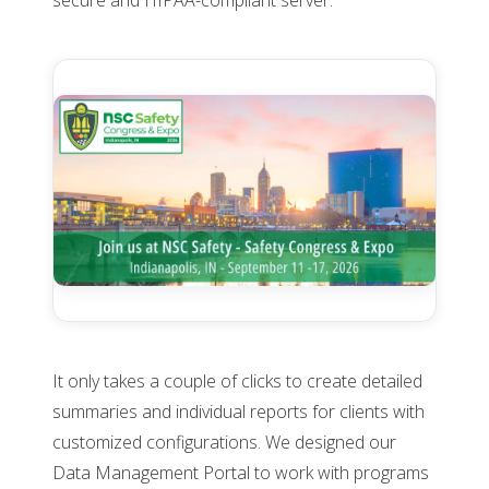
secure and HIPAA-compliant server.
It only takes a couple of clicks to create detailed
summaries and individual reports for clients with
customized configurations. We designed our
Data Management Portal to work with programs