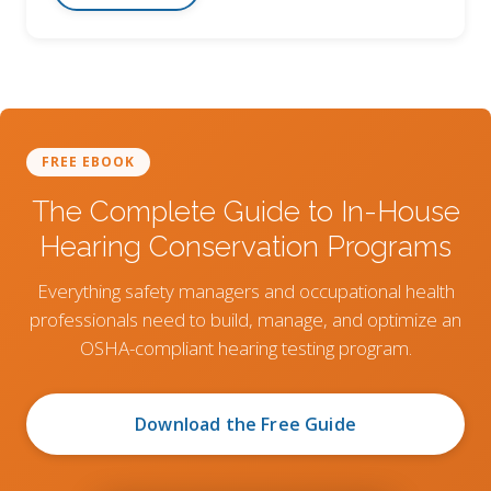
FREE EBOOK
The Complete Guide to In-House
Hearing Conservation Programs
Everything safety managers and occupational health
professionals need to build, manage, and optimize an
OSHA-compliant hearing testing program.
Download the Free Guide