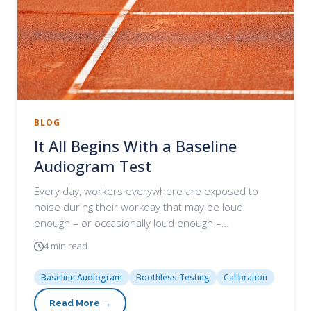
BLOG
It All Begins With a Baseline
Audiogram Test
Every day, workers everywhere are exposed to
noise during their workday that may be loud
enough – or occasionally loud enough –…
4 min read
Baseline Audiogram
Boothless Testing
Calibration