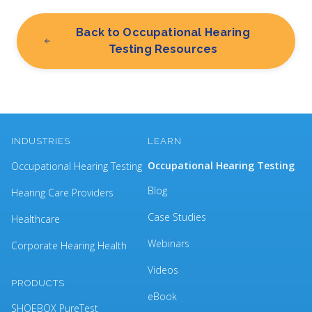
Back to Occupational Hearing
Testing Resources
INDUSTRIES
LEARN
Occupational Hearing Testing
Occupational Hearing Testing
Blog
Hearing Care Providers
Case Studies
Healthcare
Webinars
Corporate Hearing Health
Videos
PRODUCTS
eBook
SHOEBOX PureTest