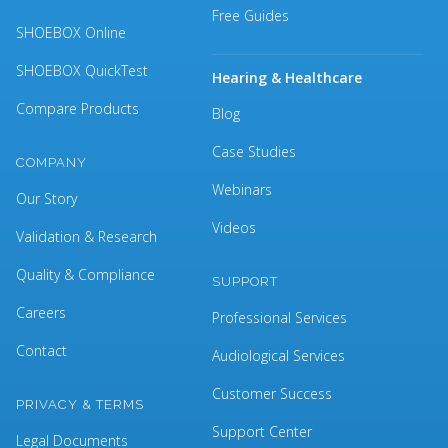
Free Guides
SHOEBOX Online
SHOEBOX QuickTest
Hearing & Healthcare
Compare Products
Blog
Case Studies
COMPANY
Webinars
Our Story
Videos
Validation & Research
Quality & Compliance
SUPPORT
Careers
Professional Services
Contact
Audiological Services
Customer Success
PRIVACY & TERMS
Support Center
Legal Documents