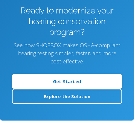
Ready to modernize your
hearing conservation
program?
See how SHOEBOX makes OSHA-compliant
hearing testing simpler, faster, and more
cost-effective.
Get Started
Explore the Solution