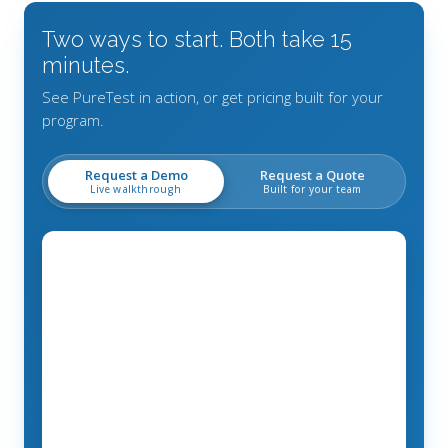
Two ways to start. Both take 15
minutes.
See PureTest in action, or get pricing built for your
program.
Request a Demo
Request a Quote
Live walkthrough
Built for your team