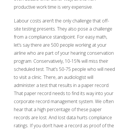
productive work time is very expensive.
Labour costs aren’t the only challenge that off-
site testing presents. They also pose a challenge
from a compliance standpoint. For easy math,
let’s say there are 500 people working at your
airline who are part of your hearing conservation
program. Conservatively, 10-15% will miss their
scheduled test. That’s 50-75 people who will need
to visit a clinic. There, an audiologist will
administer a test that results in a paper record.
That paper record needs to find its way into your
corporate record management system. We often
hear that a high percentage of these paper
records are lost. And lost data hurts compliance
ratings. If you don’t have a record as proof of the