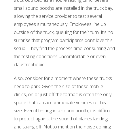
truck outfitted as a mobile testing clinic. Several
small sound booths are installed in the truck bay,
allowing the service provider to test several
employees simultaneously. Employees line up
outside of the truck, queuing for their turn. It’s no
surprise that program participants don’t love this
setup. They find the process time-consuming and
the testing conditions uncomfortable or even
claustrophobic.
Also, consider for a moment where these trucks
need to park. Given the size of these mobile
clinics, on or just off the tarmac is often the only
space that can accommodate vehicles of this
size. Even if testing in a sound booth, it is difficult
to protect against the sound of planes landing
and taking off. Not to mention the noise coming