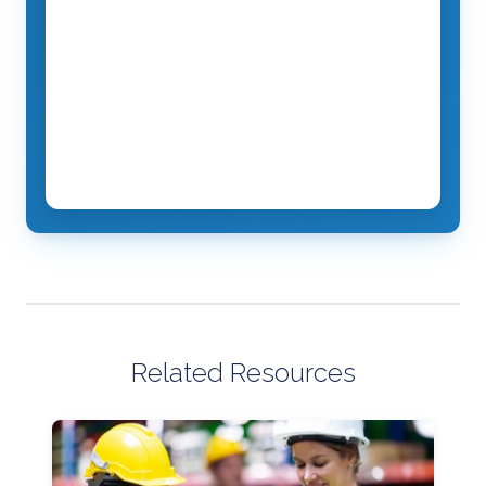
Related Resources