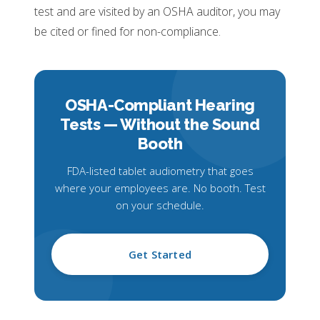
test and are visited by an OSHA auditor, you may
be cited or fined for non-compliance.
OSHA-Compliant Hearing
Tests —
Without the Sound
Booth
FDA-listed tablet audiometry that goes
where your employees are. No booth. Test
on your schedule.
Get Started