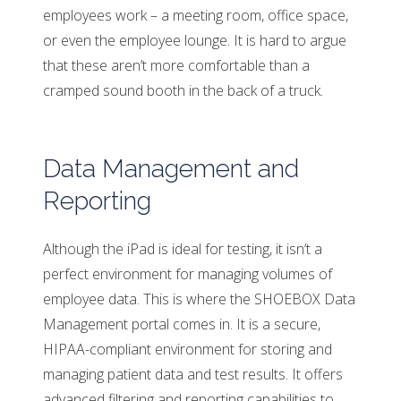
employees work – a meeting room, office space,
or even the employee lounge. It is hard to argue
that these aren’t more comfortable than a
cramped sound booth in the back of a truck.
Data Management and
Reporting
Although the iPad is ideal for testing, it isn’t a
perfect environment for managing volumes of
employee data. This is where the SHOEBOX Data
Management portal comes in. It is a secure,
HIPAA-compliant environment for storing and
managing patient data and test results. It offers
advanced filtering and reporting capabilities to