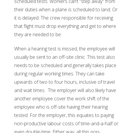
scheduled tests. Workers can’t “step away” from
their duties when a plane is scheduled to land. Or
it is delayed. The crew responsible for receiving
that flight must drop everything and get to where
they are needed to be.
When a hearing test is missed, the employee will
usually be sent to an off-site clinic. This test also
needs to be scheduled and generally takes place
during regular working times. They can take
upwards of two to four hours, inclusive of travel
and wait times. The employer will also likely have
another employee cover the work shift of the
employee who is off-site having their hearing
tested. For the employer, this equates to paying
non-productive labour costs of time-and-a-half or
even double-time. Either way, all this non-