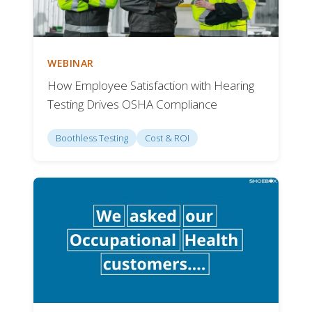
WEBINAR
How Employee Satisfaction with Hearing
Testing Drives OSHA Compliance
Boothless Testing
Cost & ROI