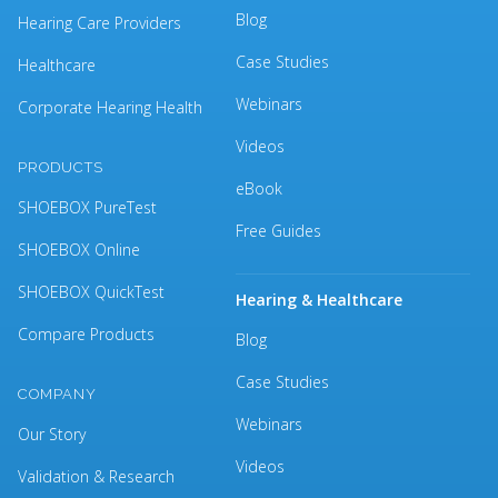
Blog
Hearing Care Providers
Case Studies
Healthcare
Webinars
Corporate Hearing Health
Videos
PRODUCTS
eBook
SHOEBOX PureTest
Free Guides
SHOEBOX Online
SHOEBOX QuickTest
Hearing & Healthcare
Compare Products
Blog
Case Studies
COMPANY
Webinars
Our Story
Videos
Validation & Research