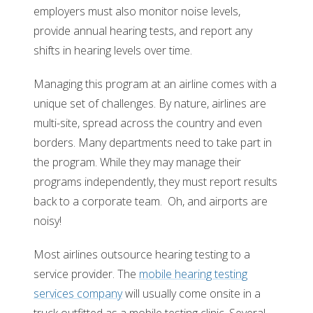
employers must also monitor noise levels,
provide annual hearing tests, and report any
shifts in hearing levels over time.
Managing this program at an airline comes with a
unique set of challenges. By nature, airlines are
multi-site, spread across the country and even
borders. Many departments need to take part in
the program. While they may manage their
programs independently, they must report results
back to a corporate team. Oh, and airports are
noisy!
Most airlines outsource hearing testing to a
service provider. The
mobile hearing testing
services company
will usually come onsite in a