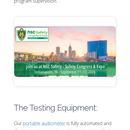
program supervision.
The Testing Equipment:
Our
portable audiometer
is fully automated and