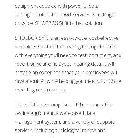
equipment coupled with powerful data
management and support services is making it
possible. SHOEBOX Shift is that solution.
SHOEBOX Shift is an easy-to-use, cost-effective,
boothless solution for hearing testing. It comes
with everything you’ll need to test, document, and
report on your employees’ hearing data. It will
provide an experience that your employees will
rave about. All while helping you meet your OSHA
reporting requirements.
This solution is comprised of three parts; the
testing equipment, a web-based data
management system, and a variety of support
services, including audiological review and