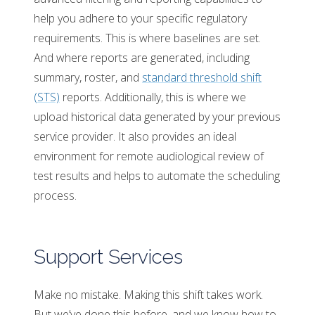
help you adhere to your specific regulatory
requirements. This is where baselines are set.
And where reports are generated, including
summary, roster, and
standard threshold shift
(STS)
reports. Additionally, this is where we
upload historical data generated by your previous
service provider. It also provides an ideal
environment for remote audiological review of
test results and helps to automate the scheduling
process.
Support Services
Make no mistake. Making this shift takes work.
But we’ve done this before, and we know how to