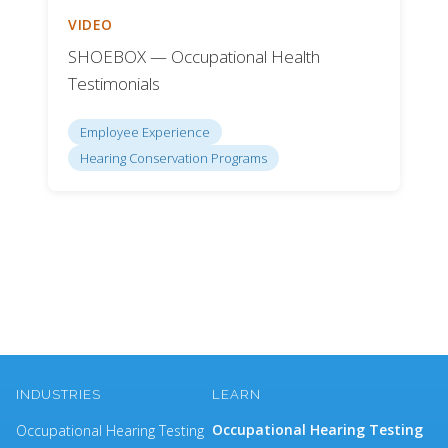
VIDEO
SHOEBOX — Occupational Health
Testimonials
Employee Experience
Hearing Conservation Programs
INDUSTRIES
LEARN
Occupational Hearing Testing
Occupational Hearing Testing