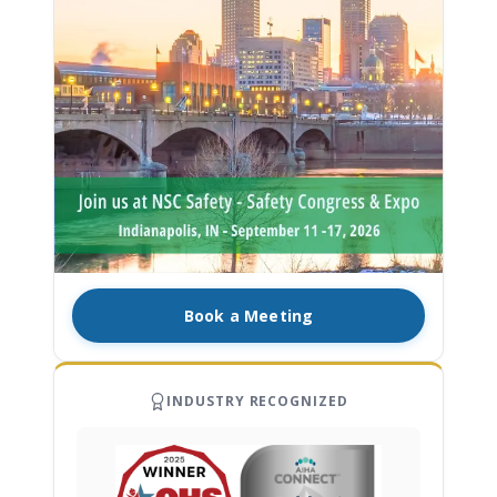
Book a Meeting
INDUSTRY RECOGNIZED