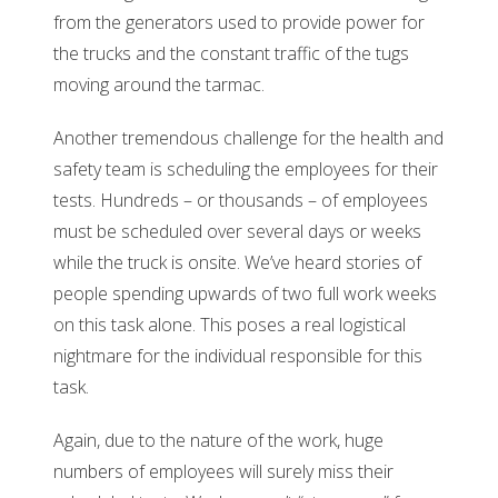
from the generators used to provide power for
the trucks and the constant traffic of the tugs
moving around the tarmac.
Another tremendous challenge for the health and
safety team is scheduling the employees for their
tests. Hundreds – or thousands – of employees
must be scheduled over several days or weeks
while the truck is onsite. We’ve heard stories of
people spending upwards of two full work weeks
on this task alone. This poses a real logistical
nightmare for the individual responsible for this
task.
Again, due to the nature of the work, huge
numbers of employees will surely miss their