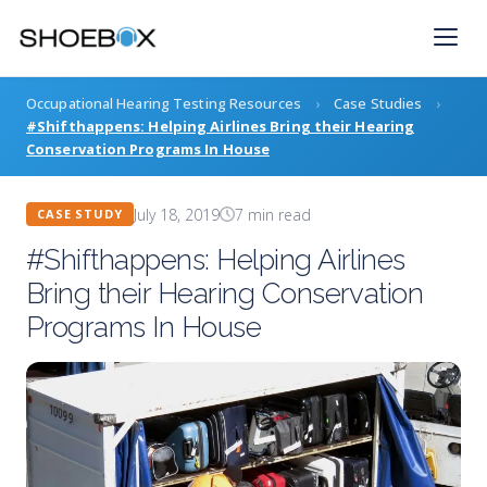
Skip
to
content
Occupational Hearing Testing Resources
›
Case Studies
›
#Shifthappens: Helping Airlines Bring their Hearing
Conservation Programs In House
July 18, 2019
7 min read
CASE STUDY
#Shifthappens: Helping Airlines
Bring their Hearing Conservation
Programs In House