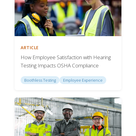
ARTICLE
How Employee Satisfaction with Hearing
Testing Impacts OSHA Compliance
Boothless Testing
Employee Experience