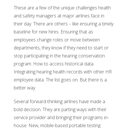
These are a few of the unique challenges health
and safety managers at major airlines face in
their day. There are others – like ensuring a timely
baseline for new hires. Ensuring that as
employees change roles or move between
departments, they know if they need to start or
stop participating in the hearing conservation
program. How to access historical data.
Integrating hearing health records with other HR
employee data. The list goes on. But there is a
better way.
Several forward-thinking airlines have made a
bold decision. They are parting ways with their
service provider and bringing their programs in-
house. New, mobile-based portable testing