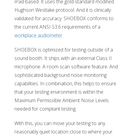
iPad-based. It uses the gold-standard modified
Hughson Westlake protocol. And it is clinically
validated for accuracy. SHOEBOX conforms to
the current ANSI S3.6 requirements of a
workplace audiometer
.
SHOEBOX is optimized for testing outside of a
sound booth. It ships with an external Class II
microphone. A room scan software feature. And
sophisticated background noise monitoring
capabilities. In combination, this helps to ensure
that your testing environment is within the
Maximum Permissible Ambient Noise Levels
needed for compliant testing.
With this, you can move your testing to any
reasonably quiet location close to where your