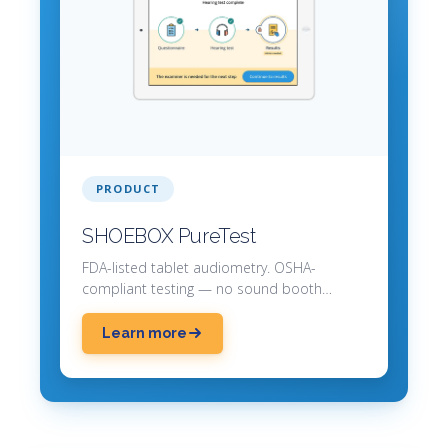
PRODUCT
SHOEBOX PureTest
FDA-listed tablet audiometry. OSHA-
compliant testing — no sound booth
required.
Learn more