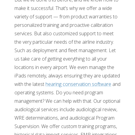
make it successful. That’s why we offer a wide
variety of support — from product warranties to
personalized training and proactive calibration
services. But also customized support to meet
the very particular needs of the airline industry.
Such as deployment and fleet management. Let
us take care of getting everything to all your
locations in every airport. We even manage the
iPads remotely, always ensuring they are updated
with the latest
hearing conservation software
and
operating systems. Do you need program
management? We can help with that. Our optional
audiological services include audiological review,
WRE determinations, and audiological Program
Supervision. We offer custom training programs,
historical data import services, EMR integrations,