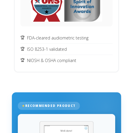
FDA-cleared audiometric testing
ISO 8253-1 validated
NIOSH & OSHA compliant
RECOMMENDED PRODUCT