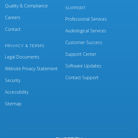
Quality & Compliance
SUPPORT
Careers
Professional Services
Contact
Audiological Services
Customer Success
PRIVACY & TERMS
Support Center
Legal Documents
Software Updates
Website Privacy Statement
Contact Support
Security
Accessibility
Sitemap