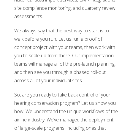
site compliance monitoring, and quarterly review
assessments.
We always say that the best way to start is to
walk before you run. Let us run a proof of
concept project with your teams, then work with
you to scale up from there. Our implementation
teams will manage all of the pre-launch planning,
and then see you through a phased roll-out
across all of your individual sites.
So, are you ready to take back control of your
hearing conservation program? Let us show you
how. We understand the unique workflows of the
airline industry. We’ve managed the deployment
of large-scale programs, including ones that