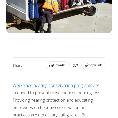
Share
LinkedIn
X
Copy link
Workplace hearing conservation programs
are
intended to prevent noise-induced hearing loss.
Providing hearing protection and educating
employees on hearing conservation best
practices are necessary safeguards. But