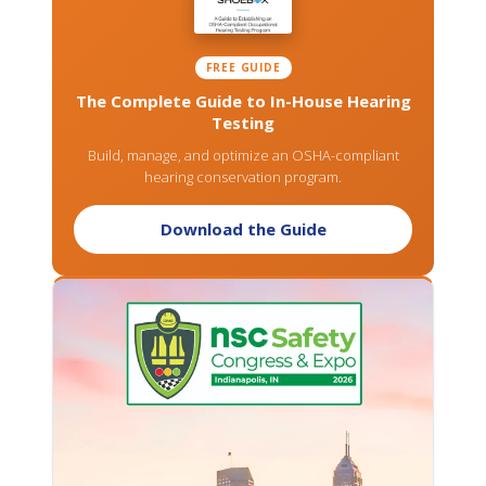
FREE GUIDE
The Complete Guide to In-House Hearing
Testing
Build, manage, and optimize an OSHA-compliant
hearing conservation program.
Download the Guide