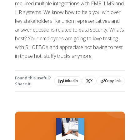
required multiple integrations with EMR, LMS and
HR systems. We know how to help you win over
key stakeholders like union representatives and
answer questions related to data security. What’s
best? Your employees are going to love testing
with SHOEBOX and appreciate not having to test
in those hot, stuffy trucks anymore.
Found this useful?
LinkedIn
X
Copy link
Share it.