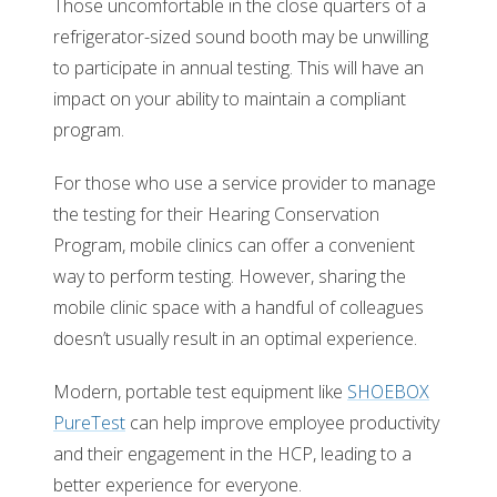
Those uncomfortable in the close quarters of a
refrigerator-sized sound booth may be unwilling
to participate in annual testing. This will have an
impact on your ability to maintain a compliant
program.
For those who use a service provider to manage
the testing for their Hearing Conservation
Program, mobile clinics can offer a convenient
way to perform testing. However, sharing the
mobile clinic space with a handful of colleagues
doesn’t usually result in an optimal experience.
Modern, portable test equipment like
SHOEBOX
PureTest
can help improve employee productivity
and their engagement in the HCP, leading to a
better experience for everyone.