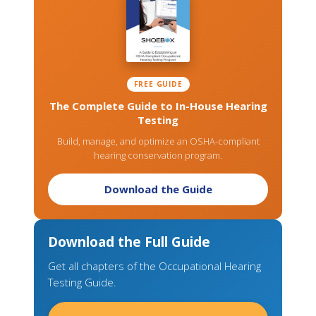
FREE GUIDE
The Complete Guide to In-House Hearing
Testing
Build, manage, and optimize an OSHA-compliant
hearing conservation program.
Download the Guide
Download the Full Guide
Get all chapters of the Occupational Hearing
Testing Guide.