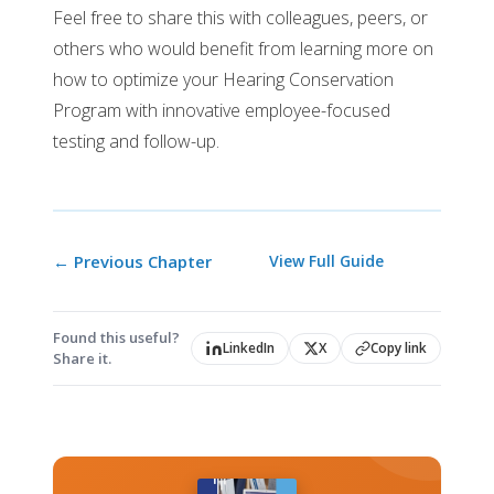
Feel free to share this with colleagues, peers, or
others who would benefit from learning more on
how to optimize your Hearing Conservation
Program with innovative employee-focused
testing and follow-up.
← Previous Chapter
View Full Guide
Found this useful?
LinkedIn
X
Copy link
Share it.