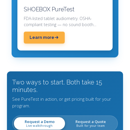
SHOEBOX PureTest
FDA-listed tablet audiometry. OSHA-
compliant testing — no sound booth
required.
Learn more
Two ways to start. Both take 15
minutes.
See PureTest in action, or get pricing built for your
program.
Request a Demo
Request a Quote
Live walkthrough
Built for your team