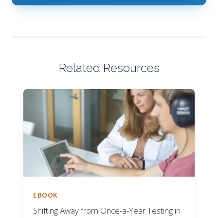
Related Resources
EBOOK
Shifting Away from Once-a-Year Testing in