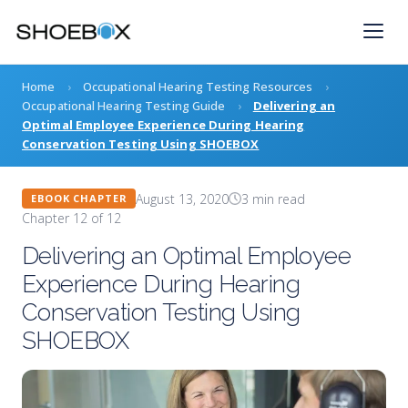
Skip
to
content
Home
›
Occupational Hearing Testing Resources
›
Occupational Hearing Testing Guide
›
Delivering an
Optimal Employee Experience During Hearing
Conservation Testing Using SHOEBOX
August 13, 2020
3 min read
EBOOK CHAPTER
Chapter 12 of 12
Delivering an Optimal Employee
Experience During Hearing
Conservation Testing Using
SHOEBOX