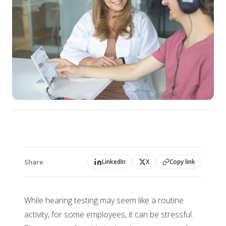
Share
LinkedIn
X
Copy link
While hearing testing may seem like a routine
activity, for some employees, it can be stressful.