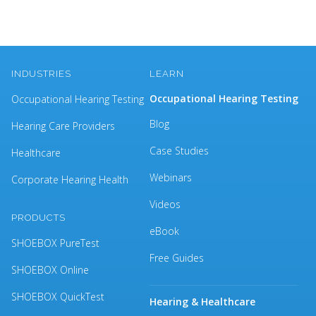
INDUSTRIES
LEARN
Occupational Hearing Testing
Occupational Hearing Testing
Blog
Hearing Care Providers
Case Studies
Healthcare
Webinars
Corporate Hearing Health
Videos
PRODUCTS
eBook
SHOEBOX PureTest
Free Guides
SHOEBOX Online
SHOEBOX QuickTest
Hearing & Healthcare