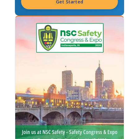
Get Started