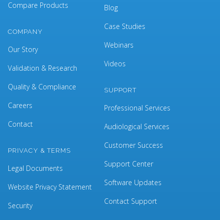
Compare Products
Blog
Case Studies
COMPANY
Webinars
Our Story
Videos
Validation & Research
Quality & Compliance
SUPPORT
Careers
Professional Services
Contact
Audiological Services
Customer Success
PRIVACY & TERMS
Support Center
Legal Documents
Software Updates
Website Privacy Statement
Contact Support
Security