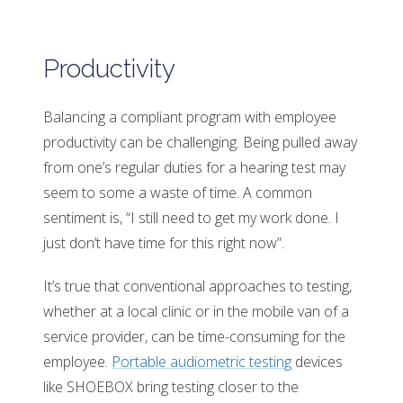
Productivity
Balancing a compliant program with employee
productivity can be challenging. Being pulled away
from one’s regular duties for a hearing test may
seem to some a waste of time. A common
sentiment is, “I still need to get my work done. I
just don’t have time for this right now”.
It’s true that conventional approaches to testing,
whether at a local clinic or in the mobile van of a
service provider, can be time-consuming for the
employee.
Portable audiometric testing
devices
like SHOEBOX bring testing closer to the