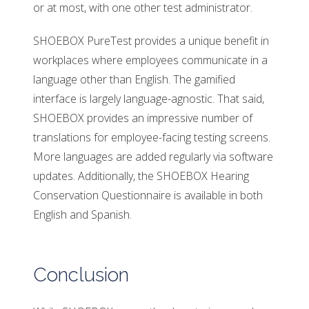
or at most, with one other test administrator.
SHOEBOX PureTest provides a unique benefit in
workplaces where employees communicate in a
language other than English. The gamified
interface is largely language-agnostic. That said,
SHOEBOX provides an impressive number of
translations for employee-facing testing screens.
More languages are added regularly via software
updates. Additionally, the SHOEBOX Hearing
Conservation Questionnaire is available in both
English and Spanish.
Conclusion