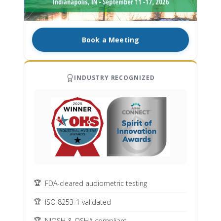
Book a Meeting
INDUSTRY RECOGNIZED
FDA-cleared audiometric testing
ISO 8253-1 validated
NIOSH & OSHA compliant