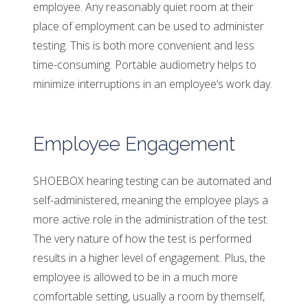
employee. Any reasonably quiet room at their
place of employment can be used to administer
testing. This is both more convenient and less
time-consuming. Portable audiometry helps to
minimize interruptions in an employee’s work day.
Employee Engagement
SHOEBOX hearing testing can be automated and
self-administered, meaning the employee plays a
more active role in the administration of the test.
The very nature of how the test is performed
results in a higher level of engagement. Plus, the
employee is allowed to be in a much more
comfortable setting, usually a room by themself,