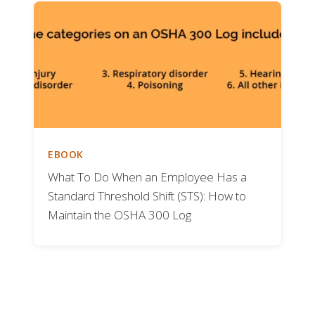
EBOOK
What To Do When an Employee Has a
Standard Threshold Shift (STS): How to
Maintain the OSHA 300 Log