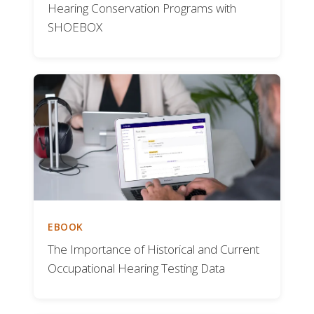
Hearing Conservation Programs with
SHOEBOX
EBOOK
The Importance of Historical and Current
Occupational Hearing Testing Data