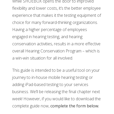
While SHOEBOX opens the door to improved
flexibility and lower costs, it’s the better employee
experience that makes it the testing equipment of
choice for many forward-thinking organizations.
Having a higher percentage of employees
engaged in hearing testing, and hearing
conservation activities, results in a more effective
overall Hearing Conservation Program – which is
a win-win situation for all involved.
This guide is intended to be a useful tool on your
journey to in-house mobile hearing testing or
adding iPad-based testing to your services
business. We’ll be releasing the final chapter next
week! However, if you would like to download the
complete guide now,
complete
the form below.