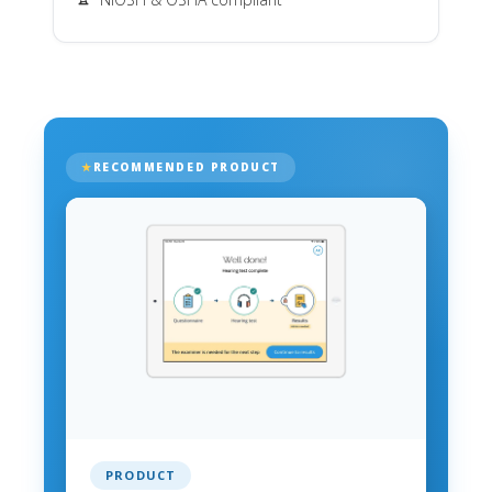
RECOMMENDED PRODUCT
PRODUCT