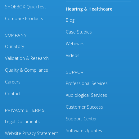
SHOEBOX QuickTest
Hearing & Healthcare
Compare Products
Blog
Case Studies
COMPANY
Webinars
Our Story
Videos
Validation & Research
Quality & Compliance
SUPPORT
Careers
Professional Services
Contact
Audiological Services
Customer Success
PRIVACY & TERMS
Support Center
Legal Documents
Software Updates
Website Privacy Statement