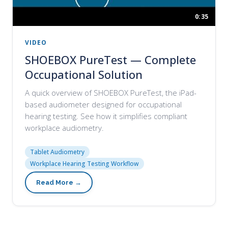
0:35
VIDEO
SHOEBOX PureTest — Complete
Occupational Solution
A quick overview of SHOEBOX PureTest, the iPad-
based audiometer designed for occupational
hearing testing. See how it simplifies compliant
workplace audiometry.
Tablet Audiometry
Workplace Hearing Testing Workflow