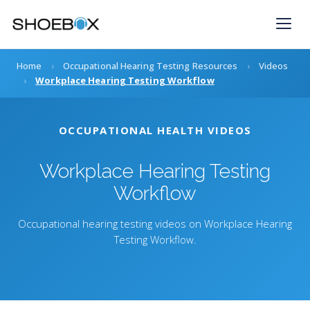
Skip
to
content
Home
›
Occupational Hearing Testing Resources
›
Videos
›
Workplace Hearing Testing Workflow
OCCUPATIONAL HEALTH VIDEOS
Workplace Hearing Testing
Workflow
Occupational hearing testing videos on Workplace Hearing
Testing Workflow.