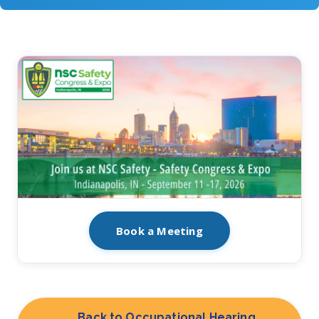
Book a Meeting
Back to Occupational Hearing