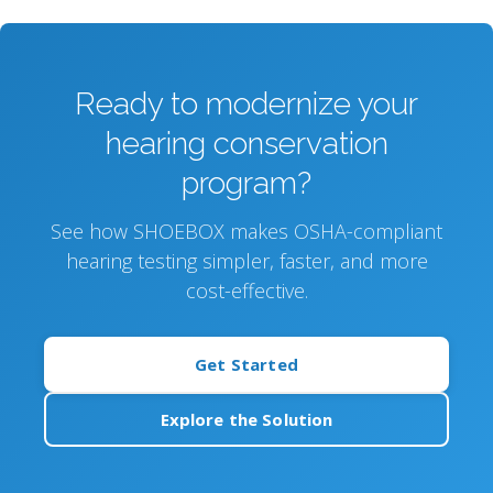
Ready to modernize your
hearing conservation
program?
See how SHOEBOX makes OSHA-compliant
hearing testing simpler, faster, and more
cost-effective.
Get Started
Explore the Solution