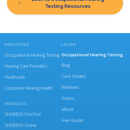
Testing Resources
INDUSTRIES
LEARN
Occupational Hearing Testing
Occupational Hearing Testing
Blog
Hearing Care Providers
Case Studies
Healthcare
Webinars
Corporate Hearing Health
Videos
PRODUCTS
eBook
SHOEBOX PureTest
Free Guides
SHOEBOX Online