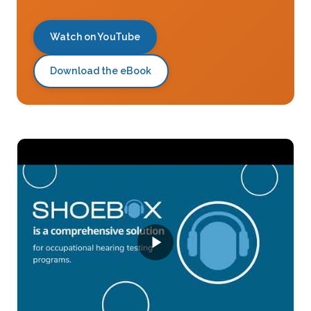
Watch on YouTube
Download the eBook