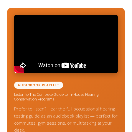
AUDIOBOOK PLAYLIST
Listen to The Complete Guide to In-House Hearing
Conservation Programs
Prefer to listen? Hear the full occupational hearing
testing guide as an audiobook playlist — perfect for
commutes, gym sessions, or multitasking at your
desk.