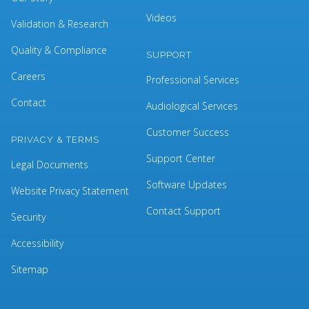
Videos
Validation & Research
Quality & Compliance
SUPPORT
Careers
Professional Services
Contact
Audiological Services
Customer Success
PRIVACY & TERMS
Support Center
Legal Documents
Software Updates
Website Privacy Statement
Contact Support
Security
Accessibility
Sitemap