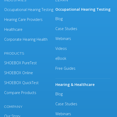
INDUSTRIES
LEARN
Occupational Hearing Testing
Occupational Hearing Testing
Blog
Hearing Care Providers
Case Studies
Healthcare
Webinars
Corporate Hearing Health
Videos
PRODUCTS
eBook
SHOEBOX PureTest
Free Guides
SHOEBOX Online
SHOEBOX QuickTest
Hearing & Healthcare
Compare Products
Blog
Case Studies
COMPANY
Webinars
Our Story