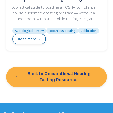
A practical guide to building an OSHA-compliant in-
house audiometric testing program — without a
sound booth, without a mobile testing truck, and…
Audiological Review
Boothless Testing
Calibration
Back to Occupational Hearing
Testing Resources