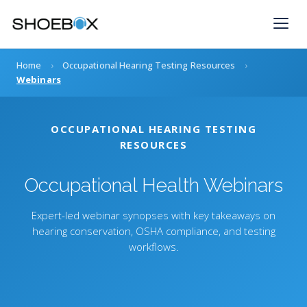
Skip
to
content
Home
›
Occupational Hearing Testing Resources
›
Webinars
OCCUPATIONAL HEARING TESTING
RESOURCES
Occupational Health Webinars
Expert-led webinar synopses with key takeaways on
hearing conservation, OSHA compliance, and testing
workflows.