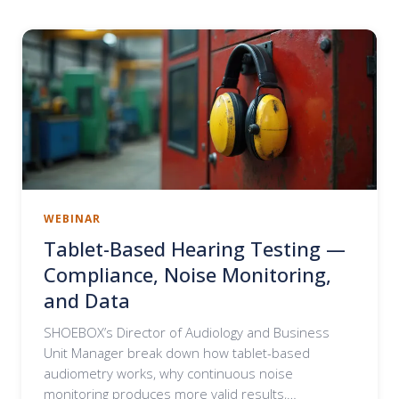
WEBINAR
Tablet-Based Hearing Testing —
Compliance, Noise Monitoring,
and Data
SHOEBOX’s Director of Audiology and Business
Unit Manager break down how tablet-based
audiometry works, why continuous noise
monitoring produces more valid results,…