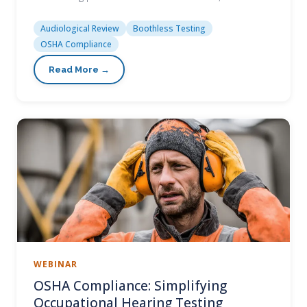
Audiological Review
Boothless Testing
OSHA Compliance
WEBINAR
OSHA Compliance: Simplifying
Occupational Hearing Testing