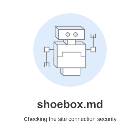
shoebox.md
Checking the site connection security