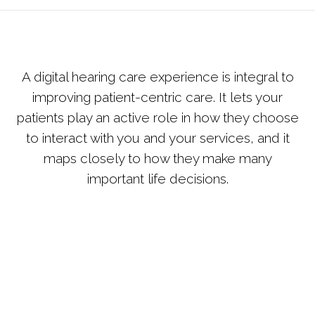
A digital hearing care experience is integral to
improving patient-centric care. It lets your
patients play an active role in how they choose
to interact with you and your services, and it
maps closely to how they make many
important life decisions.