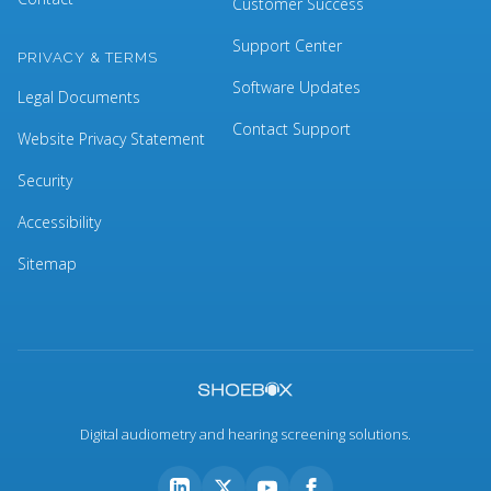
Customer Success
Support Center
PRIVACY & TERMS
Software Updates
Legal Documents
Contact Support
Website Privacy Statement
Security
Accessibility
Sitemap
Digital audiometry and hearing screening solutions.