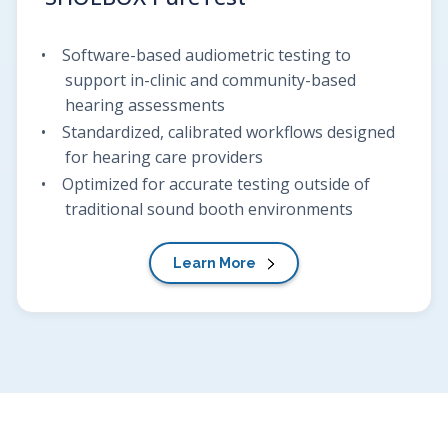
Software-based audiometric testing to
support in-clinic and community-based
hearing assessments
Standardized, calibrated workflows designed
for hearing care providers
Optimized for accurate testing outside of
traditional sound booth environments
Learn More