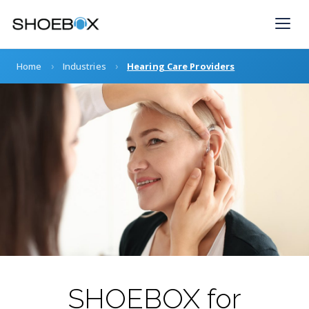
Skip
to
content
›
›
Home
Industries
Hearing Care Providers
SHOEBOX for