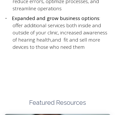
reduce errors, optimize processes, and
streamline operations
Expanded and grow business options
:
offer additional services both inside and
outside of your clinic, increased awareness
of hearing health,and fit and sell more
devices to those who need them
Featured Resources