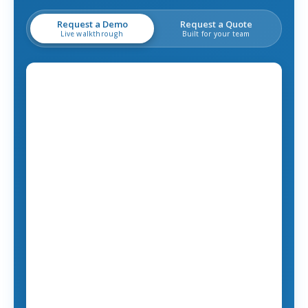
Request a Demo
Request a Quote
Live walkthrough
Built for your team