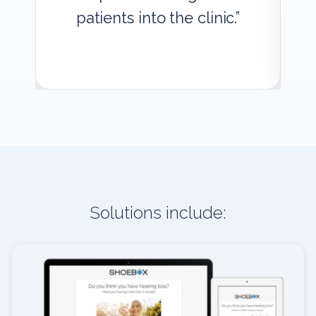
patients into the clinic.”
Solutions include: