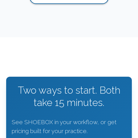
Two ways to start. Both
take 15 minutes.
See SHOEBOX in your workflow, or get
pricing built for your practice.