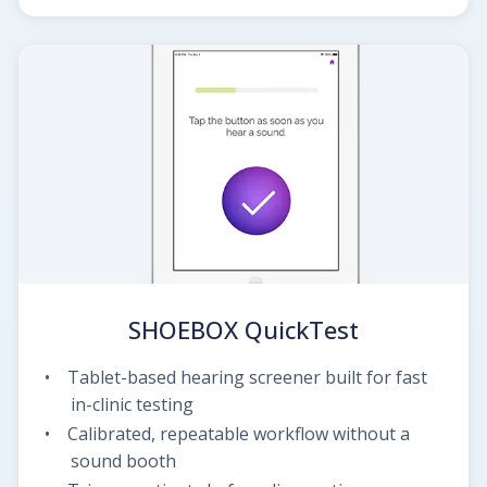
SHOEBOX QuickTest
Tablet-based hearing screener built for fast
in-clinic testing
Calibrated, repeatable workflow without a
sound booth