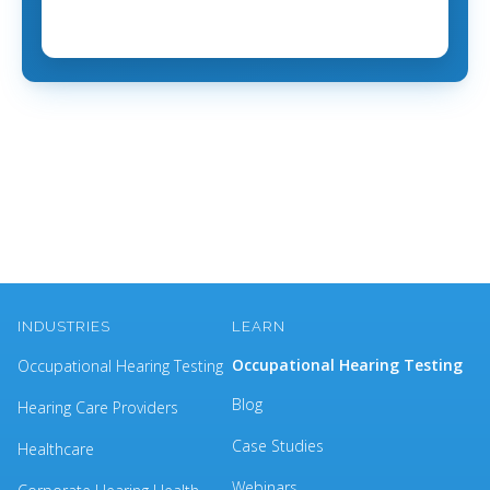
INDUSTRIES
LEARN
Occupational Hearing Testing
Occupational Hearing Testing
Blog
Hearing Care Providers
Case Studies
Healthcare
Webinars