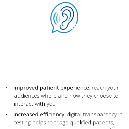
Improved patient experience
: reach your
audiences where and how they choose to
interact with you
Increased efficiency
: digital transparency in
testing helps to triage qualified patients,