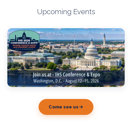
Upcoming Events
Come see us