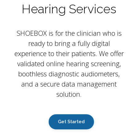
Hearing Services
SHOEBOX is for the clinician who is
ready to bring a fully digital
experience to their patients. We offer
validated online hearing screening,
boothless diagnostic audiometers,
and a secure data management
solution.
Get Started