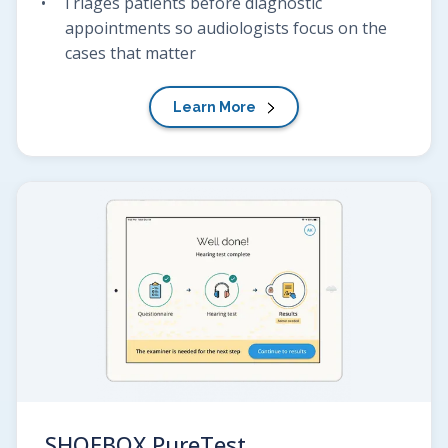
Triages patients before diagnostic
appointments so audiologists focus on the
cases that matter
Learn More
SHOEBOX
PureTest