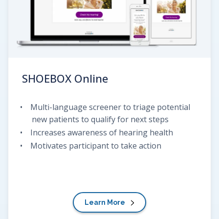
SHOEBOX
Online
Multi-language screener to triage potential
new patients to qualify for next steps
Increases awareness of hearing health
Motivates participant to take action
Learn More