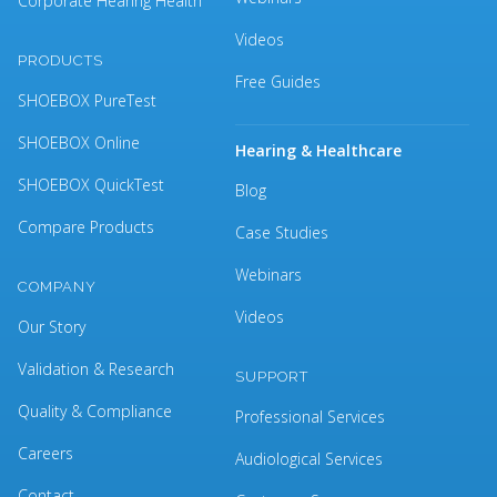
Corporate Hearing Health
Videos
PRODUCTS
Free Guides
SHOEBOX PureTest
SHOEBOX Online
Hearing & Healthcare
SHOEBOX QuickTest
Blog
Compare Products
Case Studies
Webinars
COMPANY
Videos
Our Story
Validation & Research
SUPPORT
Quality & Compliance
Professional Services
Careers
Audiological Services
Contact