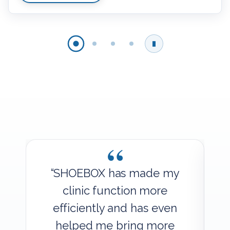
“
y
“SHOEBOX has made my
clinic function more
efficiently and has even
helped me bring more