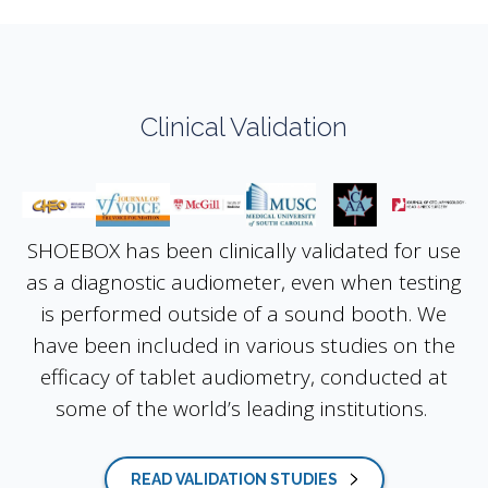
Clinical Validation
SHOEBOX has been clinically validated for use
as a diagnostic audiometer, even when testing
is performed outside of a sound booth. We
have been included in various studies on the
efficacy of tablet audiometry, conducted at
some of the world’s leading institutions.
READ VALIDATION STUDIES