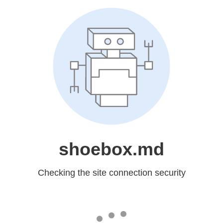
shoebox.md
Checking the site connection security