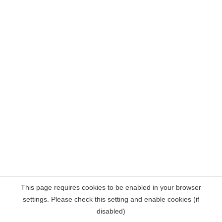
This page requires cookies to be enabled in your browser
settings. Please check this setting and enable cookies (if
disabled)