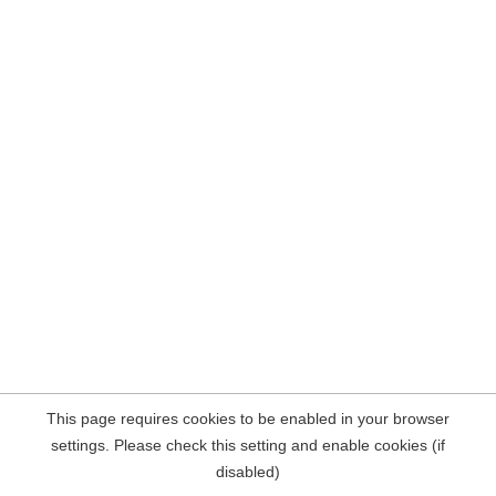
This page requires cookies to be enabled in your browser
settings. Please check this setting and enable cookies (if
disabled)