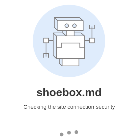
shoebox.md
Checking the site connection security