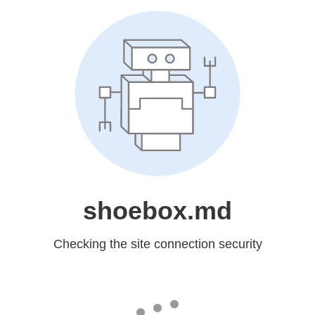
shoebox.md
Checking the site connection security