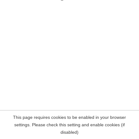
This page requires cookies to be enabled in your browser
settings. Please check this setting and enable cookies (if
disabled)