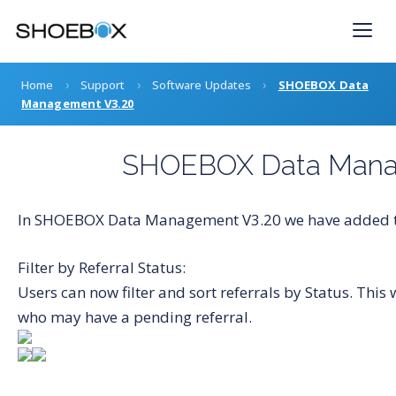
Skip
to
content
›
›
›
Home
Support
Software Updates
SHOEBOX Data
Management V3.20
SHOEBOX Data Mana
In SHOEBOX Data Management V3.20 we have added th
Filter by Referral Status:
Users can now filter and sort referrals by Status. This
who may have a pending referral.