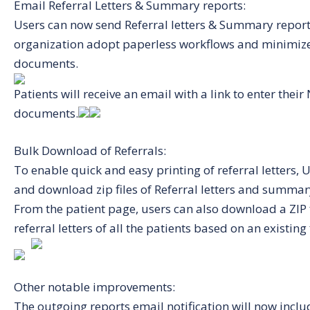
Email Referral Letters & Summary reports:
Users can now send Referral letters & Summary reports
organization adopt paperless workflows and minimize
documents.
Patients will receive an email with a link to enter th
documents.
Bulk Download of Referrals:
To enable quick and easy printing of referral letters,
and download zip files of Referral letters and summary 
From the patient page, users can also download a ZIP 
referral letters of all the patients based on an existing f
Other notable improvements:
The outgoing reports email notification will now inclu