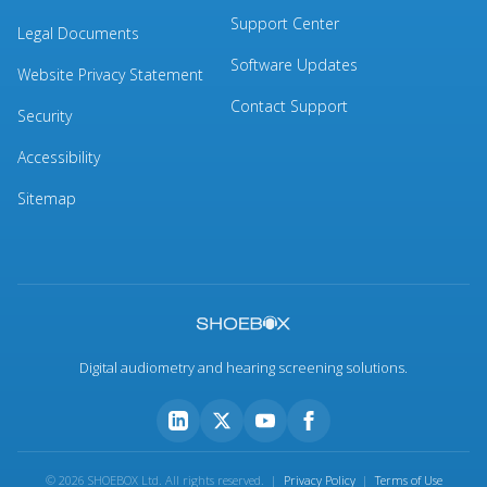
Support Center
Legal Documents
Software Updates
Website Privacy Statement
Contact Support
Security
Accessibility
Sitemap
Digital audiometry and hearing screening solutions.
© 2026 SHOEBOX Ltd. All rights reserved. |
Privacy Policy
|
Terms of Use