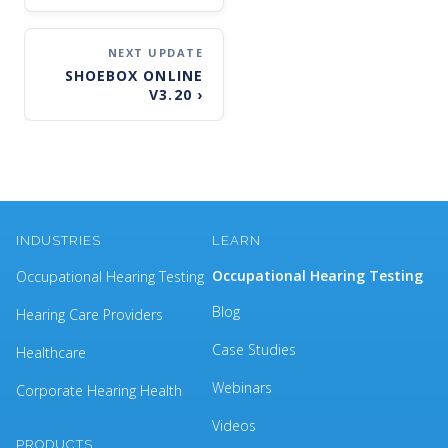
SHOEBOX ONLINE
V3.20
›
INDUSTRIES
LEARN
Occupational Hearing Testing
Occupational Hearing Testing
Blog
Hearing Care Providers
Case Studies
Healthcare
Webinars
Corporate Hearing Health
Videos
PRODUCTS