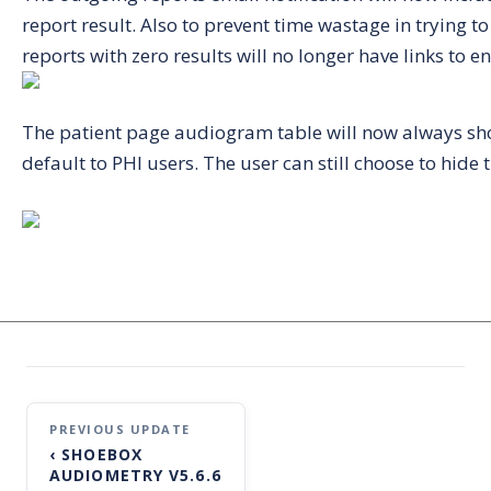
report result. Also to prevent time wastage in trying t
reports with zero results will no longer have links to e
The patient page audiogram table will now always sh
default to PHI users. The user can still choose to hid
Post
‹
SHOEBOX
navigation
AUDIOMETRY V5.6.6