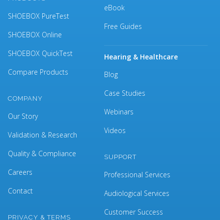
eBook
SHOEBOX PureTest
Free Guides
SHOEBOX Online
SHOEBOX QuickTest
Hearing & Healthcare
Compare Products
Blog
Case Studies
COMPANY
Webinars
Our Story
Videos
Validation & Research
Quality & Compliance
SUPPORT
Careers
Professional Services
Contact
Audiological Services
Customer Success
PRIVACY & TERMS