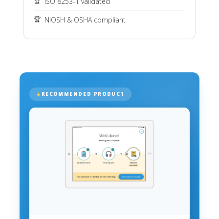
ISO 8253-1 validated
NIOSH & OSHA compliant
RECOMMENDED PRODUCT