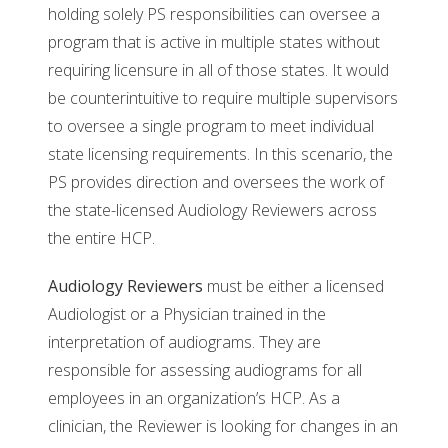
holding solely PS responsibilities can oversee a
program that is active in multiple states without
requiring licensure in all of those states. It would
be counterintuitive to require multiple supervisors
to oversee a single program to meet individual
state licensing requirements. In this scenario, the
PS provides direction and oversees the work of
the state-licensed Audiology Reviewers across
the entire HCP.
Audiology Reviewers
must be either a licensed
Audiologist or a Physician trained in the
interpretation of audiograms. They are
responsible for assessing audiograms for all
employees in an organization’s HCP. As a
clinician, the Reviewer is looking for changes in an