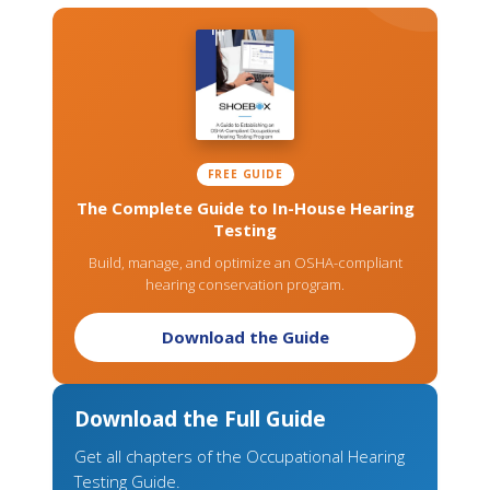
FREE GUIDE
The Complete Guide to In-House Hearing
Testing
Build, manage, and optimize an OSHA-compliant
hearing conservation program.
Download the Guide
Download the Full Guide
Get all chapters of the Occupational Hearing
Testing Guide.