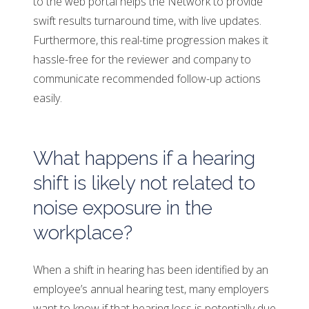
to the web portal helps the Network to provide
swift results turnaround time, with live updates.
Furthermore, this real-time progression makes it
hassle-free for the reviewer and company to
communicate recommended follow-up actions
easily.
What happens if a hearing
shift is likely not related to
noise exposure in the
workplace?
When a shift in hearing has been identified by an
employee’s annual hearing test, many employers
want to know if that hearing loss is potentially due