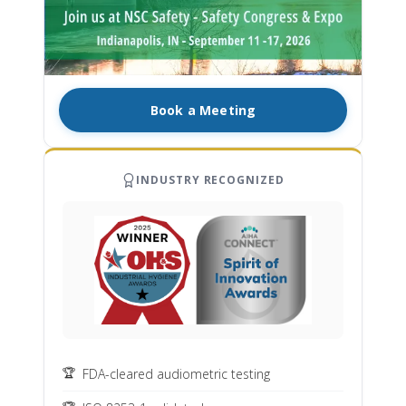
Book a Meeting
INDUSTRY RECOGNIZED
FDA-cleared audiometric testing