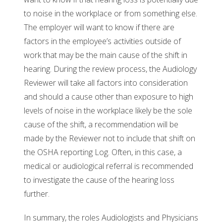
to noise in the workplace or from something else.
The employer will want to know if there are
factors in the employee’s activities outside of
work that may be the main cause of the shift in
hearing. During the review process, the Audiology
Reviewer will take all factors into consideration
and should a cause other than exposure to high
levels of noise in the workplace likely be the sole
cause of the shift, a recommendation will be
made by the Reviewer not to include that shift on
the OSHA reporting Log. Often, in this case, a
medical or audiological referral is recommended
to investigate the cause of the hearing loss
further.
In summary, the roles Audiologists and Physicians