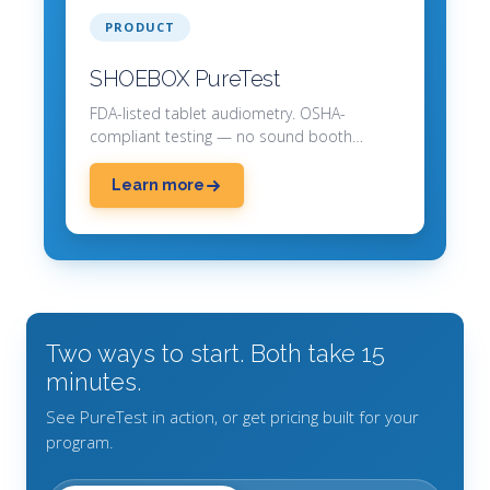
PRODUCT
SHOEBOX PureTest
FDA-listed tablet audiometry. OSHA-
compliant testing — no sound booth
required.
Learn more
Two ways to start. Both take 15
minutes.
See PureTest in action, or get pricing built for your
program.