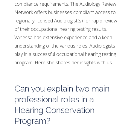
compliance requirements. The Audiology Review
Network offers businesses compliant access to
regionally licensed Audiologist(s) for rapid review
of their occupational hearing testing results.
Vanessa has extensive experience and a keen
understanding of the various roles. Audiologists
play in a successful occupational hearing testing
program. Here she shares her insights with us.
Can you explain two main
professional roles in a
Hearing Conservation
Program?