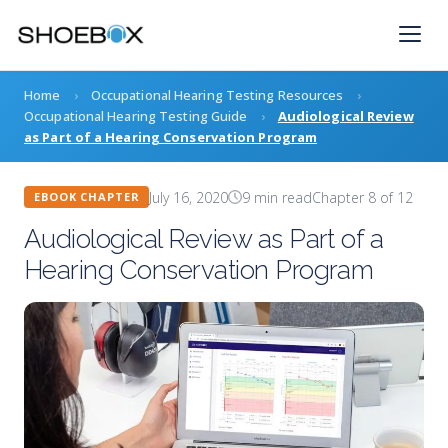
Skip
to
content
Home
›
Occupational Hearing Testing Resources
›
Occupational Hearing Testing Guide
›
Audiological Review
as Part of a Hearing Conservation Program
July 16, 2020
9 min read
Chapter 8 of 12
EBOOK CHAPTER
Audiological Review as Part of a
Hearing Conservation Program