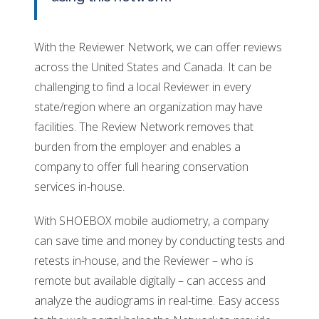
With the Reviewer Network, we can offer reviews
across the United States and Canada. It can be
challenging to find a local Reviewer in every
state/region where an organization may have
facilities. The Review Network removes that
burden from the employer and enables a
company to offer full hearing conservation
services in-house.
With SHOEBOX mobile audiometry, a company
can save time and money by conducting tests and
retests in-house, and the Reviewer – who is
remote but available digitally – can access and
analyze the audiograms in real-time. Easy access