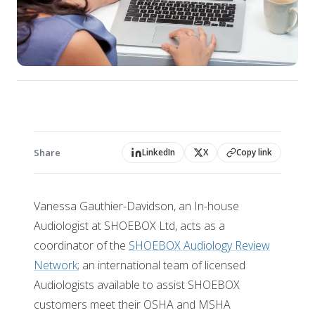
Share
LinkedIn
X
Copy link
Vanessa Gauthier-Davidson, an In-house
Audiologist at SHOEBOX Ltd, acts as a
coordinator of the
SHOEBOX Audiology Review
Network
; an international team of licensed
Audiologists available to assist SHOEBOX
customers meet their OSHA and MSHA