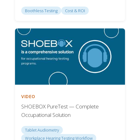
Boothless Testing
Cost & ROI
VIDEO
SHOEBOX PureTest — Complete
Occupational Solution
Tablet Audiometry
Workplace Hearing Testing Workflow