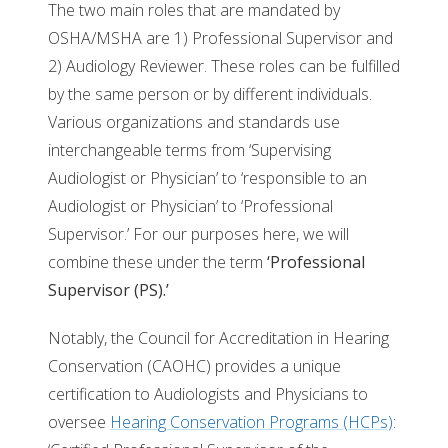
The two main roles that are mandated by
OSHA/MSHA are 1) Professional Supervisor and
2) Audiology Reviewer. These roles can be fulfilled
by the same person or by different individuals.
Various organizations and standards use
interchangeable terms from ‘Supervising
Audiologist or Physician’ to ‘responsible to an
Audiologist or Physician’ to ‘Professional
Supervisor.’ For our purposes here, we will
combine these under the term
‘Professional
Supervisor (PS).’
Notably, the Council for Accreditation in Hearing
Conservation (CAOHC) provides a unique
certification to Audiologists and Physicians to
oversee
Hearing Conservation Programs (HCPs)
: