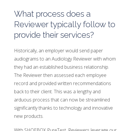
What process does a
Reviewer typically follow to
provide their services?
Historically, an employer would send paper
audiograms to an Audiology Reviewer with whom
they had an established business relationship.
The Reviewer then assessed each employee
record and provided written recommendations
back to their client. This was a lengthy and
arduous process that can now be streamlined
significantly thanks to technology and innovative
new products.
With SHOEBOX PureTest, Reviewers leverage our