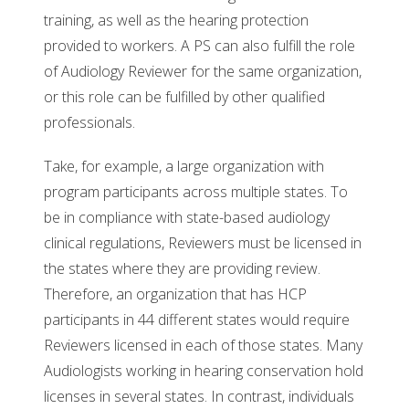
training, as well as the hearing protection
provided to workers. A PS can also fulfill the role
of Audiology Reviewer for the same organization,
or this role can be fulfilled by other qualified
professionals.
Take, for example, a large organization with
program participants across multiple states. To
be in compliance with state-based audiology
clinical regulations, Reviewers must be licensed in
the states where they are providing review.
Therefore, an organization that has HCP
participants in 44 different states would require
Reviewers licensed in each of those states. Many
Audiologists working in hearing conservation hold
licenses in several states. In contrast, individuals