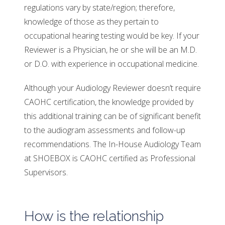
regulations vary by state/region; therefore,
knowledge of those as they pertain to
occupational hearing testing would be key. If your
Reviewer is a Physician, he or she will be an M.D.
or D.O. with experience in occupational medicine.
Although your Audiology Reviewer doesn’t require
CAOHC certification, the knowledge provided by
this additional training can be of significant benefit
to the audiogram assessments and follow-up
recommendations. The In-House Audiology Team
at SHOEBOX is CAOHC certified as Professional
Supervisors.
How is the relationship