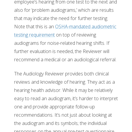
employee’s hearing from one test to the next and
also for ‘problem audiograms,’ which are results
that may indicate the need for further testing.
Note that this is an
OSHA-mandated audiometric
testing requirement
on top of reviewing
audiograms for noise-related hearing shifts. If
further evaluation is needed, the Reviewer will
recommend a medical or an audiological referral.
The Audiology Reviewer provides both clinical
reviews and knowledge of hearing. They act as a
hearing health advisor. While it may be relatively
easy to read an audiogram, it’s harder to interpret
one and provide appropriate follow-up
recommendations. It’s not just about looking at
the audiogram and its symbols; the individual
responses on the annual pre-test questionnaire,