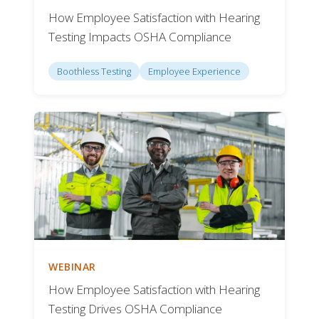
How Employee Satisfaction with Hearing
Testing Impacts OSHA Compliance
Boothless Testing
Employee Experience
WEBINAR
How Employee Satisfaction with Hearing
Testing Drives OSHA Compliance