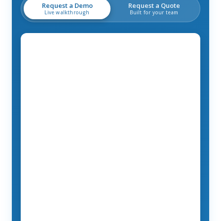
Request a Demo
Request a Quote
Live walkthrough
Built for your team