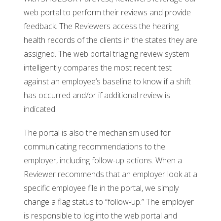
web portal to perform their reviews and provide
feedback. The Reviewers access the hearing
health records of the clients in the states they are
assigned. The web portal triaging review system
intelligently compares the most recent test
against an employee’s baseline to know if a shift
has occurred and/or if additional review is
indicated.
The portal is also the mechanism used for
communicating recommendations to the
employer, including follow-up actions. When a
Reviewer recommends that an employer look at a
specific employee file in the portal, we simply
change a flag status to “follow-up.” The employer
is responsible to log into the web portal and