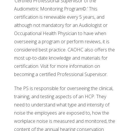
‘Certified Professional Supervisor of the
Audiometric Monitoring Program©.’ This
certification is renewable every 5 years, and
although not mandatory for an Audiologist or
Occupational Health Physician to have when
overseeing a program or perform reviews, it is
considered best practice. CAOHC also offers the
most up-to-date knowledge and materials for
certification. Visit for more information on
becoming a certified Professional Supervisor.
The PS is responsible for overseeing the clinical,
training, and testing aspects of an HCP. They
need to understand what type and intensity of
noise the employees are exposed to, how the
workplace noise is measured and monitored, the
content of the annual hearing conservation