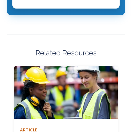
Related Resources
ARTICLE