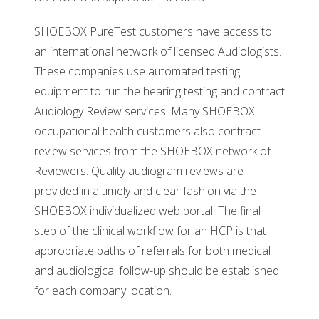
SHOEBOX PureTest customers have access to
an international network of licensed Audiologists.
These companies use automated testing
equipment to run the hearing testing and contract
Audiology Review services. Many SHOEBOX
occupational health customers also contract
review services from the SHOEBOX network of
Reviewers. Quality audiogram reviews are
provided in a timely and clear fashion via the
SHOEBOX individualized web portal. The final
step of the clinical workflow for an HCP is that
appropriate paths of referrals for both medical
and audiological follow-up should be established
for each company location.