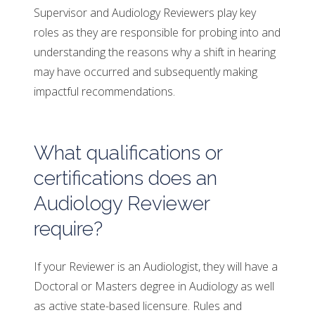
Supervisor and Audiology Reviewers play key
roles as they are responsible for probing into and
understanding the reasons why a shift in hearing
may have occurred and subsequently making
impactful recommendations.
What qualifications or
certifications does an
Audiology Reviewer
require?
If your Reviewer is an Audiologist, they will have a
Doctoral or Masters degree in Audiology as well
as active state-based licensure. Rules and