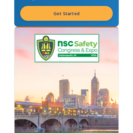
Get Started