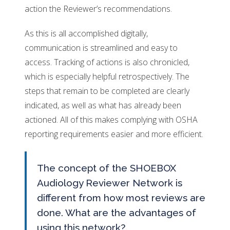
action the Reviewer’s recommendations.
As this is all accomplished digitally,
communication is streamlined and easy to
access. Tracking of actions is also chronicled,
which is especially helpful retrospectively. The
steps that remain to be completed are clearly
indicated, as well as what has already been
actioned. All of this makes complying with OSHA
reporting requirements easier and more efficient.
The concept of the SHOEBOX
Audiology Reviewer Network is
different from how most reviews are
done. What are the advantages of
using this network?