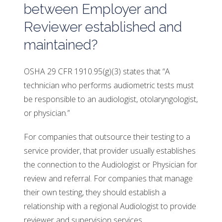
between Employer and
Reviewer established and
maintained?
OSHA 29 CFR 1910.95(g)(3) states that “A
technician who performs audiometric tests must
be responsible to an audiologist, otolaryngologist,
or physician.”
For companies that outsource their testing to a
service provider, that provider usually establishes
the connection to the Audiologist or Physician for
review and referral. For companies that manage
their own testing, they should establish a
relationship with a regional Audiologist to provide
reviewer and supervision services.