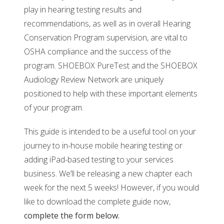
play in hearing testing results and
recommendations, as well as in overall Hearing
Conservation Program supervision, are vital to
OSHA compliance and the success of the
program. SHOEBOX PureTest and the SHOEBOX
Audiology Review Network are uniquely
positioned to help with these important elements
of your program.
This guide is intended to be a useful tool on your
journey to in-house mobile hearing testing or
adding iPad-based testing to your services
business. We’ll be releasing a new chapter each
week for the next 5 weeks! However, if you would
like to download the complete guide now,
complete
the form below.