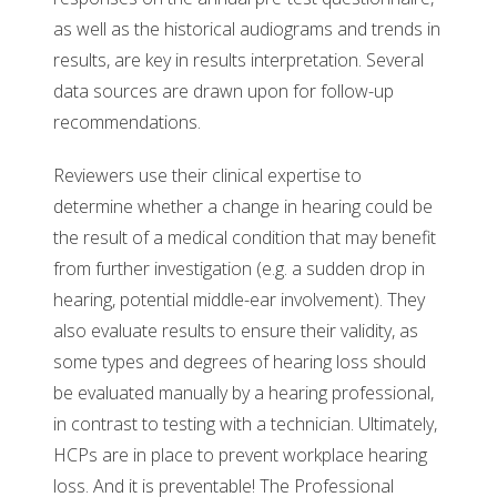
as well as the historical audiograms and trends in
results, are key in results interpretation. Several
data sources are drawn upon for follow-up
recommendations.
Reviewers use their clinical expertise to
determine whether a change in hearing could be
the result of a medical condition that may benefit
from further investigation (e.g. a sudden drop in
hearing, potential middle-ear involvement). They
also evaluate results to ensure their validity, as
some types and degrees of hearing loss should
be evaluated manually by a hearing professional,
in contrast to testing with a technician. Ultimately,
HCPs are in place to prevent workplace hearing
loss. And it is preventable! The Professional