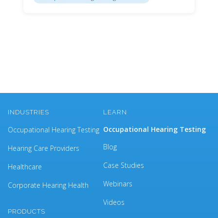
INDUSTRIES
LEARN
Occupational Hearing Testing
Occupational Hearing Testing
Blog
Hearing Care Providers
Case Studies
Healthcare
Webinars
Corporate Hearing Health
Videos
PRODUCTS