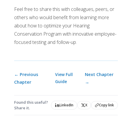
Feel free to share this with colleagues, peers, or
others who would benefit from learning more
about how to optimize your Hearing
Conservation Program with innovative employee-
focused testing and follow-up.
← Previous
Next Chapter
View Full
Guide
Chapter
→
Found this useful?
LinkedIn
X
Copy link
Share it.