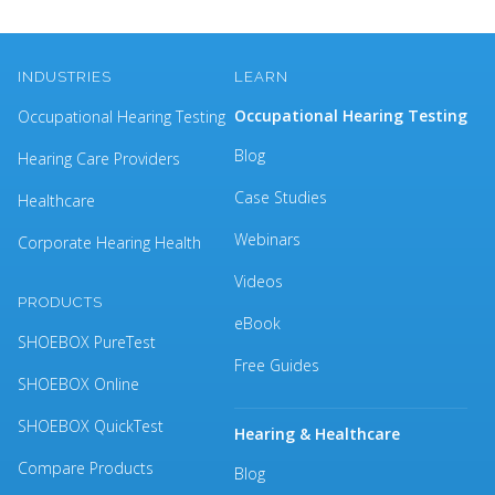
INDUSTRIES
LEARN
Occupational Hearing Testing
Occupational Hearing Testing
Blog
Hearing Care Providers
Case Studies
Healthcare
Webinars
Corporate Hearing Health
Videos
PRODUCTS
eBook
SHOEBOX PureTest
Free Guides
SHOEBOX Online
SHOEBOX QuickTest
Hearing & Healthcare
Compare Products
Blog