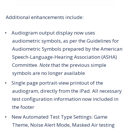
Additional enhancements include:
Audiogram output display now uses
audiometric symbols, as per the Guidelines for
Audiometric Symbols prepared by the American
Speech-Language-Hearing Association (ASHA)
Committee.
Note
that the previous simple
symbols are no longer available
Single page portrait-view printout of the
audiogram, directly from the iPad. All necessary
test configuration information now included in
the footer
New Automated Test Type Settings: Game
Theme, Noise Alert Mode, Masked Air testing