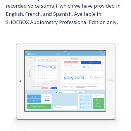
recorded voice stimuli, which we have provided in
English, French, and Spanish. Available in
SHOEBOX Audiometry Professional Edition only.