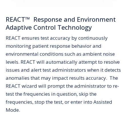
REACT™ Response and Environment
Adaptive Control Technology
REACT ensures test accuracy by continuously
monitoring patient response behavior and
environmental conditions such as ambient noise
levels. REACT will automatically attempt to resolve
issues and alert test administrators when it detects
anomalies that may impact results accuracy. The
REACT wizard will prompt the administrator to re-
test the frequencies in question, skip the
frequencies, stop the test, or enter into Assisted
Mode.