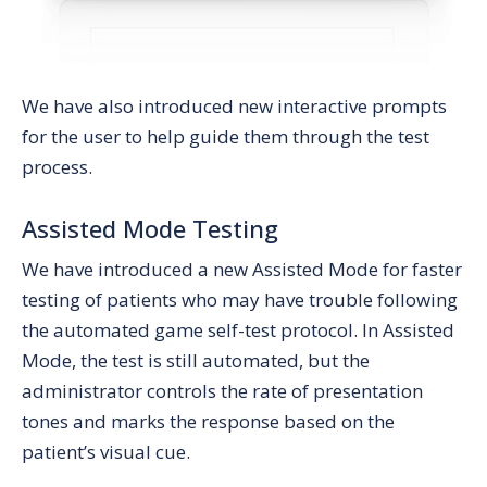
We have also introduced new interactive prompts
for the user to help guide them through the test
process.
Assisted Mode Testing
We have introduced a new Assisted Mode for faster
testing of patients who may have trouble following
the automated game self-test protocol. In Assisted
Mode, the test is still automated, but the
administrator controls the rate of presentation
tones and marks the response based on the
patient’s visual cue.