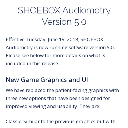
SHOEBOX Audiometry
Version 5.0
Effective Tuesday, June 19, 2018, SHOEBOX
Audiometry is now running software version 5.0.
Please see below for more details on what is
included in this release.
New Game Graphics and UI
We have replaced the patient-facing graphics with
three new options that have been designed for
improved viewing and usability. They are:
Classic.
Similar to the previous graphics but with