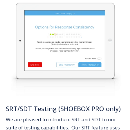
SRT/SDT Testing (SHOEBOX PRO only)
We are pleased to introduce SRT and SDT to our
suite of testing capabilities. Our SRT feature uses