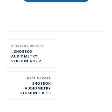
Post
‹
SHOEBOX
navigation
AUDIOMETRY
VERSION 4.12.2
SHOEBOX
AUDIOMETRY
VERSION 5.0.1
›