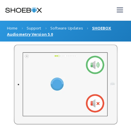
Skip
to
content
›
›
›
Home
Support
Software Updates
SHOEBOX
Audiometry Version 5.0