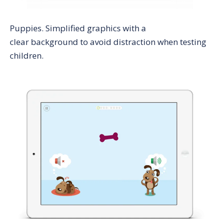
Puppies
. Simplified graphics with a
clear background to avoid distraction when testing
children.