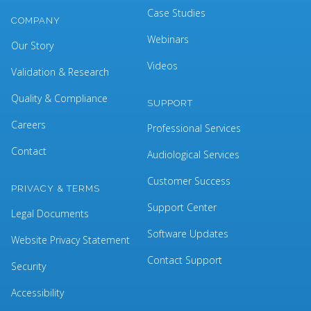
Case Studies
COMPANY
Webinars
Our Story
Videos
Validation & Research
Quality & Compliance
SUPPORT
Careers
Professional Services
Contact
Audiological Services
Customer Success
PRIVACY & TERMS
Support Center
Legal Documents
Software Updates
Website Privacy Statement
Contact Support
Security
Accessibility