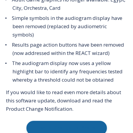
City, Orchestra, Card
Simple symbols in the audiogram display have
been removed (replaced by audiometric
symbols)
Results page action buttons have been removed
(now addressed within the REACT wizard)
The audiogram display now uses a yellow
highlight bar to identify any frequencies tested
whereby a threshold could not be obtained
If you would like to read even more details about
this software update, download and read the
Product Change Notification.
Product Change Notification