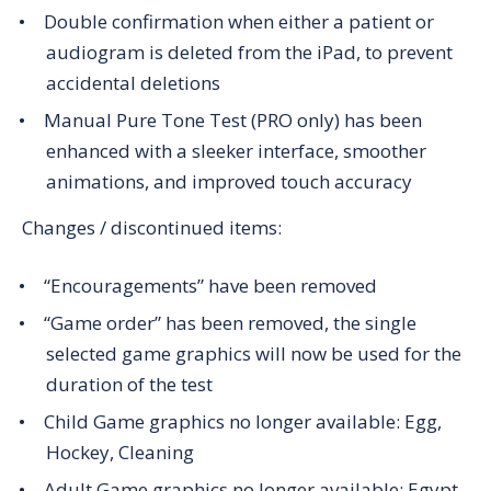
Double confirmation when either a patient or
audiogram is deleted from the iPad, to prevent
accidental deletions
Manual Pure Tone Test (PRO only) has been
enhanced with a sleeker interface, smoother
animations, and improved touch accuracy
Changes / discontinued items:
“Encouragements” have been removed
“Game order” has been removed, the single
selected game graphics will now be used for the
duration of the test
Child Game graphics no longer available: Egg,
Hockey, Cleaning
Adult Game graphics no longer available: Egypt,