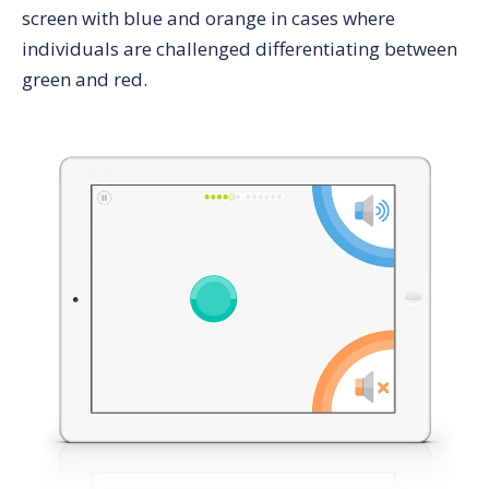
screen with blue and orange in cases where
individuals are challenged differentiating between
green and red.