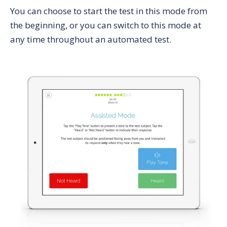
You can choose to start the test in this mode from
the beginning, or you can switch to this mode at
any time throughout an automated test.