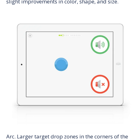
slight improvements in color, shape, and size.
Arc
. Larger target drop zones in the corners of the