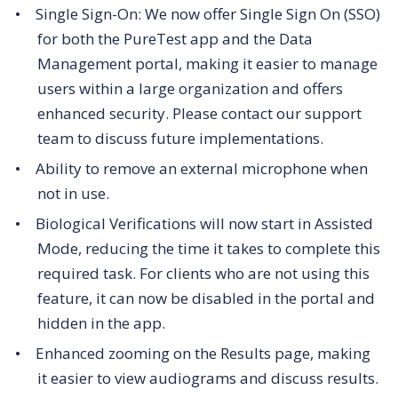
Single Sign-On:
We now offer Single Sign On (SSO)
for both the PureTest app and the Data
Management portal, making it easier to manage
users within a large organization and offers
enhanced security. Please contact our support
team to discuss future implementations.
Ability to remove an external microphone when
not in use.
Biological Verifications will now start in Assisted
Mode, reducing the time it takes to complete this
required task. For clients who are not using this
feature, it can now be disabled in the portal and
hidden in the app.
Enhanced zooming on the Results page, making
it easier to view audiograms and discuss results.