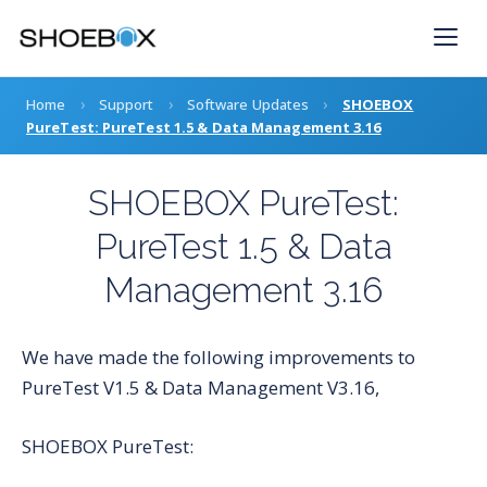
Skip
to
content
›
›
›
Home
Support
Software Updates
SHOEBOX
PureTest: PureTest 1.5 & Data Management 3.16
SHOEBOX PureTest:
PureTest 1.5 & Data
Management 3.16
We have made the following improvements to
PureTest V1.5 & Data Management V3.16,
SHOEBOX PureTest: