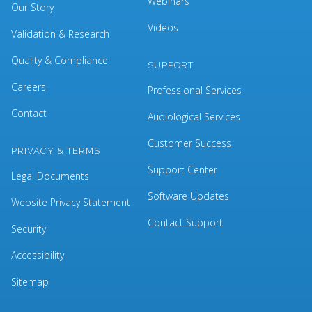
Webinars
Our Story
Videos
Validation & Research
Quality & Compliance
SUPPORT
Careers
Professional Services
Contact
Audiological Services
Customer Success
PRIVACY & TERMS
Support Center
Legal Documents
Software Updates
Website Privacy Statement
Contact Support
Security
Accessibility
Sitemap