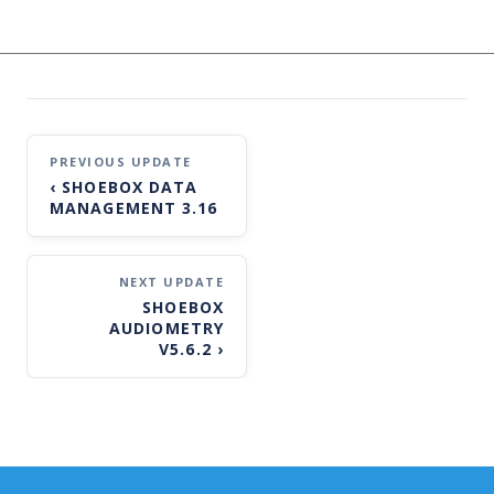
Post
‹
SHOEBOX DATA
navigation
MANAGEMENT 3.16
SHOEBOX
AUDIOMETRY
V5.6.2
›