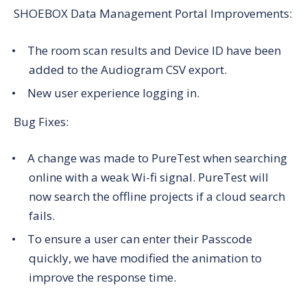
SHOEBOX Data Management Portal Improvements:
The room scan results and Device ID have been
added to the Audiogram CSV export.
New user experience logging in.
Bug Fixes:
A change was made to PureTest when searching
online with a weak Wi-fi signal. PureTest will
now search the offline projects if a cloud search
fails.
To ensure a user can enter their Passcode
quickly, we have modified the animation to
improve the response time.