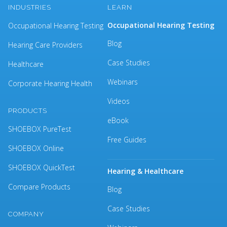
INDUSTRIES
LEARN
Occupational Hearing Testing
Occupational Hearing Testing
Blog
Hearing Care Providers
Case Studies
Healthcare
Webinars
Corporate Hearing Health
Videos
PRODUCTS
eBook
SHOEBOX PureTest
Free Guides
SHOEBOX Online
SHOEBOX QuickTest
Hearing & Healthcare
Compare Products
Blog
Case Studies
COMPANY